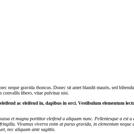
 nec neque gravida rhoncus. Donec sit amet blandit mauris, sed bibendum
 convallis libero, vitae pulvinar nisi.
m, eleifend ac eleifend in, dapibus in orci. Vestibulum elementum lec
t massa et magna porttitor eleifend a aliquam nunc. Pellentesque a est a 
ringilla. Vivamus viverra enim at purus gravida, in elementum neque el
et, nec aliquam ante sagittis.