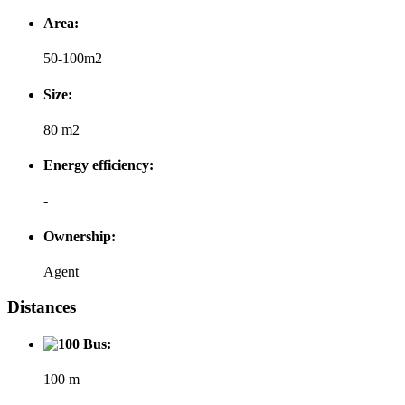
Area:
50-100m2
Size:
80 m2
Energy efficiency:
-
Ownership:
Agent
Distances
Bus:
100 m