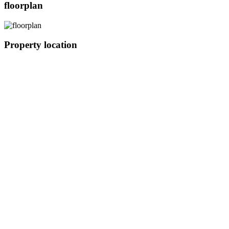
floorplan
Property location