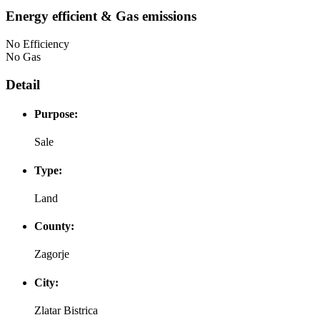
Energy efficient & Gas emissions
No Efficiency
No Gas
Detail
Purpose:
Sale
Type:
Land
County:
Zagorje
City:
Zlatar Bistrica