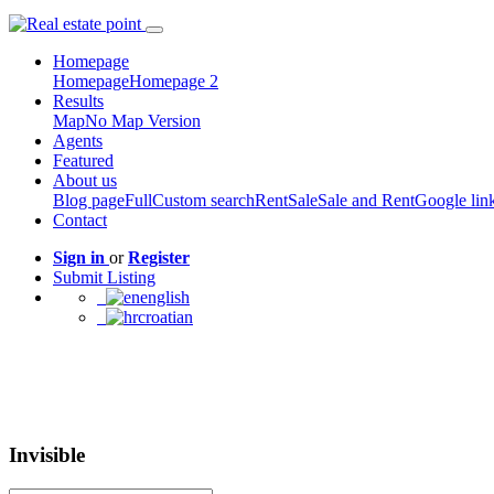
Homepage
Homepage
Homepage 2
Results
Map
No Map Version
Agents
Featured
About us
Blog page
Full
Custom search
Rent
Sale
Sale and Rent
Google lin
Contact
Sign in
or
Register
Submit Listing
english
croatian
Invisible