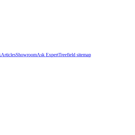
k
Articles
Showroom
Ask Expert
Treefield sitemap