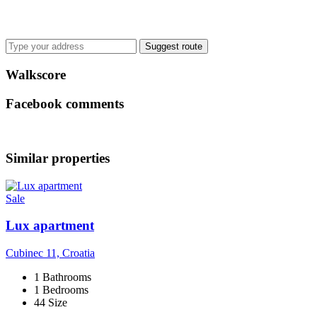
Suggest route
Walkscore
Facebook comments
Similar properties
Sale
Lux apartment
Cubinec 11, Croatia
1 Bathrooms
1 Bedrooms
44 Size