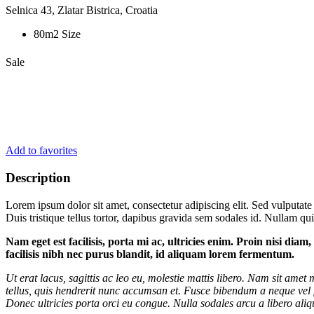
Selnica 43, Zlatar Bistrica, Croatia
80m2 Size
Sale
Add to favorites
Description
Lorem ipsum dolor sit amet, consectetur adipiscing elit. Sed vulputate
Duis tristique tellus tortor, dapibus gravida sem sodales id. Nullam quis
Nam eget est facilisis, porta mi ac, ultricies enim. Proin nisi dia
facilisis nibh nec purus blandit, id aliquam lorem fermentum.
Ut erat lacus, sagittis ac leo eu, molestie mattis libero. Nam sit ame
tellus, quis hendrerit nunc accumsan et. Fusce bibendum a neque vel f
Donec ultricies porta orci eu congue. Nulla sodales arcu a libero aliqu