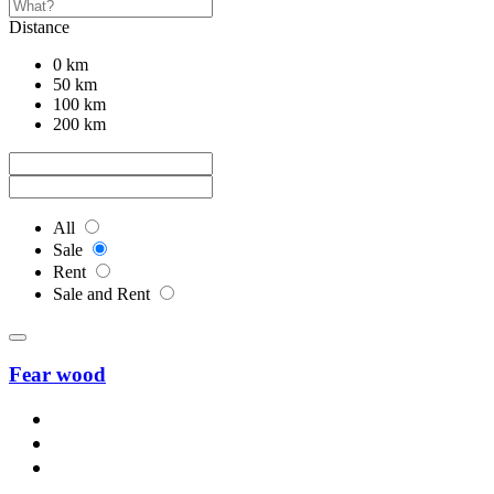
Distance
0 km
50 km
100 km
200 km
All
Sale
Rent
Sale and Rent
Fear wood