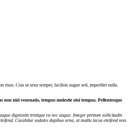
 risus. Cras ut urna semper, facilisis augue sed, imperdiet nulla.
tus non nisl venenatis, tempus molestie nisi tempus. Pellentesque
augue dignissim tristique eu nec augue. Integer pretium sollicitudin
eifend. Curabitur sodales dapibus urna, at mattis lacus eleifend non.