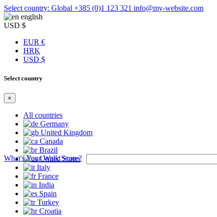
Select country: Global
+385 (0)1 123 321
info@my-website.com
english
USD $
EUR €
HRK
USD $
Select country
×
All countries
Germany
United Kingdom
Canada
Brazil
What's Your Walk Score?
United States
Italy
France
India
Spain
Turkey
Croatia