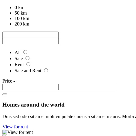
0 km
50 km
100 km
200 km
All
Sale
Rent
Sale and Rent
Price
-
Homes around the world
Duis sed odio sit amet nibh vulputate cursus a sit amet mauris. Morbi 
View for rent