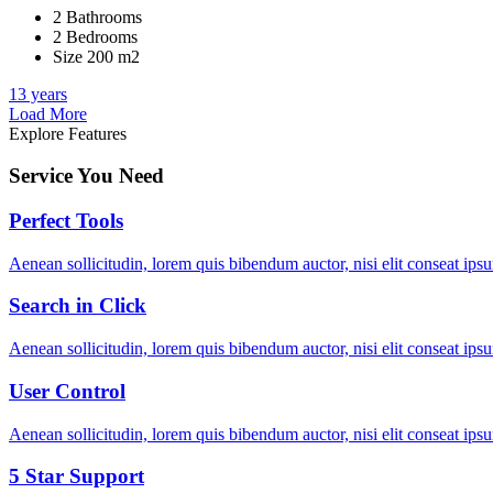
2 Bathrooms
2 Bedrooms
Size 200 m2
13 years
Load More
Explore Features
Service You Need
Perfect Tools
Aenean sollicitudin, lorem quis bibendum auctor, nisi elit conseat ipsu
Search in Click
Aenean sollicitudin, lorem quis bibendum auctor, nisi elit conseat ipsu
User Control
Aenean sollicitudin, lorem quis bibendum auctor, nisi elit conseat ipsu
5 Star Support