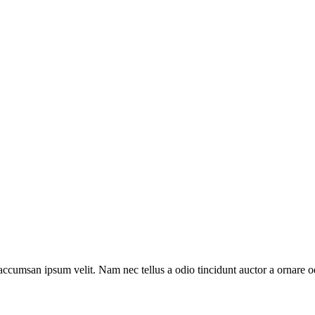
accumsan ipsum velit. Nam nec tellus a odio tincidunt auctor a ornare od