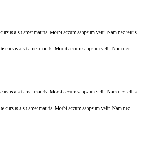
te cursus a sit amet mauris. Morbi accum sanpsum velit. Nam nec tellus
te cursus a sit amet mauris. Morbi accum sanpsum velit. Nam nec tellus