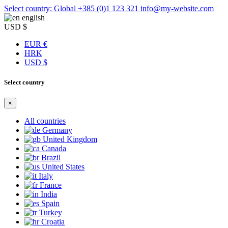
Select country: Global
+385 (0)1 123 321
info@my-website.com
english
USD $
EUR €
HRK
USD $
Select country
×
All countries
Germany
United Kingdom
Canada
Brazil
United States
Italy
France
India
Spain
Turkey
Croatia