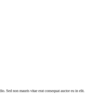
io. Sed non mauris vitae erat consequat auctor eu in elit.