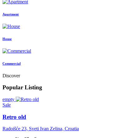
Apartment
House
Commercial
Discover
Popular Listing
empty
Sale
Retro old
Radoišće 23, Sveti Ivan Zelina, Croatia