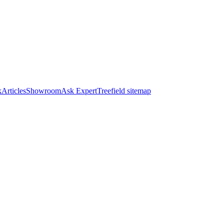
k
Articles
Showroom
Ask Expert
Treefield sitemap