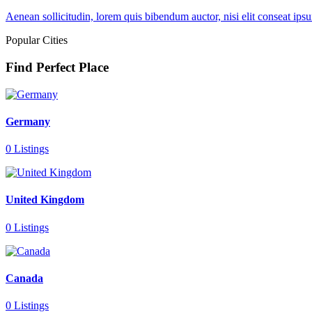
Aenean sollicitudin, lorem quis bibendum auctor, nisi elit conseat ipsu
Popular Cities
Find Perfect Place
Germany
0 Listings
United Kingdom
0 Listings
Canada
0 Listings