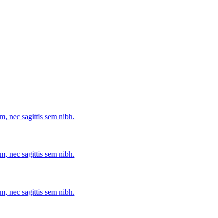
m, nec sagittis sem nibh.
m, nec sagittis sem nibh.
m, nec sagittis sem nibh.