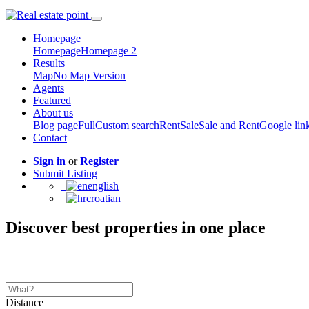
Homepage
Homepage
Homepage 2
Results
Map
No Map Version
Agents
Featured
About us
Blog page
Full
Custom search
Rent
Sale
Sale and Rent
Google lin
Contact
Sign in
or
Register
Submit Listing
english
croatian
Discover best properties in one place
Distance