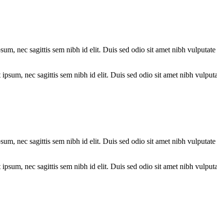
psum, nec sagittis sem nibh id elit. Duis sed odio sit amet nibh vulputa
psum, nec sagittis sem nibh id elit. Duis sed odio sit amet nibh vulputa