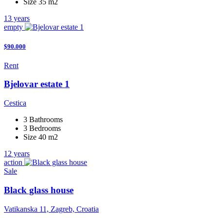
Size 35 m2
13 years
empty
$90.000
Rent
Bjelovar estate 1
Cestica
3 Bathrooms
3 Bedrooms
Size 40 m2
12 years
action
Sale
Black glass house
Vatikanska 11, Zagreb, Croatia