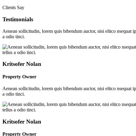
Clients Say
Testimonials
Aenean sollicitudin, lorem quis bibendum auctor, nisi elitco nsequat i
a odio tinci.
Kritsofer Nolan
Property Owner
Aenean sollicitudin, lorem quis bibendum auctor, nisi elitco nsequat i
a odio tinci.
Kritsofer Nolan
Property Owner