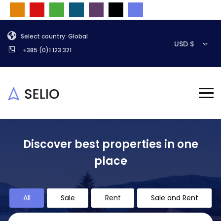
Select country: Global
USD $
+385 (0)1 123 321
Discover best properties in one
place
All
Sale
Rent
Sale and Rent