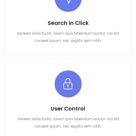
Search in Click
Aenean sollicitudin, lorem quis bibendum auctor, nisi elit
conseat ipsum, nec sagittis sem nibh.
User Control
Aenean sollicitudin, lorem quis bibendum auctor, nisi elit
conseat ipsum, nec sagittis sem nibh.