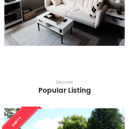
Discover
Popular Listing
EMPTY