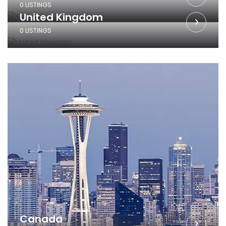
0 LISTINGS
United Kingdom
0 LISTINGS
Canada