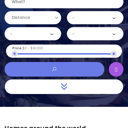
Distance
-
-
-
Price
$0
-
$91.000