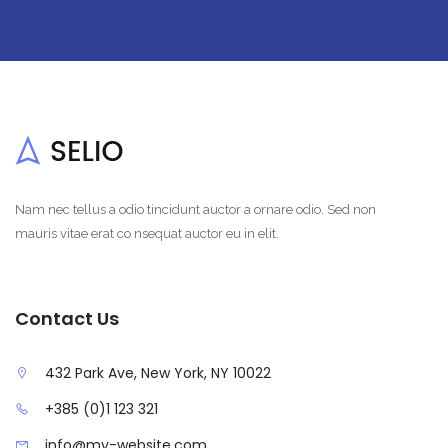
Nam nec tellus a odio tincidunt auctor a ornare odio. Sed non
mauris vitae erat co nsequat auctor eu in elit.
Contact Us
432 Park Ave, New York, NY 10022
+385 (0)1 123 321
info@my-website.com