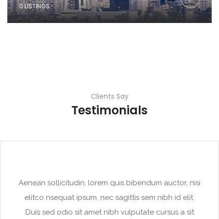
0 LISTINGS
Clients Say
Testimonials
Aenean sollicitudin, lorem quis bibendum auctor, nisi
elitco nsequat ipsum, nec sagittis sem nibh id elit.
Duis sed odio sit amet nibh vulputate cursus a sit