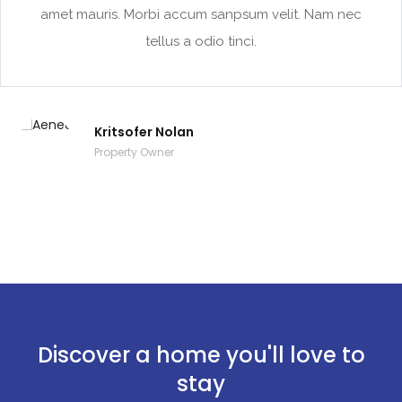
amet mauris. Morbi accum sanpsum velit. Nam nec
tellus a odio tinci.
Kritsofer Nolan
Property Owner
Discover a home you'll love to
stay