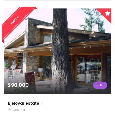
EMPTY
$90.000
RENT
Bjelovar estate 1
Cestica