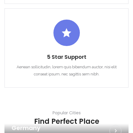
5 Star Support
Aenean sollicitudin, lorem quis bibendum auctor, nisi elit
conseat ipsum, nec sagittis sem nibh.
Popular Cities
Find Perfect Place
Germany