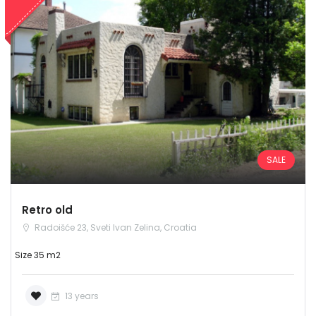
SALE
Retro old
Radoišće 23, Sveti Ivan Zelina, Croatia
Size 35 m2
13 years