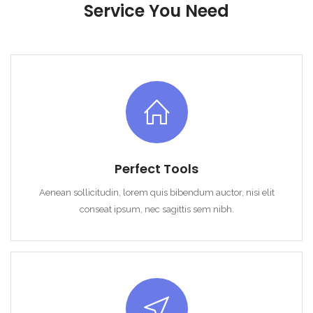
Demo login details for User:
Service You Need
Username: user
Password: user
Remember me
Forgot Password?
Perfect Tools
Sign In
Aenean sollicitudin, lorem quis bibendum auctor, nisi elit
conseat ipsum, nec sagittis sem nibh.