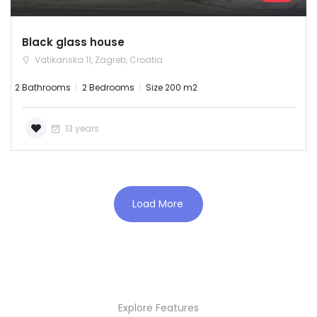
Black glass house
Vatikanska 11, Zagreb, Croatia
2 Bathrooms
2 Bedrooms
Size 200 m2
13 years
Load More
Demo login details for Admin:
Username: admin
Password: admin
Explore Features