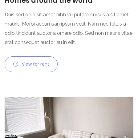
Homes around the world
Duis sed odio sit amet nibh vulputate cursus a sit amet
mauris. Morbi accumsan ipsum velit. Nam nec tellus a
odio tincidunt auctor a ornare odio. Sed non mauris vitae
erat consequat auctor eu in elit.
View for rent