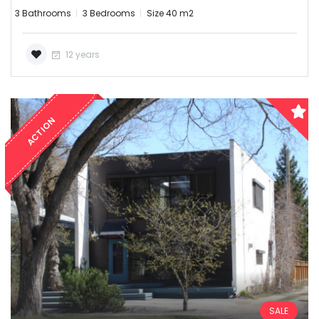
3 Bathrooms
3 Bedrooms
Size 40 m2
12 years
ACTION
SALE