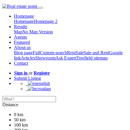
Homepage
Homepage
Homepage 2
Results
Map
No Map Version
Agents
Featured
About us
Blog page
Full
Custom search
Rent
Sale
Sale and Rent
Google
link
Articles
Showroom
Ask Expert
Treefield sitemap
Contact
Sign in
or
Register
Submit Listing
english
croatian
Distance
0 km
50 km
100 km