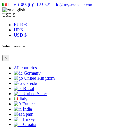
Italy
+385 (0)1 123 321
info@my-website.com
english
USD $
EUR €
HRK
USD $
Select country
×
All countries
Germany
United Kingdom
Canada
Brazil
United States
Italy
France
India
Spain
Turkey
Croatia