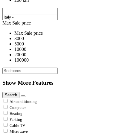
200 km
Max Sale price
Max Sale price
3000
5000
10000
20000
100000
Show More Features
Search
Air conditioning
Computer
Heating
Parking
Cable TV
Microwave