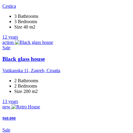
Cestica
3 Bathrooms
3 Bedrooms
Size 40 m2
12 years
action
Sale
Black glass house
Vatikanska 11, Zagreb, Croatia
2 Bathrooms
2 Bedrooms
Size 200 m2
13 years
new
$60.000
Sale