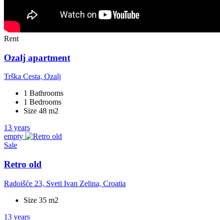
Rent
Ozalj apartment
Trška Cesta, Ozalj
1 Bathrooms
1 Bedrooms
Size 48 m2
13 years
empty
Sale
Retro old
Radoišće 23, Sveti Ivan Zelina, Croatia
Size 35 m2
13 years