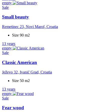
empty
Sale
Small beauty
Remetinec 23, Novi Marof, Croatia
Size 90 m2
13 years
empty
Sale
Classic American
Ježevo 32, Ivanić Grad, Croatia
Size 50 m2
13 years
empty
Sale
Fear wood