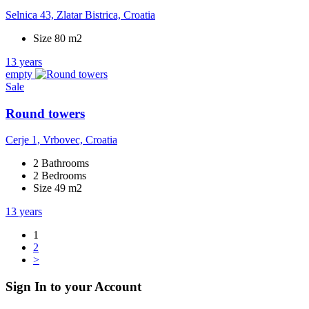
Selnica 43, Zlatar Bistrica, Croatia
Size 80 m2
13 years
empty
Sale
Round towers
Cerje 1, Vrbovec, Croatia
2 Bathrooms
2 Bedrooms
Size 49 m2
13 years
1
2
>
Sign In to your Account