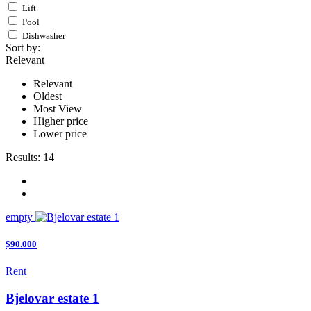
Lift
Pool
Dishwasher
Sort by:
Relevant
Relevant
Oldest
Most View
Higher price
Lower price
Results:
14
empty
$90.000
Rent
Bjelovar estate 1