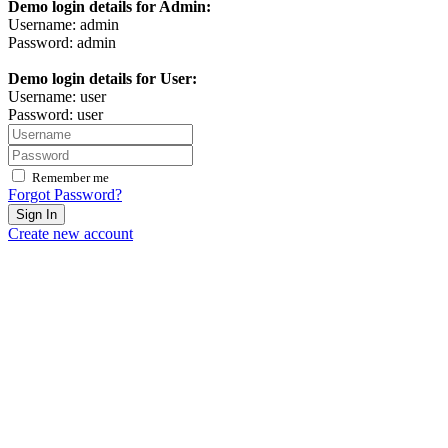
Demo login details for Admin:
Username: admin
Password: admin
Demo login details for User:
Username: user
Password: user
Remember me
Forgot Password?
Sign In
Create new account