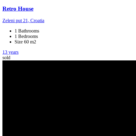
Retro House
Zeleni put 21, Croatia
1 Bathrooms
1 Bedrooms
Size 60 m2
13 years
sold