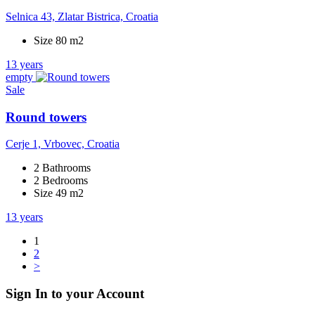
Selnica 43, Zlatar Bistrica, Croatia
Size 80 m2
13 years
empty
Sale
Round towers
Cerje 1, Vrbovec, Croatia
2 Bathrooms
2 Bedrooms
Size 49 m2
13 years
1
2
>
Sign In to your Account