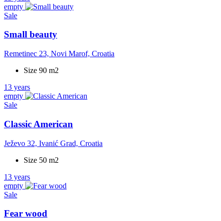
empty
Sale
Small beauty
Remetinec 23, Novi Marof, Croatia
Size 90 m2
13 years
empty
Sale
Classic American
Ježevo 32, Ivanić Grad, Croatia
Size 50 m2
13 years
empty
Sale
Fear wood