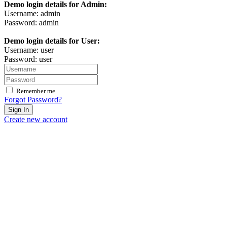
Demo login details for Admin:
Username: admin
Password: admin
Demo login details for User:
Username: user
Password: user
Remember me
Forgot Password?
Sign In
Create new account