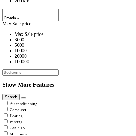
200 km
Max Sale price
Max Sale price
3000
5000
10000
20000
100000
Show More Features
Search
Air conditioning
Computer
Heating
Parking
Cable TV
Microwave