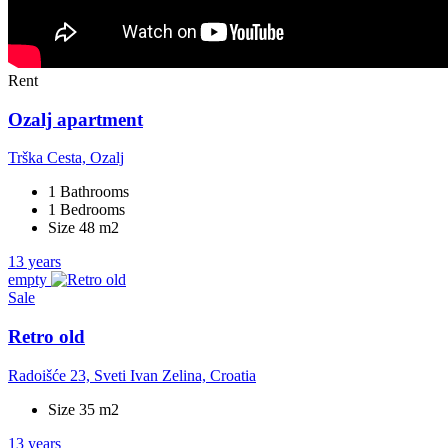
Rent
Ozalj apartment
Trška Cesta, Ozalj
1 Bathrooms
1 Bedrooms
Size 48 m2
13 years
empty
Sale
Retro old
Radoišće 23, Sveti Ivan Zelina, Croatia
Size 35 m2
13 years