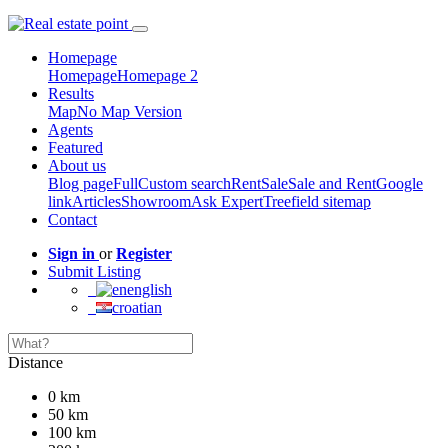
Homepage
Homepage
Homepage 2
Results
Map
No Map Version
Agents
Featured
About us
Blog page
Full
Custom search
Rent
Sale
Sale and Rent
Google
link
Articles
Showroom
Ask Expert
Treefield sitemap
Contact
Sign in
or
Register
Submit Listing
english
croatian
Distance
0 km
50 km
100 km