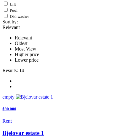
Lift
Pool
Dishwasher
Sort by:
Relevant
Relevant
Oldest
Most View
Higher price
Lower price
Results:
14
empty
$90.000
Rent
Bjelovar estate 1