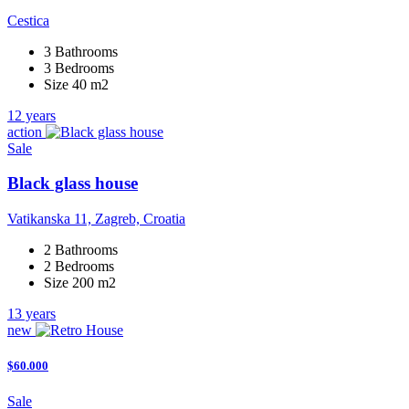
Cestica
3 Bathrooms
3 Bedrooms
Size 40 m2
12 years
action
Sale
Black glass house
Vatikanska 11, Zagreb, Croatia
2 Bathrooms
2 Bedrooms
Size 200 m2
13 years
new
$60.000
Sale