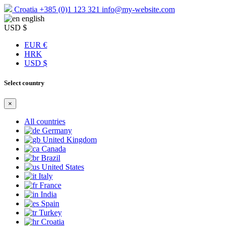
Croatia
+385 (0)1 123 321
info@my-website.com
english
USD $
EUR €
HRK
USD $
Select country
×
All countries
Germany
United Kingdom
Canada
Brazil
United States
Italy
France
India
Spain
Turkey
Croatia