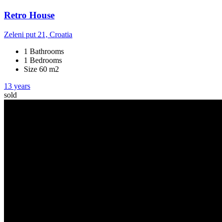
Retro House
Zeleni put 21, Croatia
1 Bathrooms
1 Bedrooms
Size 60 m2
13 years
sold