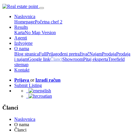
Naslovnica
Homepage
Početna chef 2
Results
Karta
No Map Version
Agenti
Izdvojene
O nama
Blog stranica
Full
Prilagođeni pretraživač
Najam
Prodaja
Prodaja
i najam
Google link
Članci
Showroom
Pitaj eksperta
Treefield
sitemap
Kontakt
Prijava
or
Izradi račun
Submit Listing
english
croatian
Članci
Naslovnica
O nama
Članci