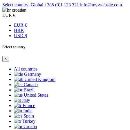
Select country: Global
+385 (0)1 123 321
info@my-website.com
croatian
EUR €
EUR €
HRK
USD $
Select country
×
All countries
Germany
United Kingdom
Canada
Brazil
United States
Italy
France
India
Spain
Turkey
Croatia