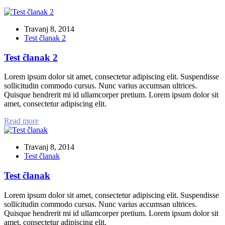
Travanj 8, 2014
Test članak 2
Test članak 2
Lorem ipsum dolor sit amet, consectetur adipiscing elit. Suspendisse
sollicitudin commodo cursus. Nunc varius accumsan ultrices.
Quisque hendrerit mi id ullamcorper pretium. Lorem ipsum dolor sit
amet, consectetur adipiscing elit.
Read more
Travanj 8, 2014
Test članak
Test članak
Lorem ipsum dolor sit amet, consectetur adipiscing elit. Suspendisse
sollicitudin commodo cursus. Nunc varius accumsan ultrices.
Quisque hendrerit mi id ullamcorper pretium. Lorem ipsum dolor sit
amet, consectetur adipiscing elit.