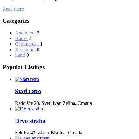
Read more
Categories
Apartment
2
House
2
Commercial
1
Restaurant
0
Land
0
Popular Listings
Stari retro
Radoišće 23, Sveti Ivan Zelina, Croatia
Drvo straha
Selnica 43, Zlatar Bistrica, Croatia