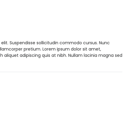
 elit. Suspendisse sollicitudin commodo cursus. Nunc
ullamcorper pretium. Lorem ipsum dolor sit amet,
h aliquet adipiscing quis at nibh. Nullam lacinia magna sed