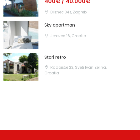
400€ / 40.000€
Bliznec 34z, Zagreb
Sky apartman
Jerovec 16, Croatia
Stari retro
Radoišće 23, Sveti Ivan Zelina,
Croatia