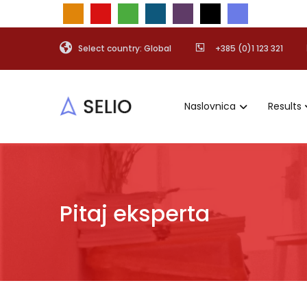
Select country: Global
+385 (0)1 123 321
Naslovnica
Results
Pitaj eksperta