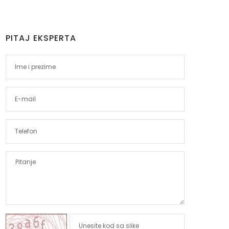
PITAJ EKSPERTA