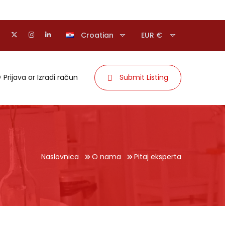
Croatian
EUR €
Prijava
or
Izradi račun
Submit Listing
Naslovnica
O nama
Pitaj eksperta