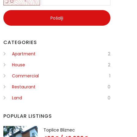
Pošalji
CATEGORIES
Apartment
2
House
2
Commercial
1
Restaurant
0
Land
0
POPULAR LISTINGS
Toplice Bliznec