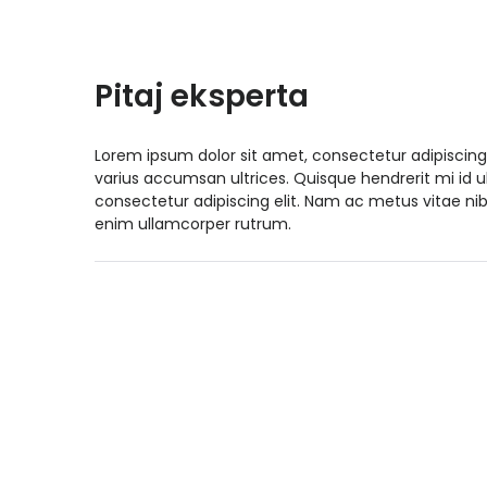
Pitaj eksperta
Lorem ipsum dolor sit amet, consectetur adipiscing
varius accumsan ultrices. Quisque hendrerit mi id 
consectetur adipiscing elit. Nam ac metus vitae nib
enim ullamcorper rutrum.