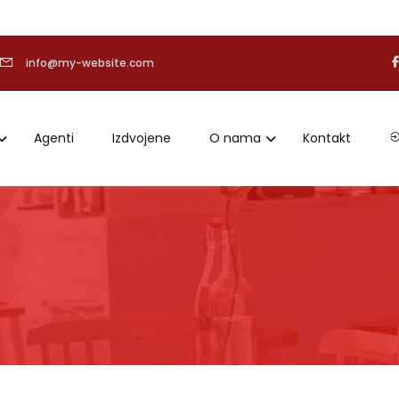
info@my-website.com
Agenti
Izdvojene
O nama
Kontakt