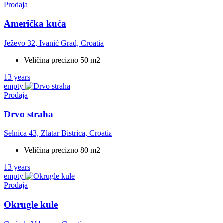
Prodaja
Američka kuća
Ježevo 32, Ivanić Grad, Croatia
Veličina precizno 50 m2
13 years
empty
Prodaja
Drvo straha
Selnica 43, Zlatar Bistrica, Croatia
Veličina precizno 80 m2
13 years
empty
Prodaja
Okrugle kule