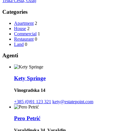
Trška Cesta, Ozalj
Categories
Apartment
2
House
2
Commercial
1
Restaurant
0
Land
0
Agenti
Kety Springe
Vinogradska 14
+385 (0)91 123 321
kety@estatepoint.com
Pero Petrić
Varaždinska 34, Varaždin