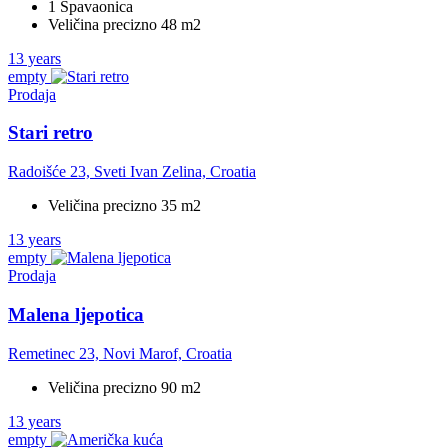
1 Spavaonica
Veličina precizno 48 m2
13 years
empty
Prodaja
Stari retro
Radoišće 23, Sveti Ivan Zelina, Croatia
Veličina precizno 35 m2
13 years
empty
Prodaja
Malena ljepotica
Remetinec 23, Novi Marof, Croatia
Veličina precizno 90 m2
13 years
empty