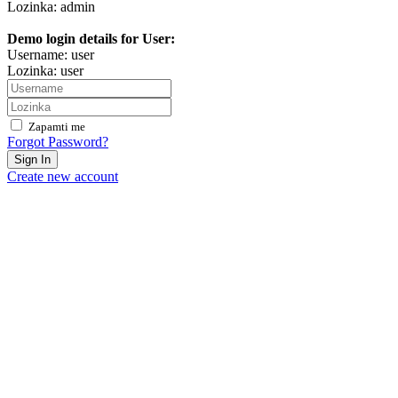
Lozinka: admin
Demo login details for User:
Username: user
Lozinka: user
Zapamti me
Forgot Password?
Sign In
Create new account