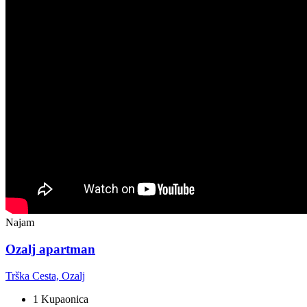
Najam
Ozalj apartman
Trška Cesta, Ozalj
1 Kupaonica