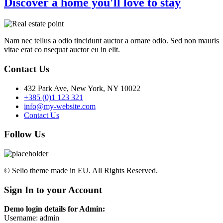
Discover a home you'll love to stay
Nam nec tellus a odio tincidunt auctor a ornare odio. Sed non mauris
vitae erat co nsequat auctor eu in elit.
Contact Us
432 Park Ave, New York, NY 10022
+385 (0)1 123 321
info@my-website.com
Contact Us
Follow Us
© Selio theme made in EU. All Rights Reserved.
Sign In to your Account
Demo login details for Admin:
Username: admin