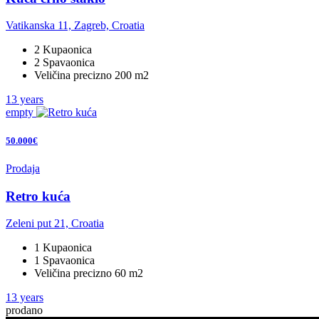
Vatikanska 11, Zagreb, Croatia
2 Kupaonica
2 Spavaonica
Veličina precizno 200 m2
13 years
empty
50.000€
Prodaja
Retro kuća
Zeleni put 21, Croatia
1 Kupaonica
1 Spavaonica
Veličina precizno 60 m2
13 years
prodano