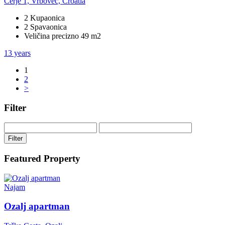
Cerje 1, Vrbovec, Croatia
2 Kupaonica
2 Spavaonica
Veličina precizno 49 m2
13 years
1
2
>
Filter
Filter
Featured Property
Najam
Ozalj apartman