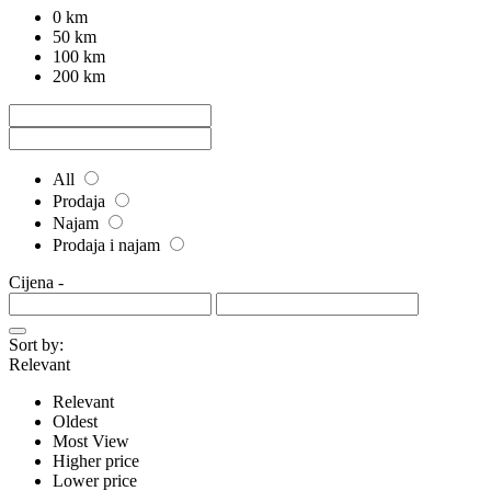
0 km
50 km
100 km
200 km
All
Prodaja
Najam
Prodaja i najam
Cijena
-
Sort by:
Relevant
Relevant
Oldest
Most View
Higher price
Lower price