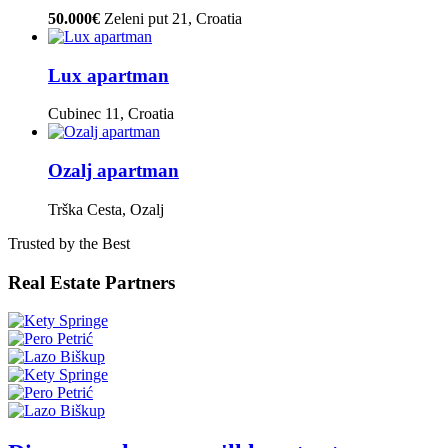
50.000€
Zeleni put 21, Croatia
Lux apartman
Cubinec 11, Croatia
Ozalj apartman
Trška Cesta, Ozalj
Trusted by the Best
Real Estate Partners