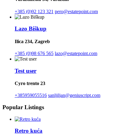
+385 (0)92 123 321
pero@estatepoint.com
Lazo Biškup
Ilica 234, Zagreb
+385 (0)98 676 565
lazo@estatepoint.com
Test user
Cyro trento 23
+385959055516
sanljiljan@geniuscript.com
Popular Listings
Retro kuća