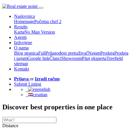
Naslovnica
Homepage
Početna chef 2
Results
Karta
No Map Version
Agenti
Izdvojene
O nama
Blog stranica
Full
Prilagođeni pretraživač
Najam
Prodaja
Prodaja
i najam
Google link
Članci
Showroom
Pitaj eksperta
Treefield
sitemap
Kontakt
Prijava
or
Izradi račun
Submit Listing
english
croatian
Discover best properties in one place
Distance