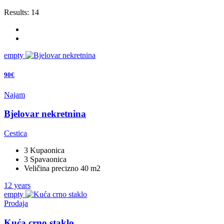
Results:
14
empty
90€
Najam
Bjelovar nekretnina
Cestica
3 Kupaonica
3 Spavaonica
Veličina precizno 40 m2
12 years
empty
Prodaja
Kuća crno staklo