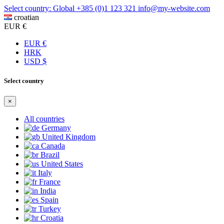
Select country: Global
+385 (0)1 123 321
info@my-website.com
croatian
EUR €
EUR €
HRK
USD $
Select country
×
All countries
Germany
United Kingdom
Canada
Brazil
United States
Italy
France
India
Spain
Turkey
Croatia