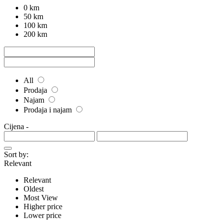
0 km
50 km
100 km
200 km
All
Prodaja
Najam
Prodaja i najam
Cijena
-
Sort by:
Relevant
Relevant
Oldest
Most View
Higher price
Lower price