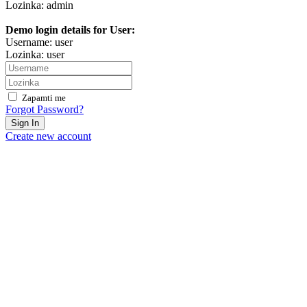
Lozinka: admin
Demo login details for User:
Username: user
Lozinka: user
Zapamti me
Forgot Password?
Sign In
Create new account