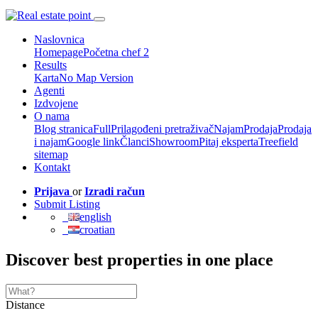
Naslovnica
Homepage
Početna chef 2
Results
Karta
No Map Version
Agenti
Izdvojene
O nama
Blog stranica
Full
Prilagođeni pretraživač
Najam
Prodaja
Prodaja
i najam
Google link
Članci
Showroom
Pitaj eksperta
Treefield
sitemap
Kontakt
Prijava
or
Izradi račun
Submit Listing
english
croatian
Discover best properties in one place
Distance