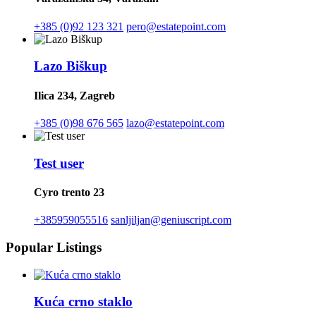
+385 (0)92 123 321
pero@estatepoint.com
Lazo Biškup
Ilica 234, Zagreb
+385 (0)98 676 565
lazo@estatepoint.com
Test user
Cyro trento 23
+385959055516
sanljiljan@geniuscript.com
Popular Listings
Kuća crno staklo