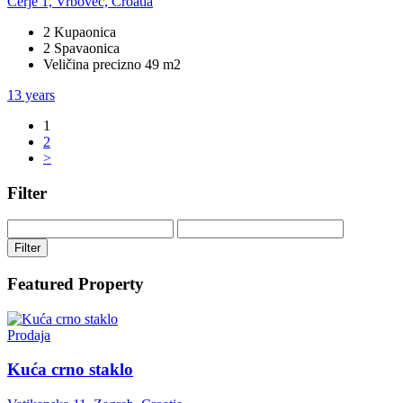
Cerje 1, Vrbovec, Croatia
2 Kupaonica
2 Spavaonica
Veličina precizno 49 m2
13 years
1
2
>
Filter
Filter
Featured Property
Prodaja
Kuća crno staklo