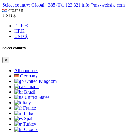
Select country: Global
+385 (0)1 123 321
info@my-website.com
croatian
USD $
EUR €
HRK
USD $
Select country
×
All countries
Germany
United Kingdom
Canada
Brazil
United States
Italy
France
India
Spain
Turkey
Croatia