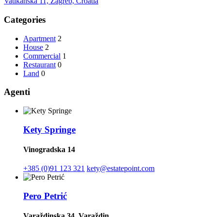
Vatikanska 11, Zagreb, Croatia
Categories
Apartment
2
House
2
Commercial
1
Restaurant
0
Land
0
Agenti
Kety Springe
Vinogradska 14
+385 (0)91 123 321
kety@estatepoint.com
Pero Petrić
Varaždinska 34, Varaždin