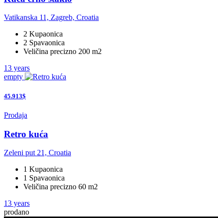
Vatikanska 11, Zagreb, Croatia
2 Kupaonica
2 Spavaonica
Veličina precizno 200 m2
13 years
empty
45.913$
Prodaja
Retro kuća
Zeleni put 21, Croatia
1 Kupaonica
1 Spavaonica
Veličina precizno 60 m2
13 years
prodano