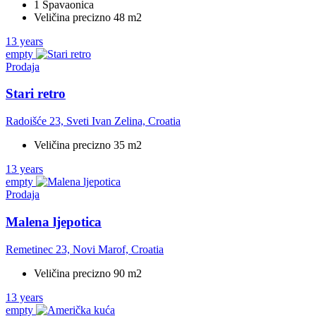
1 Spavaonica
Veličina precizno 48 m2
13 years
empty
Prodaja
Stari retro
Radoišće 23, Sveti Ivan Zelina, Croatia
Veličina precizno 35 m2
13 years
empty
Prodaja
Malena ljepotica
Remetinec 23, Novi Marof, Croatia
Veličina precizno 90 m2
13 years
empty