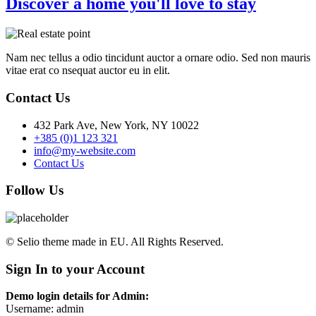
Discover a home you'll love to stay
Nam nec tellus a odio tincidunt auctor a ornare odio. Sed non mauris
vitae erat co nsequat auctor eu in elit.
Contact Us
432 Park Ave, New York, NY 10022
+385 (0)1 123 321
info@my-website.com
Contact Us
Follow Us
© Selio theme made in EU. All Rights Reserved.
Sign In to your Account
Demo login details for Admin:
Username: admin