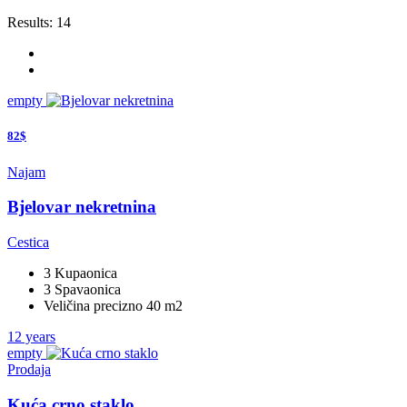
Results:
14
empty
82$
Najam
Bjelovar nekretnina
Cestica
3 Kupaonica
3 Spavaonica
Veličina precizno 40 m2
12 years
empty
Prodaja
Kuća crno staklo