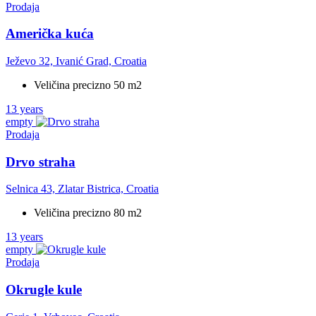
Prodaja
Američka kuća
Ježevo 32, Ivanić Grad, Croatia
Veličina precizno 50 m2
13 years
empty
Prodaja
Drvo straha
Selnica 43, Zlatar Bistrica, Croatia
Veličina precizno 80 m2
13 years
empty
Prodaja
Okrugle kule