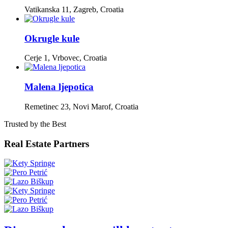
Vatikanska 11, Zagreb, Croatia
Okrugle kule
Cerje 1, Vrbovec, Croatia
Malena ljepotica
Remetinec 23, Novi Marof, Croatia
Trusted by the Best
Real Estate Partners