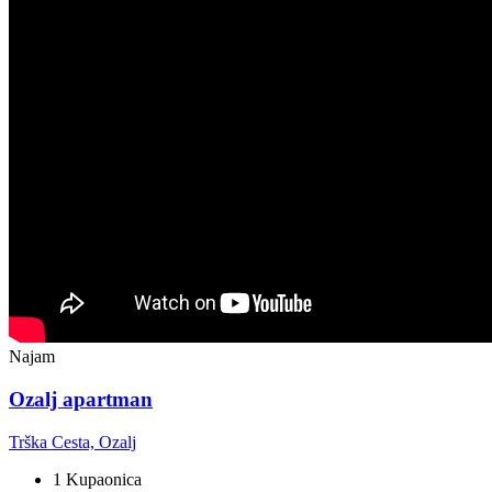
Najam
Ozalj apartman
Trška Cesta, Ozalj
1 Kupaonica