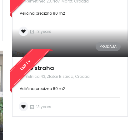
Remetinec 23, Novi Marof, Croatia
Veličina precizno 90 m2
13 years
PRODAJA
Zapamti me
Forgot Password?
EMPTY
Sign In
Drvo straha
Selnica 43, Zlatar Bistrica, Croatia
Veličina precizno 80 m2
13 years