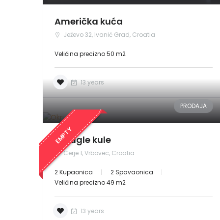
Američka kuća
Ježevo 32, Ivanić Grad, Croatia
Veličina precizno 50 m2
13 years
PRODAJA
EMPTY
Okrugle kule
Cerje 1, Vrbovec, Croatia
2 Kupaonica
2 Spavaonica
Veličina precizno 49 m2
13 years