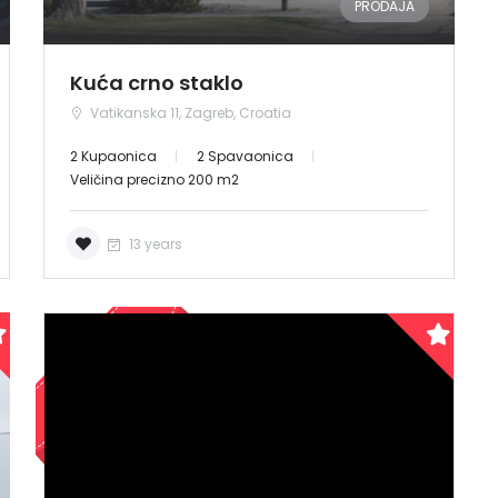
PRODAJA
Kuća crno staklo
Vatikanska 11, Zagreb, Croatia
2 Kupaonica
2 Spavaonica
Veličina precizno 200 m2
13 years
PRODANO