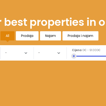
 best properties in 
All
Prodaja
Najam
Prodaja i najam
Cijena
0€
-
91.000€
-
-