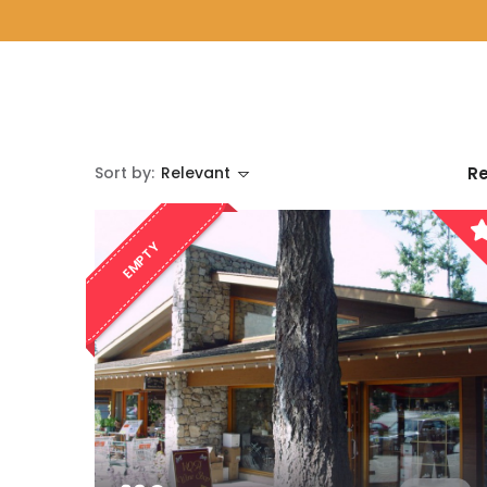
Sort by:
Relevant
Re
EMPTY