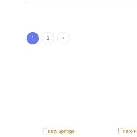
1
2
>