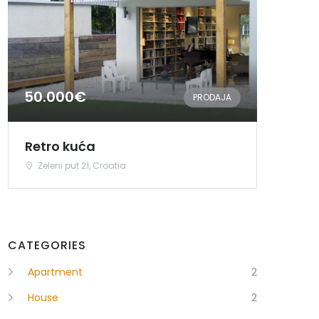
50.000€
PRODAJA
Retro kuća
Zeleni put 21, Croatia
CATEGORIES
Apartment
2
House
2