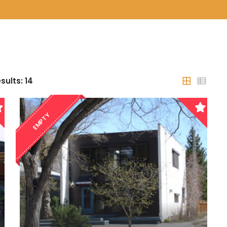
sults:
14
EMPTY