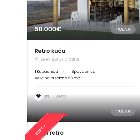
50.000€
PRODAJA
Retro kuća
Zeleni put 21, Croatia
1 Kupaonica
1 Spavaonica
Veličina precizno 60 m2
13 years
PRODAJA
EMPTY
Stari retro