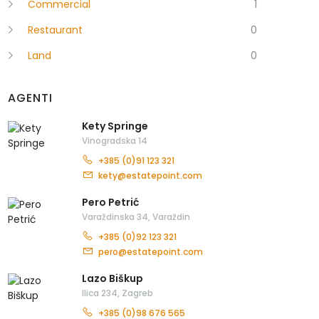
Commercial
1
Restaurant
0
Land
0
AGENTI
Kety Springe
Vinogradska 14
+385 (0)91 123 321
kety@estatepoint.com
Pero Petrić
Varaždinska 34, Varaždin
+385 (0)92 123 321
pero@estatepoint.com
Lazo Biškup
Ilica 234, Zagreb
+385 (0)98 676 565