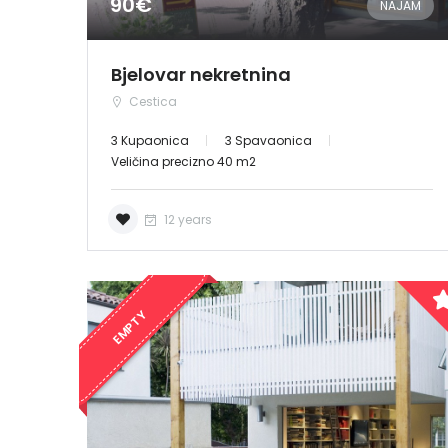
90€
NAJAM
Bjelovar nekretnina
Cestica
3 Kupaonica
3 Spavaonica
Veličina precizno 40 m2
12 years
EMPTY