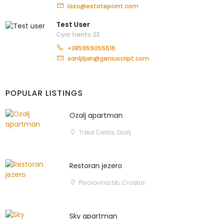
lazo@estatepoint.com
Test User
Cyro trento 23
+385959055516
sanljiljan@geniuscript.com
POPULAR LISTINGS
Ozalj apartman
Trška Cesta, Ozalj
Restoran jezero
Pisarovina bb, Croatia
Sky apartman