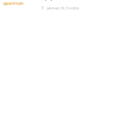
Jerovec 16, Croatia