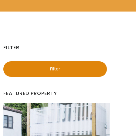
FILTER
Filter
FEATURED PROPERTY