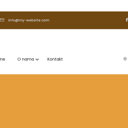
info@my-website.com
ene
O nama
Kontakt