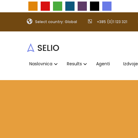
Select country: Global
+385 (0)1 123 321
Naslovnica
Results
Agenti
Izdvoj