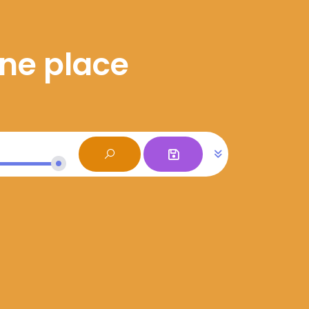
one place