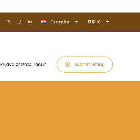
Croatian
EUR €
Prijava
or
Izradi račun
Submit Listing