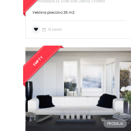
Radoišće 23, Sveti Ivan Zelina, Croatia
Veličina precizno 35 m2
13 years
EMPTY
PRODAJA