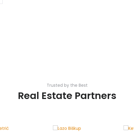
Trusted by the Best
Real Estate Partners