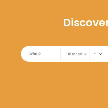
Discover
-
Distance