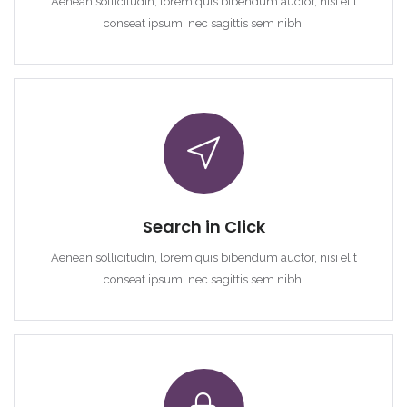
Aenean sollicitudin, lorem quis bibendum auctor, nisi elit
conseat ipsum, nec sagittis sem nibh.
Demo login details for Admin:
Username: admin
Lozinka: admin
Demo login details for User:
Username: user
Lozinka: user
Search in Click
Aenean sollicitudin, lorem quis bibendum auctor, nisi elit
conseat ipsum, nec sagittis sem nibh.
Zapamti me
Forgot Password?
Sign In