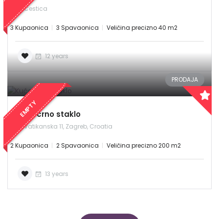
Cestica
3 Kupaonica
3 Spavaonica
Veličina precizno 40 m2
12 years
PRODAJA
EMPTY
Kuća crno staklo
Vatikanska 11, Zagreb, Croatia
2 Kupaonica
2 Spavaonica
Veličina precizno 200 m2
13 years