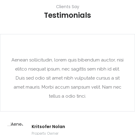
Clients Say
Testimonials
Aenean sollicitudin, lorem quis bibendum auctor, nisi
elitco nsequat ipsum, nec sagittis sem nibh id elit.
Duis sed odio sit amet nibh vulputate cursus a sit
amet mauris. Morbi accum sanpsum velit. Nam nec
tellus a odio tinci.
Kritsofer Nolan
Property Owner