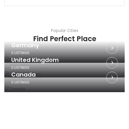
Popular Cities
Find Perfect Place
Germany
0 LISTINGS
United Kingdom
0 LISTINGS
Canada
0 LISTINGS