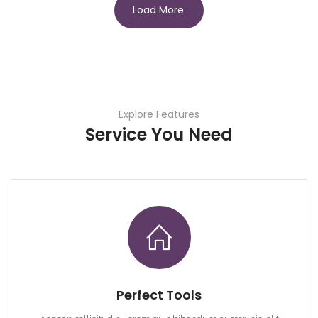
Load More
Explore Features
Service You Need
Perfect Tools