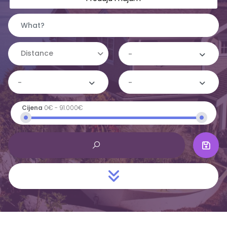
Distance
-
-
-
Cijena
0€
-
91.000€