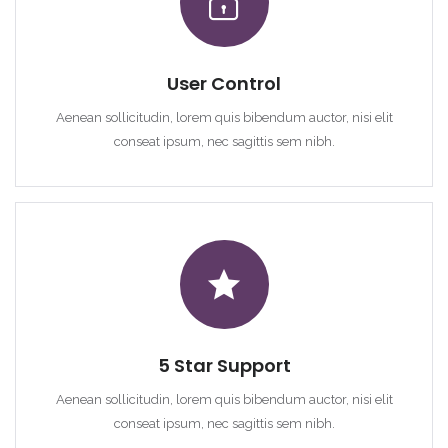
User Control
Aenean sollicitudin, lorem quis bibendum auctor, nisi elit
conseat ipsum, nec sagittis sem nibh.
5 Star Support
Aenean sollicitudin, lorem quis bibendum auctor, nisi elit
conseat ipsum, nec sagittis sem nibh.