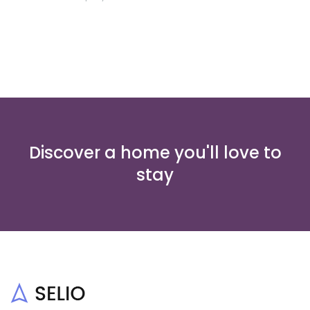
Discover a home you'll love to
stay