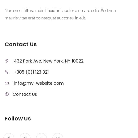
Nam nec tellus a odio tincidunt auctor a ornare odio. Sed non
mauris vitae erat co nsequat auctor eu in elit.
Contact Us
432 Park Ave, New York, NY 10022
+385 (0)1 123 321
info@my-website.com
Contact Us
Follow Us