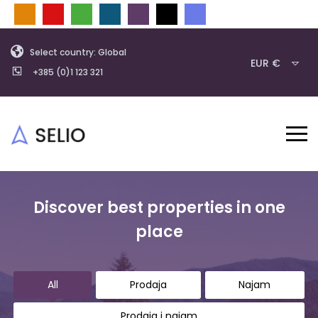
Select country: Global
EUR €
+385 (0)1 123 321
Discover best properties in one
place
All
Prodaja
Najam
Prodaja i najam