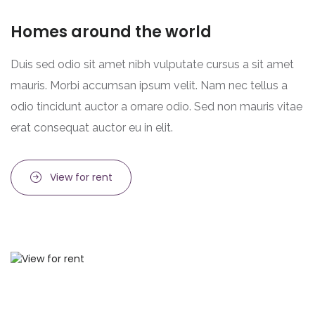
Homes around the world
Duis sed odio sit amet nibh vulputate cursus a sit amet
mauris. Morbi accumsan ipsum velit. Nam nec tellus a
odio tincidunt auctor a ornare odio. Sed non mauris vitae
erat consequat auctor eu in elit.
View for rent