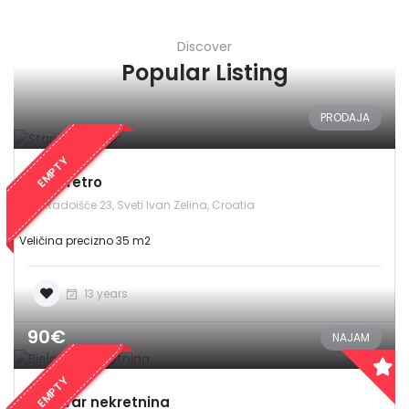
Discover
Popular Listing
PRODAJA
EMPTY
Stari retro
Radoišće 23, Sveti Ivan Zelina, Croatia
Veličina precizno 35 m2
13 years
90€
NAJAM
EMPTY
Bjelovar nekretnina