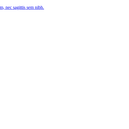
m, nec sagittis sem nibh.