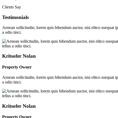
Clients Say
Testimonials
Aenean sollicitudin, lorem quis bibendum auctor, nisi elitco nsequat i
a odio tinci.
Kritsofer Nolan
Property Owner
Aenean sollicitudin, lorem quis bibendum auctor, nisi elitco nsequat i
a odio tinci.
Kritsofer Nolan
Property Owner