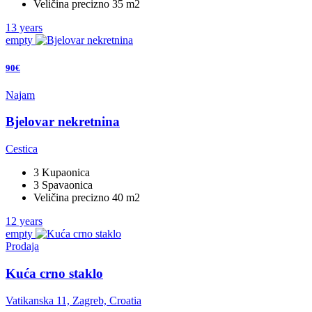
Veličina precizno 35 m2
13 years
empty
90€
Najam
Bjelovar nekretnina
Cestica
3 Kupaonica
3 Spavaonica
Veličina precizno 40 m2
12 years
empty
Prodaja
Kuća crno staklo
Vatikanska 11, Zagreb, Croatia