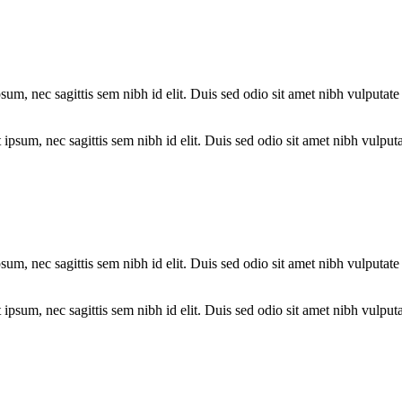
psum, nec sagittis sem nibh id elit. Duis sed odio sit amet nibh vulputa
psum, nec sagittis sem nibh id elit. Duis sed odio sit amet nibh vulputa