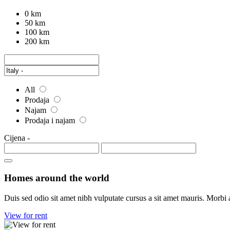
0 km
50 km
100 km
200 km
All
Prodaja
Najam
Prodaja i najam
Cijena
-
Homes around the world
Duis sed odio sit amet nibh vulputate cursus a sit amet mauris. Morbi 
View for rent