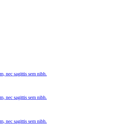
m, nec sagittis sem nibh.
m, nec sagittis sem nibh.
m, nec sagittis sem nibh.