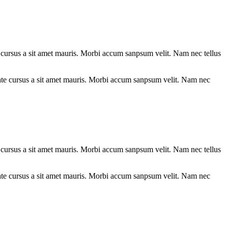
te cursus a sit amet mauris. Morbi accum sanpsum velit. Nam nec tellus
te cursus a sit amet mauris. Morbi accum sanpsum velit. Nam nec tellus