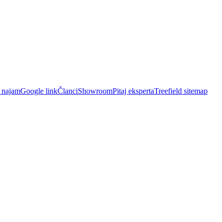
i najam
Google link
Članci
Showroom
Pitaj eksperta
Treefield sitemap