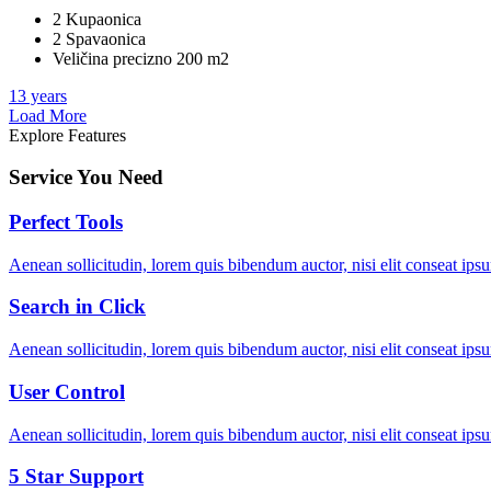
2 Kupaonica
2 Spavaonica
Veličina precizno 200 m2
13 years
Load More
Explore Features
Service You Need
Perfect Tools
Aenean sollicitudin, lorem quis bibendum auctor, nisi elit conseat ipsu
Search in Click
Aenean sollicitudin, lorem quis bibendum auctor, nisi elit conseat ipsu
User Control
Aenean sollicitudin, lorem quis bibendum auctor, nisi elit conseat ipsu
5 Star Support