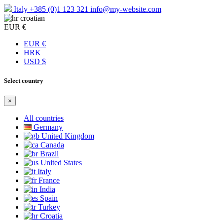
Italy
+385 (0)1 123 321
info@my-website.com
croatian
EUR €
EUR €
HRK
USD $
Select country
×
All countries
Germany
United Kingdom
Canada
Brazil
United States
Italy
France
India
Spain
Turkey
Croatia