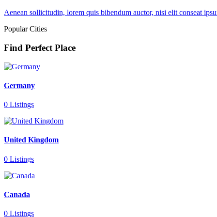
Aenean sollicitudin, lorem quis bibendum auctor, nisi elit conseat ipsu
Popular Cities
Find Perfect Place
Germany
0 Listings
United Kingdom
0 Listings
Canada
0 Listings