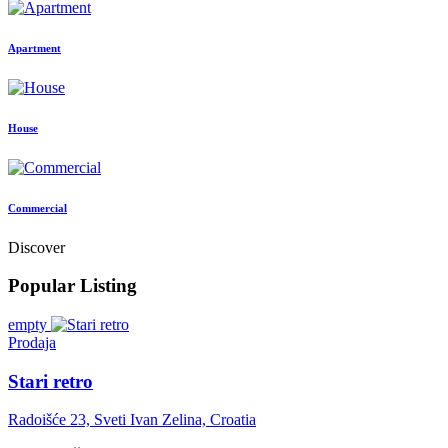
Apartment
House
Commercial
Discover
Popular Listing
empty
Prodaja
Stari retro
Radoišće 23, Sveti Ivan Zelina, Croatia