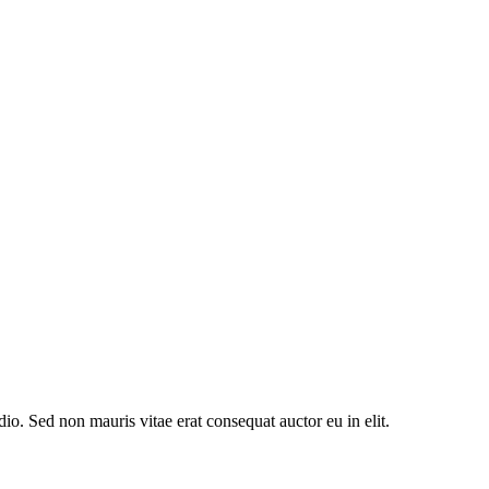
io. Sed non mauris vitae erat consequat auctor eu in elit.