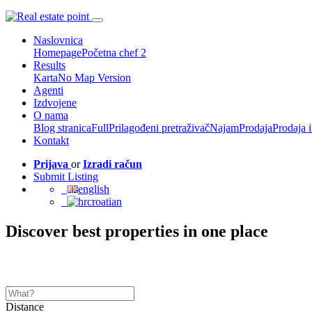
Naslovnica
Homepage
Početna chef 2
Results
Karta
No Map Version
Agenti
Izdvojene
O nama
Blog stranica
Full
Prilagođeni pretraživač
Najam
Prodaja
Prodaja 
Kontakt
Prijava
or
Izradi račun
Submit Listing
english
croatian
Discover best properties in one place
Distance