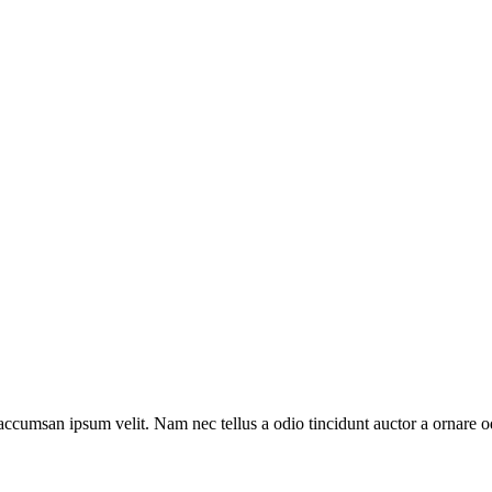
accumsan ipsum velit. Nam nec tellus a odio tincidunt auctor a ornare od