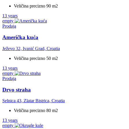
Veličina precizno 90 m2
13 years
empty
Prodaja
Američka kuća
Ježevo 32, Ivanić Grad, Croatia
Veličina precizno 50 m2
13 years
empty
Prodaja
Drvo straha
Selnica 43, Zlatar Bistrica, Croatia
Veličina precizno 80 m2
13 years
empty