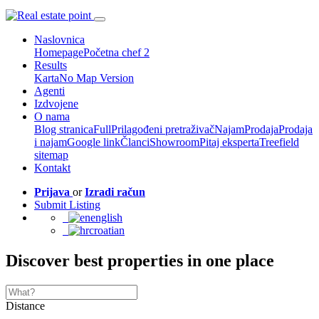
Naslovnica
Homepage
Početna chef 2
Results
Karta
No Map Version
Agenti
Izdvojene
O nama
Blog stranica
Full
Prilagođeni pretraživač
Najam
Prodaja
Prodaja
i najam
Google link
Članci
Showroom
Pitaj eksperta
Treefield
sitemap
Kontakt
Prijava
or
Izradi račun
Submit Listing
english
croatian
Discover best properties in one place
Distance