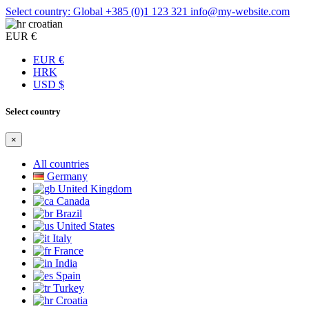
Select country: Global
+385 (0)1 123 321
info@my-website.com
croatian
EUR €
EUR €
HRK
USD $
Select country
×
All countries
Germany
United Kingdom
Canada
Brazil
United States
Italy
France
India
Spain
Turkey
Croatia