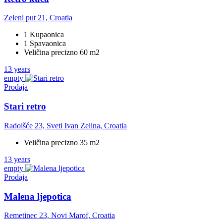
Zeleni put 21, Croatia
1 Kupaonica
1 Spavaonica
Veličina precizno 60 m2
13 years
empty
Prodaja
Stari retro
Radoišće 23, Sveti Ivan Zelina, Croatia
Veličina precizno 35 m2
13 years
empty
Prodaja
Malena ljepotica
Remetinec 23, Novi Marof, Croatia