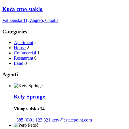
Kuća crno staklo
Vatikanska 11, Zagreb, Croatia
Categories
Apartment
2
House
2
Commercial
1
Restaurant
0
Land
0
Agenti
Kety Springe
Vinogradska 14
+385 (0)91 123 321
kety@estatepoint.com