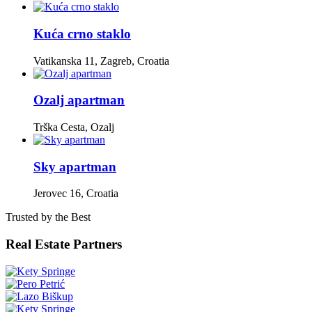
Kuća crno staklo
Vatikanska 11, Zagreb, Croatia
Ozalj apartman
Trška Cesta, Ozalj
Sky apartman
Jerovec 16, Croatia
Trusted by the Best
Real Estate Partners