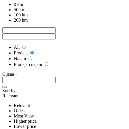
0 km
50 km
100 km
200 km
All
Prodaja
Najam
Prodaja i najam
Cijena
-
Sort by:
Relevant
Relevant
Oldest
Most View
Higher price
Lower price