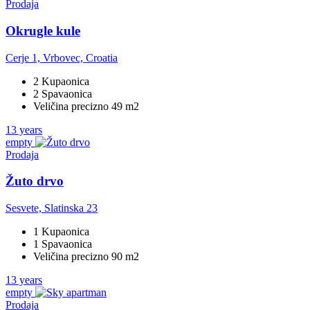
Prodaja
Okrugle kule
Cerje 1, Vrbovec, Croatia
2 Kupaonica
2 Spavaonica
Veličina precizno 49 m2
13 years
empty
Prodaja
Žuto drvo
Sesvete, Slatinska 23
1 Kupaonica
1 Spavaonica
Veličina precizno 90 m2
13 years
empty
Prodaja