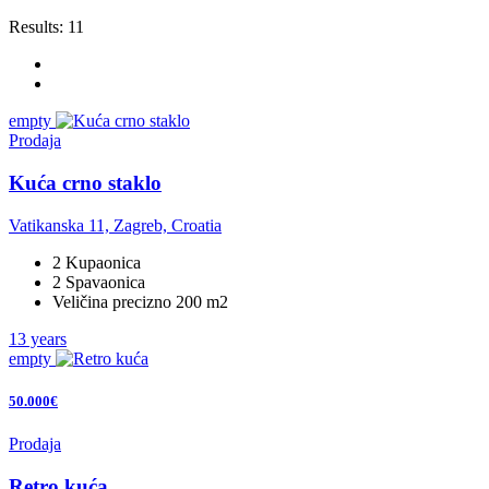
Results:
11
empty
Prodaja
Kuća crno staklo
Vatikanska 11, Zagreb, Croatia
2 Kupaonica
2 Spavaonica
Veličina precizno 200 m2
13 years
empty
50.000€
Prodaja
Retro kuća