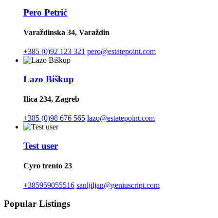
Pero Petrić
Varaždinska 34, Varaždin
+385 (0)92 123 321
pero@estatepoint.com
Lazo Biškup
Ilica 234, Zagreb
+385 (0)98 676 565
lazo@estatepoint.com
Test user
Cyro trento 23
+385959055516
sanljiljan@geniuscript.com
Popular Listings