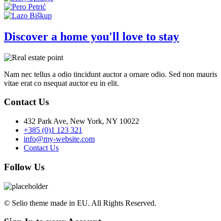
Discover a home you'll love to stay
Nam nec tellus a odio tincidunt auctor a ornare odio. Sed non mauris
vitae erat co nsequat auctor eu in elit.
Contact Us
432 Park Ave, New York, NY 10022
+385 (0)1 123 321
info@my-website.com
Contact Us
Follow Us
© Selio theme made in EU. All Rights Reserved.