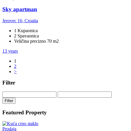
Sky apartman
Jerovec 16, Croatia
1 Kupaonica
2 Spavaonica
Veličina precizno 70 m2
13 years
1
2
>
Filter
Filter
Featured Property
Prodaja