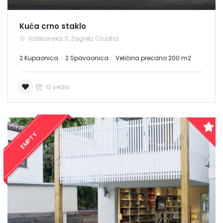
Kuća crno staklo
Vatikanska 11, Zagreb, Croatia
2 Kupaonica
2 Spavaonica
Veličina precizno 200 m2
13 years
EMPTY