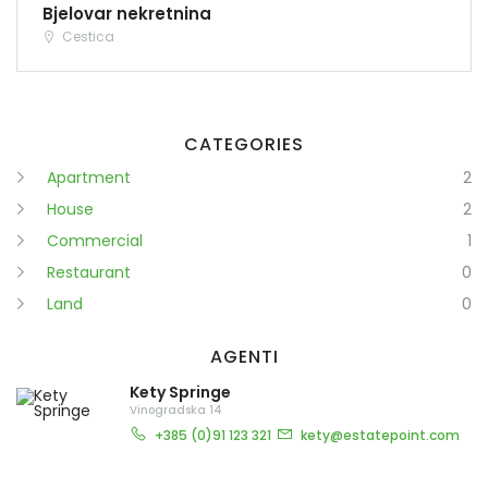
Bjelovar nekretnina
Cestica
CATEGORIES
Apartment
2
House
2
Commercial
1
Restaurant
0
Land
0
AGENTI
Kety Springe
Vinogradska 14
+385 (0)91 123 321
kety@estatepoint.com