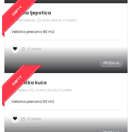
EMPTY
Malena ljepotica
Remetinec 23, Novi Marof, Croatia
Veličina precizno 90 m2
13 years
PRODAJA
EMPTY
Američka kuća
Ježevo 32, Ivanić Grad, Croatia
Veličina precizno 50 m2
13 years