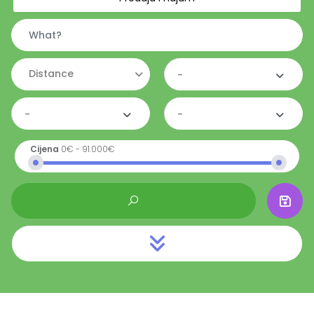
Distance
-
-
-
Cijena
0€
-
91.000€