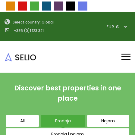
Select country: Global
EUR €
+385 (0)1 123 321
Discover best properties in one
place
All
Prodaja
Najam
Prodaja i najam