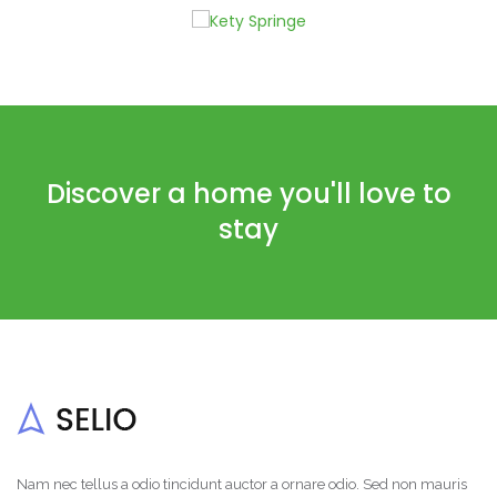
Discover a home you'll love to
stay
Nam nec tellus a odio tincidunt auctor a ornare odio. Sed non mauris