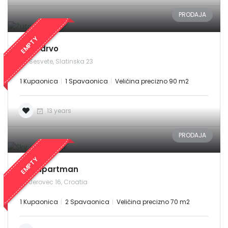
PRODAJA
EMPTY
Žuto drvo
Zapamti me
Forgot Password?
Sesvete, Slatinska 23
Sign In
1 Kupaonica
1 Spavaonica
Veličina precizno 90 m2
13 years
PRODAJA
EMPTY
Sky apartman
Jerovec 16, Croatia
1 Kupaonica
2 Spavaonica
Veličina precizno 70 m2