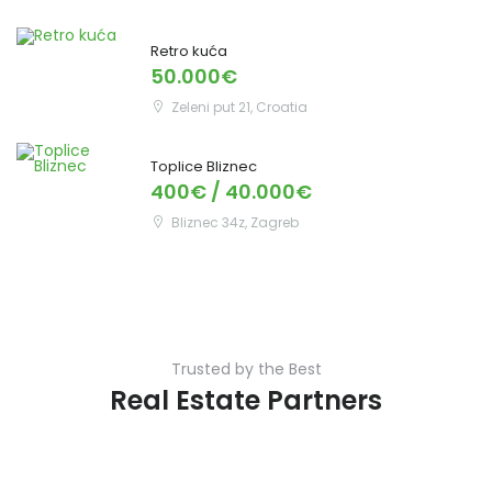
Retro kuća
50.000€
Zeleni put 21, Croatia
Toplice Bliznec
400€ / 40.000€
Bliznec 34z, Zagreb
Trusted by the Best
Real Estate Partners