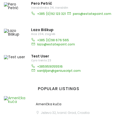
Pero Petrić
Varaždinska 34, Varaždin
+385 (0)92 123 321
pero@estatepoint.com
Lazo Biškup
Ilica 234, Zagreb
+385 (0)98 676 565
lazo@estatepoint.com
Test User
Cyro trento 23
+385959055516
sanljiljan@geniuscript.com
POPULAR LISTINGS
Američka kuća
Ježevo 32, Ivanić Grad, Croatia