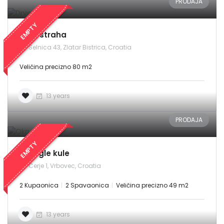
PRODAJA
EMPTY
Drvo straha
Selnica 43, Zlatar Bistrica, Croatia
Veličina precizno 80 m2
13 years
PRODAJA
Demo login details for Admin:
Username: admin
EMPTY
Lozinka: admin
Okrugle kule
Cerje 1, Vrbovec, Croatia
Demo login details for User:
Username: user
2 Kupaonica
2 Spavaonica
Veličina precizno 49 m2
Lozinka: user
13 years