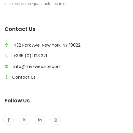
vitae erat co nsequat auctor eu in elit.
Contact Us
432 Park Ave, New York, NY 10022
+385 (0)1 123 321
info@my-website.com
Contact Us
Follow Us