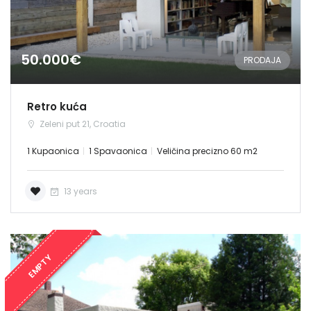
50.000€
PRODAJA
Retro kuća
Zeleni put 21, Croatia
1 Kupaonica
1 Spavaonica
Veličina precizno 60 m2
13 years
EMPTY