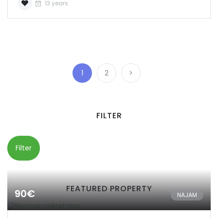
13 years
1
2
>
FILTER
Filter
FEATURED PROPERTY
90€
NAJAM