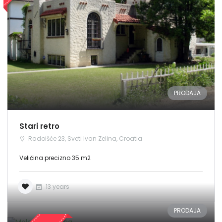
PRODAJA
Stari retro
Radoišće 23, Sveti Ivan Zelina, Croatia
Veličina precizno 35 m2
13 years
PRODAJA