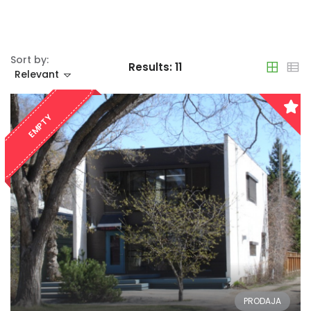
Sort by:
Results:
11
Relevant
EMPTY
PRODAJA