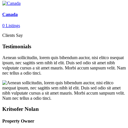
Canada
0 Listings
Clients Say
Testimonials
Aenean sollicitudin, lorem quis bibendum auctor, nisi elitco nsequat
ipsum, nec sagittis sem nibh id elit. Duis sed odio sit amet nibh
vulputate cursus a sit amet mauris. Morbi accum sanpsum velit. Nam
nec tellus a odio tinci.
Kritsofer Nolan
Property Owner