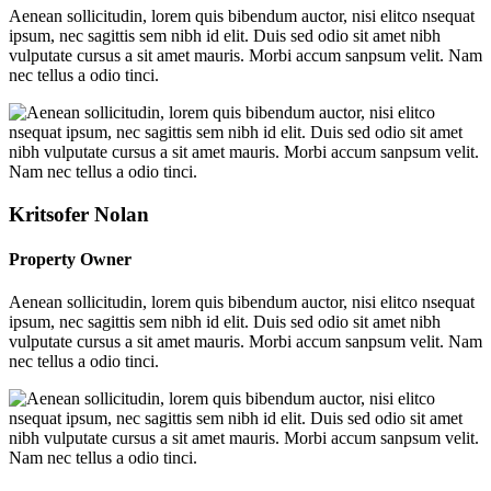
Aenean sollicitudin, lorem quis bibendum auctor, nisi elitco nsequat
ipsum, nec sagittis sem nibh id elit. Duis sed odio sit amet nibh
vulputate cursus a sit amet mauris. Morbi accum sanpsum velit. Nam
nec tellus a odio tinci.
Kritsofer Nolan
Property Owner
Aenean sollicitudin, lorem quis bibendum auctor, nisi elitco nsequat
ipsum, nec sagittis sem nibh id elit. Duis sed odio sit amet nibh
vulputate cursus a sit amet mauris. Morbi accum sanpsum velit. Nam
nec tellus a odio tinci.