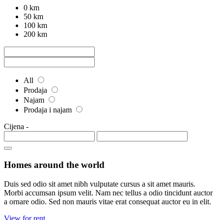
0 km
50 km
100 km
200 km
All
Prodaja
Najam
Prodaja i najam
Cijena
-
Homes around the world
Duis sed odio sit amet nibh vulputate cursus a sit amet mauris.
Morbi accumsan ipsum velit. Nam nec tellus a odio tincidunt auctor
a ornare odio. Sed non mauris vitae erat consequat auctor eu in elit.
View for rent