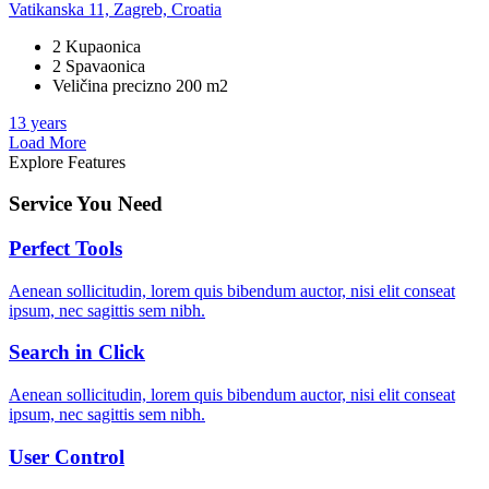
Vatikanska 11, Zagreb, Croatia
2 Kupaonica
2 Spavaonica
Veličina precizno 200 m2
13 years
Load More
Explore Features
Service You Need
Perfect Tools
Aenean sollicitudin, lorem quis bibendum auctor, nisi elit conseat
ipsum, nec sagittis sem nibh.
Search in Click
Aenean sollicitudin, lorem quis bibendum auctor, nisi elit conseat
ipsum, nec sagittis sem nibh.
User Control