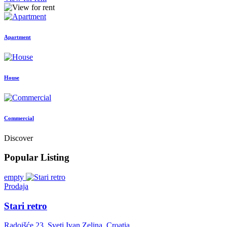
Apartment
House
Commercial
Discover
Popular Listing
empty
Prodaja
Stari retro
Radoišće 23, Sveti Ivan Zelina, Croatia