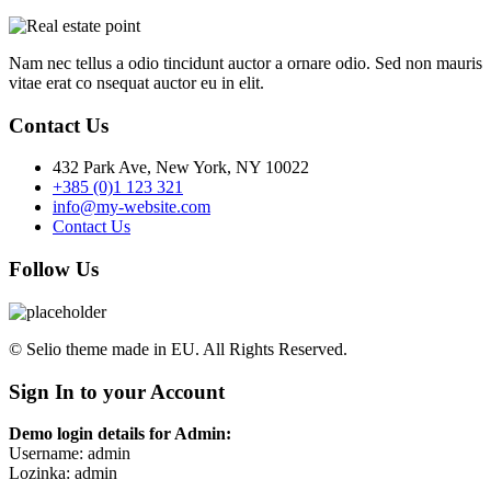
Nam nec tellus a odio tincidunt auctor a ornare odio. Sed non mauris
vitae erat co nsequat auctor eu in elit.
Contact Us
432 Park Ave, New York, NY 10022
+385 (0)1 123 321
info@my-website.com
Contact Us
Follow Us
© Selio theme made in EU. All Rights Reserved.
Sign In to your Account
Demo login details for Admin:
Username: admin
Lozinka: admin