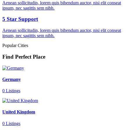
Aenean sollicitudin, lorem quis bibendum auctor, nisi elit conseat
ipsum, nec sagittis sem nibh.
5 Star Support
Aenean sollicitudin, lorem quis bibendum auctor, nisi elit conseat
ipsum, nec sagittis sem nibh.
Popular Cities
Find Perfect Place
Germany
0 Listings
United Kingdom
0 Listings