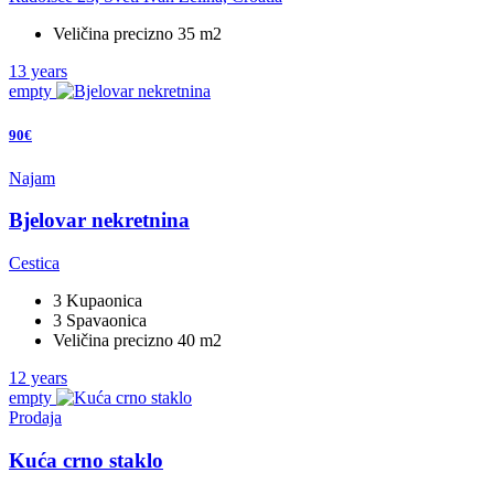
Veličina precizno 35 m2
13 years
empty
90€
Najam
Bjelovar nekretnina
Cestica
3 Kupaonica
3 Spavaonica
Veličina precizno 40 m2
12 years
empty
Prodaja
Kuća crno staklo