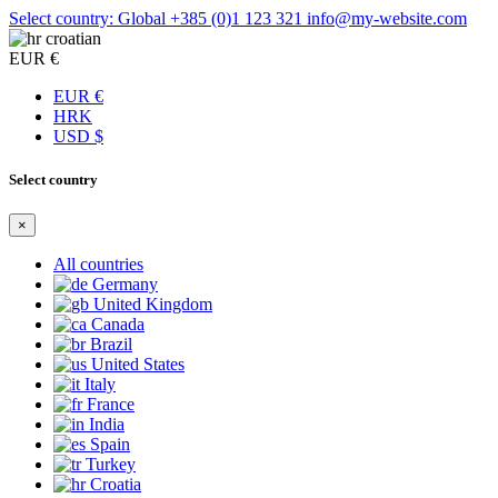
Select country: Global
+385 (0)1 123 321
info@my-website.com
croatian
EUR €
EUR €
HRK
USD $
Select country
×
All countries
Germany
United Kingdom
Canada
Brazil
United States
Italy
France
India
Spain
Turkey
Croatia