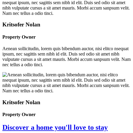
Kritsofer Nolan
Property Owner
Aenean sollicitudin, lorem quis bibendum auctor, nisi elitco nsequat
ipsum, nec sagittis sem nibh id elit. Duis sed odio sit amet nibh
vulputate cursus a sit amet mauris. Morbi accum sanpsum velit. Nam
nec tellus a odio tinci.
Kritsofer Nolan
Property Owner
Discover a home you'll love to stay