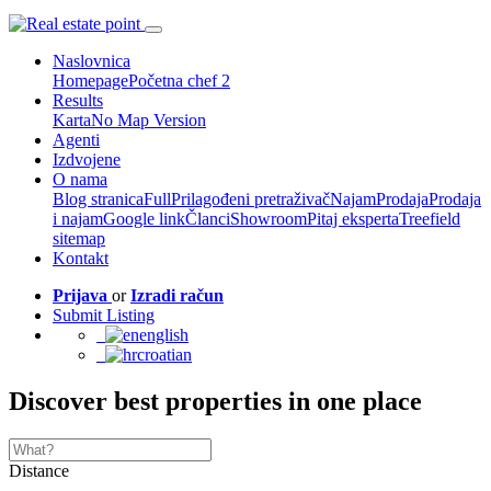
Naslovnica
Homepage
Početna chef 2
Results
Karta
No Map Version
Agenti
Izdvojene
O nama
Blog stranica
Full
Prilagođeni pretraživač
Najam
Prodaja
Prodaja
i najam
Google link
Članci
Showroom
Pitaj eksperta
Treefield
sitemap
Kontakt
Prijava
or
Izradi račun
Submit Listing
english
croatian
Discover best properties in one place
Distance