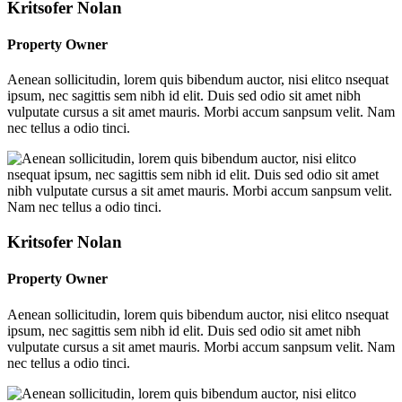
Kritsofer Nolan
Property Owner
Aenean sollicitudin, lorem quis bibendum auctor, nisi elitco nsequat
ipsum, nec sagittis sem nibh id elit. Duis sed odio sit amet nibh
vulputate cursus a sit amet mauris. Morbi accum sanpsum velit. Nam
nec tellus a odio tinci.
Kritsofer Nolan
Property Owner
Aenean sollicitudin, lorem quis bibendum auctor, nisi elitco nsequat
ipsum, nec sagittis sem nibh id elit. Duis sed odio sit amet nibh
vulputate cursus a sit amet mauris. Morbi accum sanpsum velit. Nam
nec tellus a odio tinci.