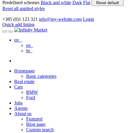
Predefined schemes
Black and white
Dark
Flat
Reset default
Reset all applied styles
+385 (0)1 123 321
info@my-website.com
Login
Quick add listing
en
en
hr
Homepage
Basic categories
Real estate
Cars
BMW
Ford
Jobs
Agents
About us
Featured
Blog page
Custom search