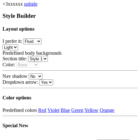
+3xxxxxx
unhide
Style Builder
Layout options
I prefer it:
Predefined body backgrounds
Section title:
Color:
Nav shadow
Dropdown arrow:
Color options
Predefined colors
Red
Violet
Blue
Green
Yellow
Orange
Special
New