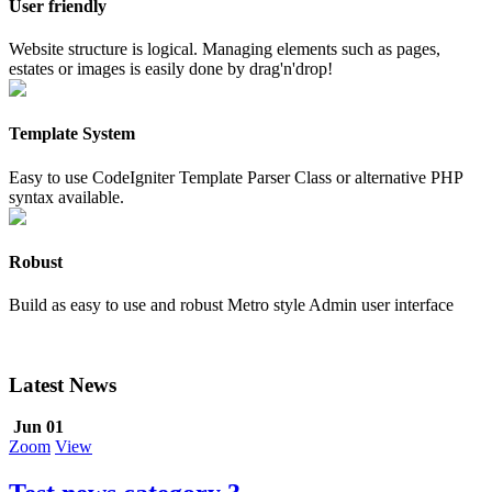
User friendly
Website structure is logical. Managing elements such as pages,
estates or images is easily done by drag'n'drop!
Template System
Easy to use CodeIgniter Template Parser Class or alternative PHP
syntax available.
Robust
Build as easy to use and robust Metro style Admin user interface
Latest News
Jun 01
Zoom
View