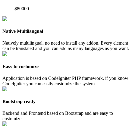
$80000
Native Multilangual
Natively multilingual, no need to install any addon. Every element
can be translated and you can add as many languages as you want.
Easy to customize
Application is based on CodeIgniter PHP framework, if you know
CodeIgniter you can easily customize the system.
Bootstrap ready
Backend and Frontend based on Bootstrap and are easy to
customize.