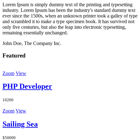
Lorem Ipsum is simply dummy text of the printing and typesetting
industry. Lorem Ipsum has been the industry's standard dummy text
ever since the 1500s, when an unknown printer took a galley of type
and scrambled it to make a type specimen book. It has survived not
only five centuries, but also the leap into electronic typesetting,
remaining essentially unchanged.
John Doe, The Company Inc.
Featured
Zoom
View
PHP Developer
10200
Zoom
View
Sailing Sea
$50000