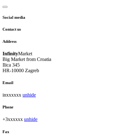
Social media
Contact us
Address
Infinity
Market
Big Market from Croatia
Ilica 345
HR-10000 Zagreb
Email
inxxxxxx
unhide
Phone
+3xxxxxx
unhide
Fax