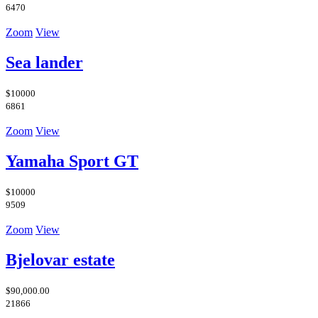
6470
Zoom
View
Sea lander
$10000
6861
Zoom
View
Yamaha Sport GT
$10000
9509
Zoom
View
Bjelovar estate
$90,000.00
21866