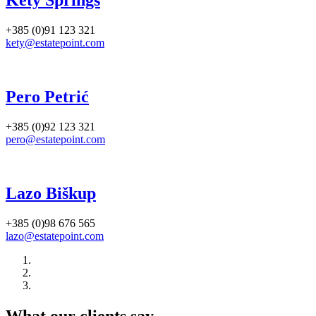
Kety Springs
+385 (0)91 123 321
kety@estatepoint.com
Pero Petrić
+385 (0)92 123 321
pero@estatepoint.com
Lazo Biškup
+385 (0)98 676 565
lazo@estatepoint.com
What our clients say