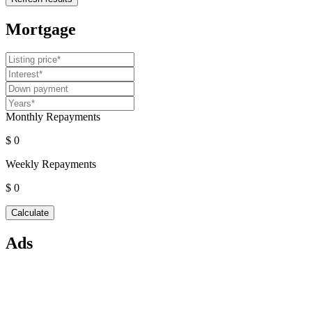
Mortgage
Monthly Repayments
$ 0
Weekly Repayments
$ 0
Ads