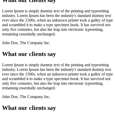
Lorem Ipsum is simply dummy text of the printing and typesetting
industry. Lorem Ipsum has been the industry's standard dummy text
ever since the 1500s, when an unknown printer took a galley of type
and scrambled it to make a type specimen book. It has survived not
only five centuries, but also the leap into electronic typesetting,
remaining essentially unchanged.
John Doe, The Company Inc.
What our clients say
Lorem Ipsum is simply dummy text of the printing and typesetting
industry. Lorem Ipsum has been the industry's standard dummy text
ever since the 1500s, when an unknown printer took a galley of type
and scrambled it to make a type specimen book. It has survived not
only five centuries, but also the leap into electronic typesetting,
remaining essentially unchanged.
John Doe, The Company Inc.
What our clients say