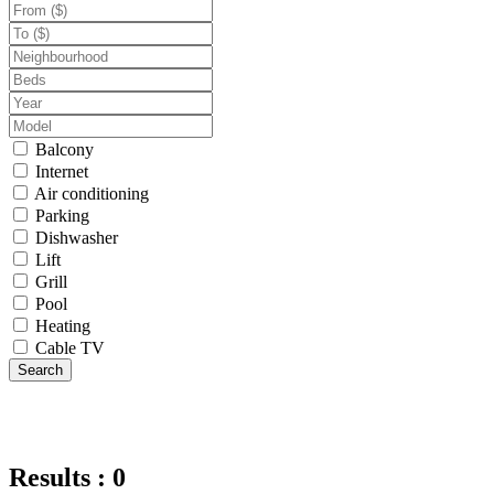
Balcony
Internet
Air conditioning
Parking
Dishwasher
Lift
Grill
Pool
Heating
Cable TV
Search
Results : 0