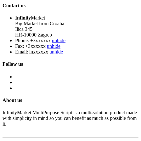
Contact us
Infinity
Market
Big Market from Croatia
Ilica 345
HR-10000 Zagreb
Phone:
+3xxxxxx
unhide
Fax:
+3xxxxxx
unhide
Email:
inxxxxxx
unhide
Follow us
About us
InfinityMarket MultiPurpose Script is a multi-solution product made
with simplicity in mind so you can benefit as much as possible from
it.