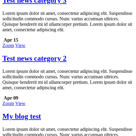
Test news category 3
Lorem ipsum dolor sit amet, consectetur adipiscing elit. Suspendisse
sollicitudin commodo cursus. Nunc varius accumsan ultrices.
Quisque hendrerit mi id ullamcorper pretium. Lorem ipsum dolor sit
amet, consectetur adipiscing elit.
Apr 15
Zoom
View
Test news category 2
Lorem ipsum dolor sit amet, consectetur adipiscing elit. Suspendisse
sollicitudin commodo cursus. Nunc varius accumsan ultrices.
Quisque hendrerit mi id ullamcorper pretium. Lorem ipsum dolor sit
amet, consectetur adipiscing elit.
Apr 09
Zoom
View
My blog test
Lorem ipsum dolor sit amet, consectetur adipiscing elit. Suspendisse
sollicitudin commodo cursus. Nunc varius accumsan ultrices.