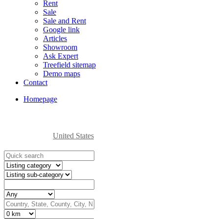
Rent
Sale
Sale and Rent
Google link
Articles
Showroom
Ask Expert
Treefield sitemap
Demo maps
Contact
Homepage
United States