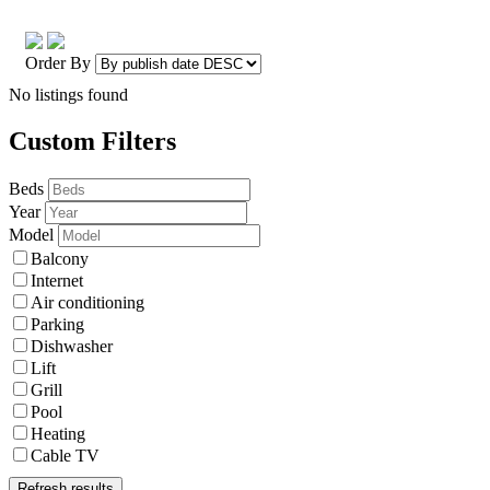
Order By
No listings found
Custom Filters
Beds
Year
Model
Balcony
Internet
Air conditioning
Parking
Dishwasher
Lift
Grill
Pool
Heating
Cable TV
Refresh results