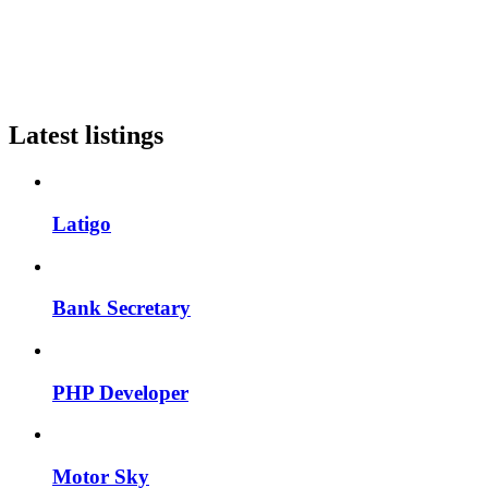
Latest listings
Latigo
Bank Secretary
PHP Developer
Motor Sky