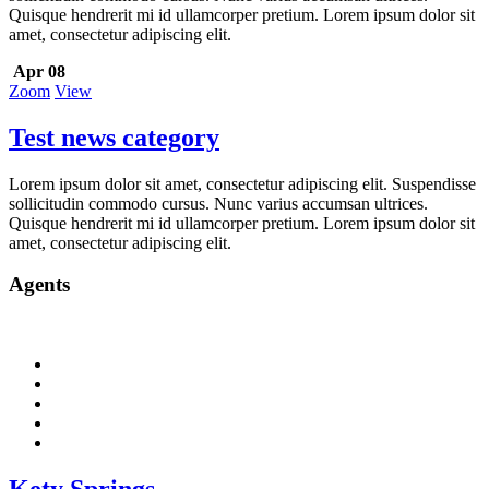
Quisque hendrerit mi id ullamcorper pretium. Lorem ipsum dolor sit
amet, consectetur adipiscing elit.
Apr 08
Zoom
View
Test news category
Lorem ipsum dolor sit amet, consectetur adipiscing elit. Suspendisse
sollicitudin commodo cursus. Nunc varius accumsan ultrices.
Quisque hendrerit mi id ullamcorper pretium. Lorem ipsum dolor sit
amet, consectetur adipiscing elit.
Agents