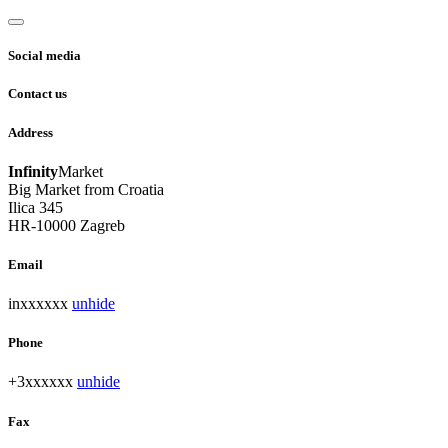
Social media
Contact us
Address
Infinity
Market
Big Market from Croatia
Ilica 345
HR-10000 Zagreb
Email
inxxxxxx
unhide
Phone
+3xxxxxx
unhide
Fax