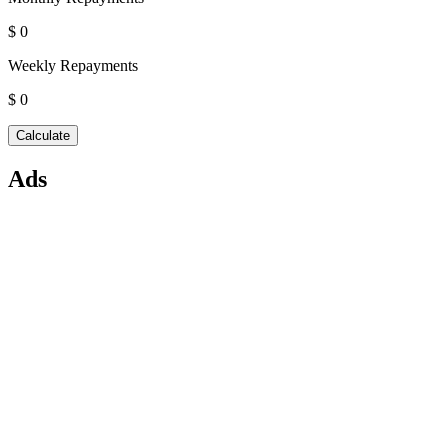
$ 0
Weekly Repayments
$ 0
Ads