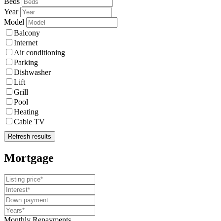
Beds
Year
Model
Balcony
Internet
Air conditioning
Parking
Dishwasher
Lift
Grill
Pool
Heating
Cable TV
Refresh results
Mortgage
Monthly Repayments