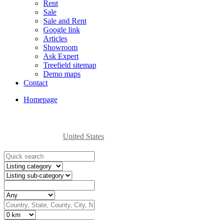
Rent
Sale
Sale and Rent
Google link
Articles
Showroom
Ask Expert
Treefield sitemap
Demo maps
Contact
Homepage
United States