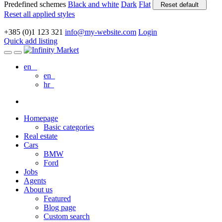
Predefined schemes
Black and white
Dark
Flat
Reset default
Reset all applied styles
+385 (0)1 123 321
info@my-website.com
Login
Quick add listing
en
en
hr
Homepage
Basic categories
Real estate
Cars
BMW
Ford
Jobs
Agents
About us
Featured
Blog page
Custom search