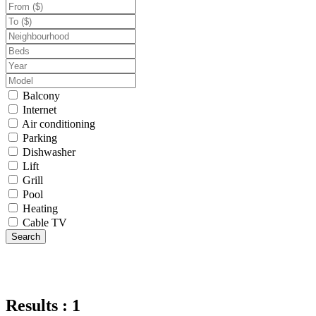
Balcony
Internet
Air conditioning
Parking
Dishwasher
Lift
Grill
Pool
Heating
Cable TV
Search
Results : 1