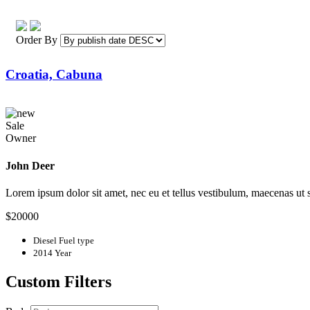
Order By
Croatia, Cabuna
Sale
Owner
John Deer
Lorem ipsum dolor sit amet, nec eu et tellus vestibulum, maecenas ut
$20000
Diesel
Fuel type
2014
Year
Custom Filters