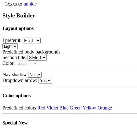
+3xxxxxx
unhide
Style Builder
Layout options
I prefer it:
Predefined body backgrounds
Section title:
Color:
Nav shadow
Dropdown arrow:
Color options
Predefined colors
Red
Violet
Blue
Green
Yellow
Orange
Special
New