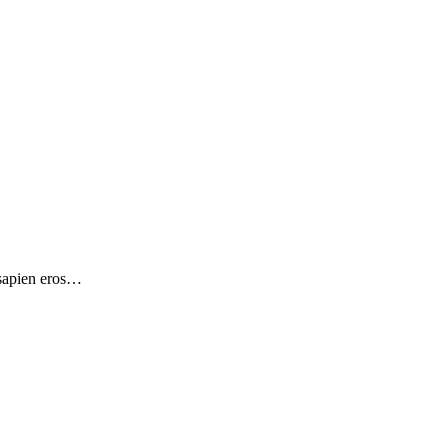
 sapien eros…