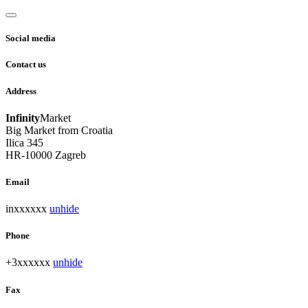
Social media
Contact us
Address
Infinity
Market
Big Market from Croatia
Ilica 345
HR-10000 Zagreb
Email
inxxxxxx
unhide
Phone
+3xxxxxx
unhide
Fax