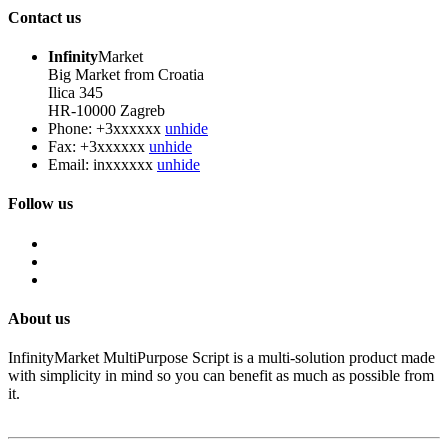
Contact us
Infinity
Market
Big Market from Croatia
Ilica 345
HR-10000 Zagreb
Phone:
+3xxxxxx
unhide
Fax:
+3xxxxxx
unhide
Email:
inxxxxxx
unhide
Follow us
About us
InfinityMarket MultiPurpose Script is a multi-solution product made
with simplicity in mind so you can benefit as much as possible from
it.