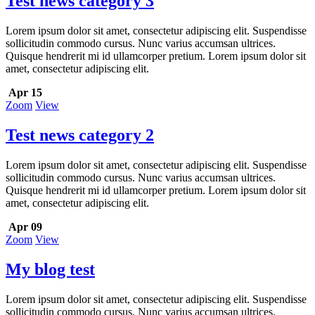
Test news category 3
Lorem ipsum dolor sit amet, consectetur adipiscing elit. Suspendisse
sollicitudin commodo cursus. Nunc varius accumsan ultrices.
Quisque hendrerit mi id ullamcorper pretium. Lorem ipsum dolor sit
amet, consectetur adipiscing elit.
Apr 15
Zoom
View
Test news category 2
Lorem ipsum dolor sit amet, consectetur adipiscing elit. Suspendisse
sollicitudin commodo cursus. Nunc varius accumsan ultrices.
Quisque hendrerit mi id ullamcorper pretium. Lorem ipsum dolor sit
amet, consectetur adipiscing elit.
Apr 09
Zoom
View
My blog test
Lorem ipsum dolor sit amet, consectetur adipiscing elit. Suspendisse
sollicitudin commodo cursus. Nunc varius accumsan ultrices.