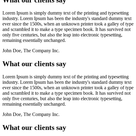
Lorem Ipsum is simply dummy text of the printing and typesetting
industry. Lorem Ipsum has been the industry's standard dummy text
ever since the 1500s, when an unknown printer took a galley of type
and scrambled it to make a type specimen book. It has survived not
only five centuries, but also the leap into electronic typesetting,
remaining essentially unchanged.
John Doe, The Company Inc.
What our clients say
Lorem Ipsum is simply dummy text of the printing and typesetting
industry. Lorem Ipsum has been the industry's standard dummy text
ever since the 1500s, when an unknown printer took a galley of type
and scrambled it to make a type specimen book. It has survived not
only five centuries, but also the leap into electronic typesetting,
remaining essentially unchanged.
John Doe, The Company Inc.
What our clients say