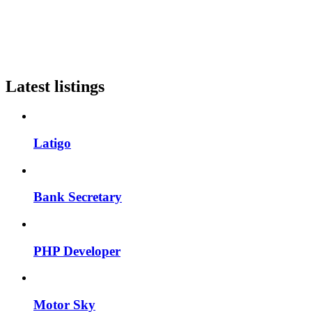
Latest listings
Latigo
Bank Secretary
PHP Developer
Motor Sky