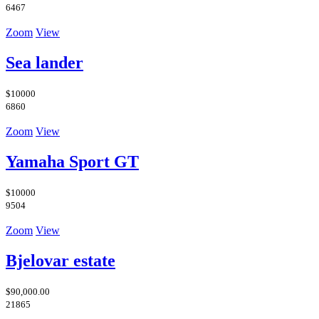
6467
Zoom
View
Sea lander
$10000
6860
Zoom
View
Yamaha Sport GT
$10000
9504
Zoom
View
Bjelovar estate
$90,000.00
21865