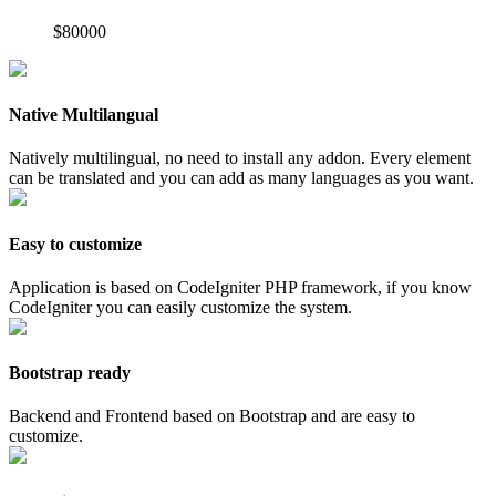
$80000
Native Multilangual
Natively multilingual, no need to install any addon. Every element
can be translated and you can add as many languages as you want.
Easy to customize
Application is based on CodeIgniter PHP framework, if you know
CodeIgniter you can easily customize the system.
Bootstrap ready
Backend and Frontend based on Bootstrap and are easy to
customize.