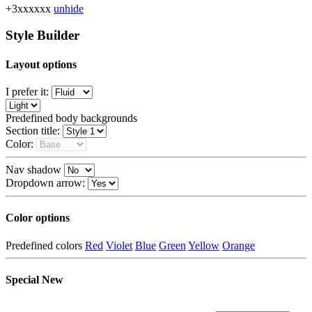
+3xxxxxx
unhide
Style Builder
Layout options
I prefer it:
Predefined body backgrounds
Section title:
Color:
Nav shadow
Dropdown arrow:
Color options
Predefined colors
Red
Violet
Blue
Green
Yellow
Orange
Special
New