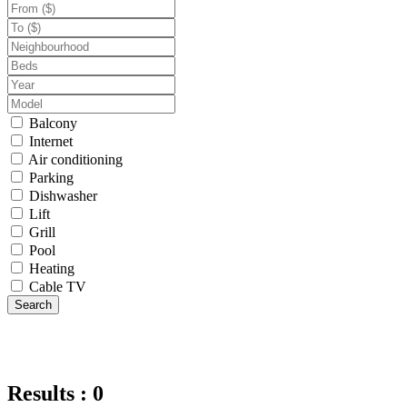
Balcony
Internet
Air conditioning
Parking
Dishwasher
Lift
Grill
Pool
Heating
Cable TV
Search
Results : 0