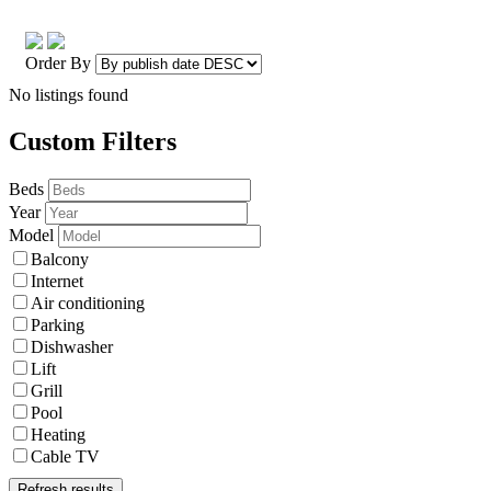
Order By
No listings found
Custom Filters
Beds
Year
Model
Balcony
Internet
Air conditioning
Parking
Dishwasher
Lift
Grill
Pool
Heating
Cable TV
Refresh results