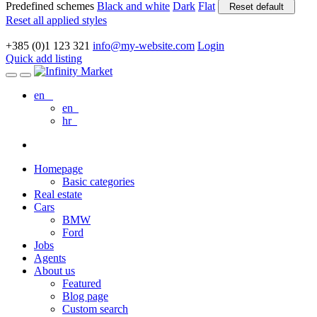
Predefined schemes
Black and white
Dark
Flat
Reset default
Reset all applied styles
+385 (0)1 123 321
info@my-website.com
Login
Quick add listing
en
en
hr
Homepage
Basic categories
Real estate
Cars
BMW
Ford
Jobs
Agents
About us
Featured
Blog page
Custom search