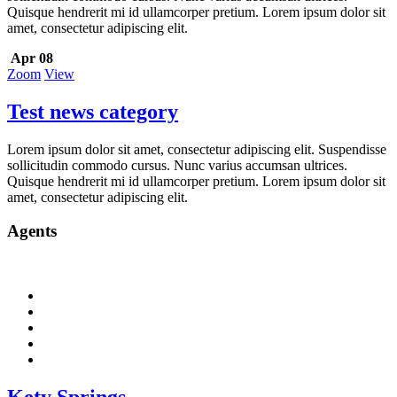
Quisque hendrerit mi id ullamcorper pretium. Lorem ipsum dolor sit
amet, consectetur adipiscing elit.
Apr 08
Zoom
View
Test news category
Lorem ipsum dolor sit amet, consectetur adipiscing elit. Suspendisse
sollicitudin commodo cursus. Nunc varius accumsan ultrices.
Quisque hendrerit mi id ullamcorper pretium. Lorem ipsum dolor sit
amet, consectetur adipiscing elit.
Agents