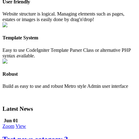
User friendly
Website structure is logical. Managing elements such as pages,
estates or images is easily done by drag'n'drop!
Template System
Easy to use CodeIgniter Template Parser Class or alternative PHP
syntax available.
Robust
Build as easy to use and robust Metro style Admin user interface
Latest News
Jun 01
Zoom
View