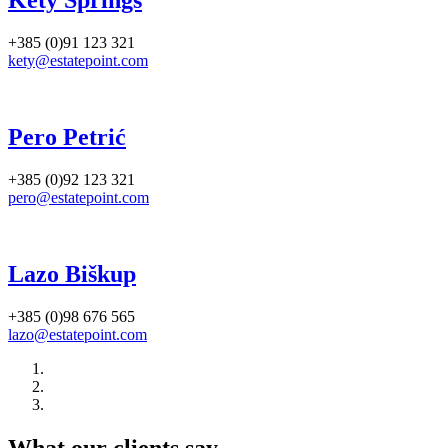
Kety Springs
+385 (0)91 123 321
kety@estatepoint.com
Pero Petrić
+385 (0)92 123 321
pero@estatepoint.com
Lazo Biškup
+385 (0)98 676 565
lazo@estatepoint.com
What our clients say