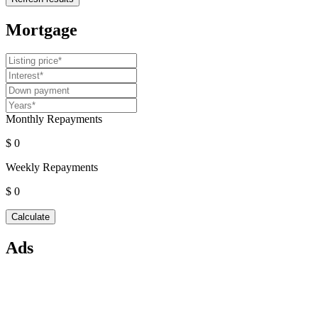
Mortgage
Monthly Repayments
$ 0
Weekly Repayments
$ 0
Ads