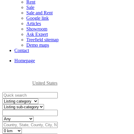
Rent
Sale
Sale and Rent
Google link
Articles
Showroom
Ask Expert
Treefield sitemap
Demo maps
Contact
Homepage
United States