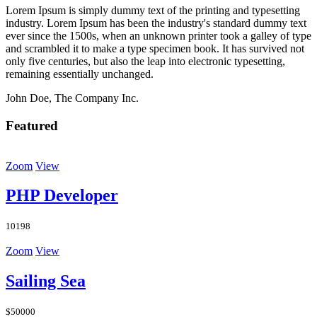
Lorem Ipsum is simply dummy text of the printing and typesetting
industry. Lorem Ipsum has been the industry's standard dummy text
ever since the 1500s, when an unknown printer took a galley of type
and scrambled it to make a type specimen book. It has survived not
only five centuries, but also the leap into electronic typesetting,
remaining essentially unchanged.
John Doe, The Company Inc.
Featured
Zoom
View
PHP Developer
10198
Zoom
View
Sailing Sea
$50000