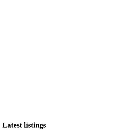
Latest listings