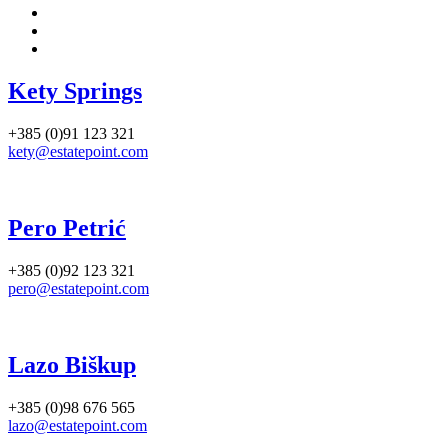
Kety Springs
+385 (0)91 123 321
kety@estatepoint.com
Pero Petrić
+385 (0)92 123 321
pero@estatepoint.com
Lazo Biškup
+385 (0)98 676 565
lazo@estatepoint.com