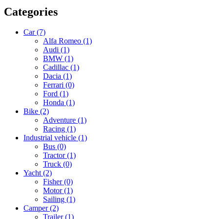
Categories
Car
(7)
Alfa Romeo
(1)
Audi
(1)
BMW
(1)
Cadillac
(1)
Dacia
(1)
Ferrari
(0)
Ford
(1)
Honda
(1)
Bike
(2)
Adventure
(1)
Racing
(1)
Industrial vehicle
(1)
Bus
(0)
Tractor
(1)
Truck
(0)
Yacht
(2)
Fisher
(0)
Motor
(1)
Sailing
(1)
Camper
(2)
Trailer
(1)