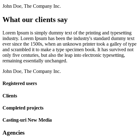
John Doe, The Company Inc.
What our clients say
Lorem Ipsum is simply dummy text of the printing and typesetting
industry. Lorem Ipsum has been the industry's standard dummy text
ever since the 1500s, when an unknown printer took a galley of type
and scrambled it to make a type specimen book. It has survived not
only five centuries, but also the leap into electronic typesetting,
remaining essentially unchanged.
John Doe, The Company Inc.
Registered users
Clients
Completed projects
Casting-uri New Media
Agencies