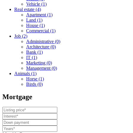
Vehicle
(1)
Real estate
(4)
Apartment
(1)
Land
(1)
House
(1)
Commercial
(1)
Job
(2)
Administrative
(0)
Architecture
(0)
Bank
(1)
IT
(1)
Marketing
(0)
Management
(0)
Animals
(1)
Horse
(1)
Birds
(0)
Mortgage