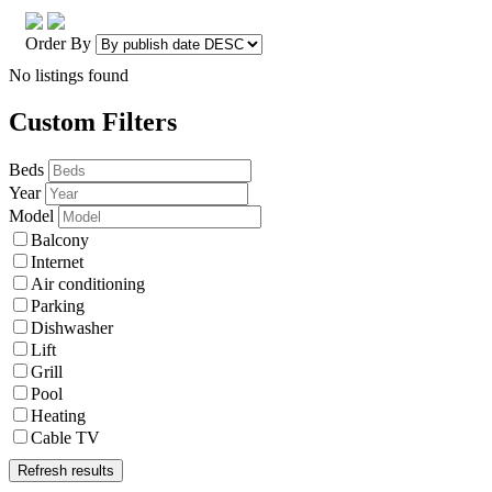
Order By
No listings found
Custom Filters
Beds
Year
Model
Balcony
Internet
Air conditioning
Parking
Dishwasher
Lift
Grill
Pool
Heating
Cable TV
Refresh results