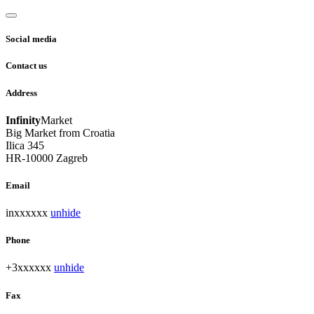
Social media
Contact us
Address
Infinity
Market
Big Market from Croatia
Ilica 345
HR-10000 Zagreb
Email
inxxxxxx
unhide
Phone
+3xxxxxx
unhide
Fax