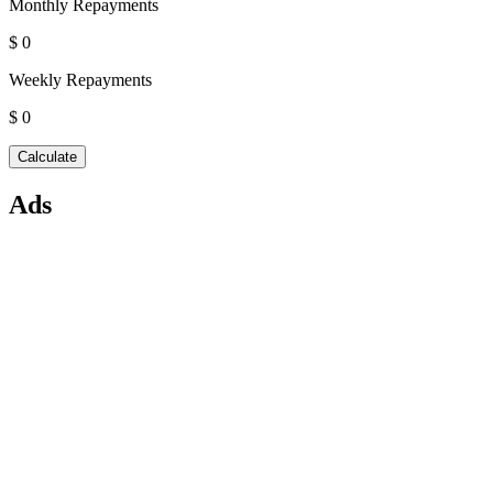
Monthly Repayments
$ 0
Weekly Repayments
$ 0
Ads