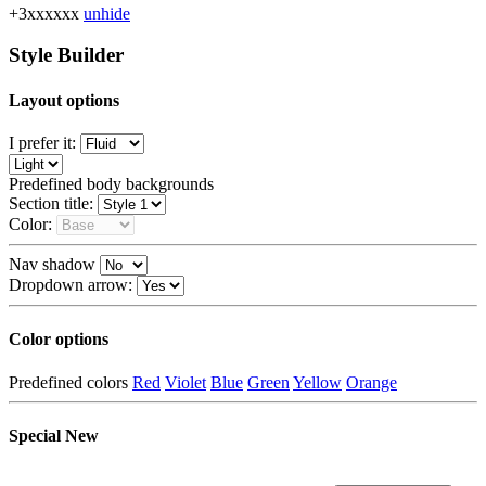
+3xxxxxx
unhide
Style Builder
Layout options
I prefer it:
Predefined body backgrounds
Section title:
Color:
Nav shadow
Dropdown arrow:
Color options
Predefined colors
Red
Violet
Blue
Green
Yellow
Orange
Special
New