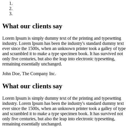
What our clients say
Lorem Ipsum is simply dummy text of the printing and typesetting
industry. Lorem Ipsum has been the industry's standard dummy text
ever since the 1500s, when an unknown printer took a galley of type
and scrambled it to make a type specimen book. It has survived not
only five centuries, but also the leap into electronic typesetting,
remaining essentially unchanged.
John Doe, The Company Inc.
What our clients say
Lorem Ipsum is simply dummy text of the printing and typesetting
industry. Lorem Ipsum has been the industry's standard dummy text
ever since the 1500s, when an unknown printer took a galley of type
and scrambled it to make a type specimen book. It has survived not
only five centuries, but also the leap into electronic typesetting,
remaining essentially unchanged.