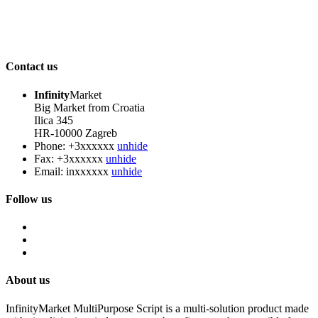
Contact us
Infinity
Market
Big Market from Croatia
Ilica 345
HR-10000 Zagreb
Phone:
+3xxxxxx
unhide
Fax:
+3xxxxxx
unhide
Email:
inxxxxxx
unhide
Follow us
About us
InfinityMarket MultiPurpose Script is a multi-solution product made