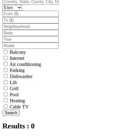
Balcony
Internet
Air conditioning
Parking
Dishwasher
Lift
Grill
Pool
Heating
Cable TV
Search
Results : 0