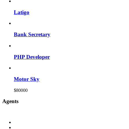
Latigo
Bank Secretary
PHP Developer
Motor Sky
$80000
Agents