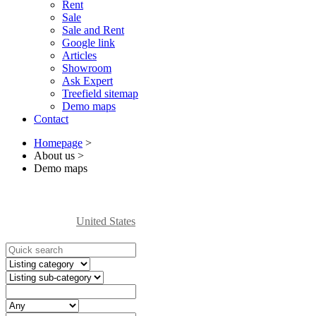
Rent
Sale
Sale and Rent
Google link
Articles
Showroom
Ask Expert
Treefield sitemap
Demo maps
Contact
Homepage
>
About us
>
Demo maps
United States