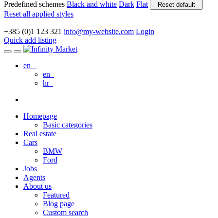
Predefined schemes
Black and white
Dark
Flat
Reset default
Reset all applied styles
+385 (0)1 123 321
info@my-website.com
Login
Quick add listing
en
en
hr
Homepage
Basic categories
Real estate
Cars
BMW
Ford
Jobs
Agents
About us
Featured
Blog page
Custom search