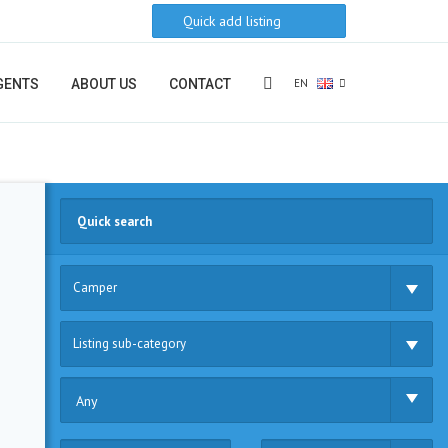
Quick add listing
EN
GENTS
ABOUT US
CONTACT
Camper
Listing sub-category
Any