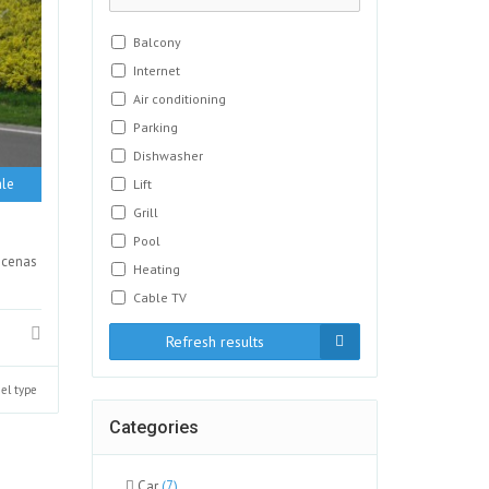
Balcony
Internet
Air conditioning
Parking
Dishwasher
le
Lift
Grill
Pool
ecenas
Heating
Cable TV
Refresh results
el type
Categories
Car
(7)