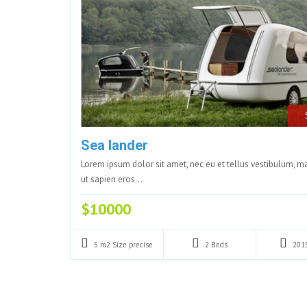
Sea lander
Lorem ipsum dolor sit amet, nec eu et tellus vestibulum, 
ut sapien eros…
$10000
5 m2
Size precise
2
Beds
201