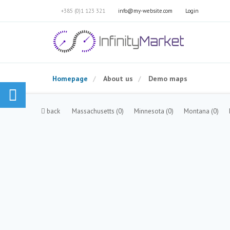
+385 (0)1 123 321
info@my-website.com
Login
Homepage
About us
Demo maps
back
Massachusetts
(0)
Minnesota
(0)
Montana
(0)