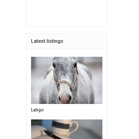
Latest listings
Latigo