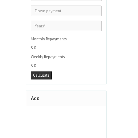
Monthly Repayments
$ 0
Weekly Repayments
$ 0
Ads