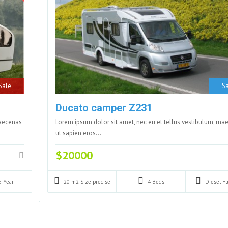
Sale
Sa
Ducato camper Z231
maecenas
Lorem ipsum dolor sit amet, nec eu et tellus vestibulum, ma
ut sapien eros…
$20000
5
Year
20 m2
Size precise
4
Beds
Diesel
Fu