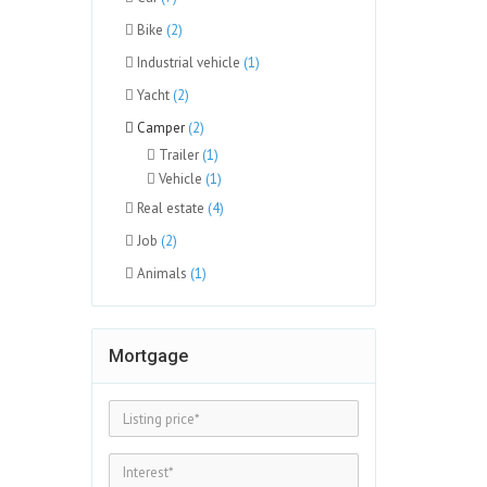
Bike
(2)
Industrial vehicle
(1)
Yacht
(2)
Camper
(2)
Trailer
(1)
Vehicle
(1)
Real estate
(4)
Job
(2)
Animals
(1)
Mortgage