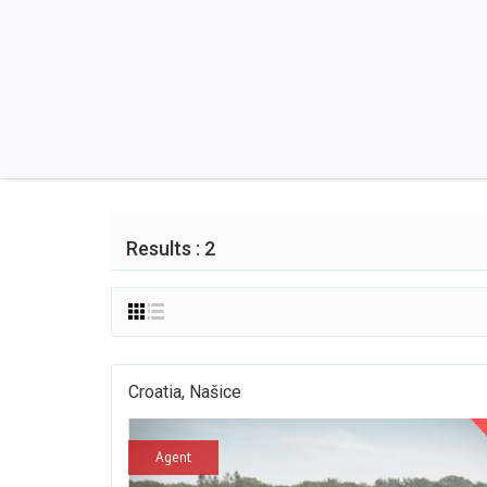
Results : 2
Croatia, Našice
Agent