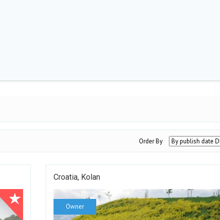
Order By
Croatia, Kolan
Owner