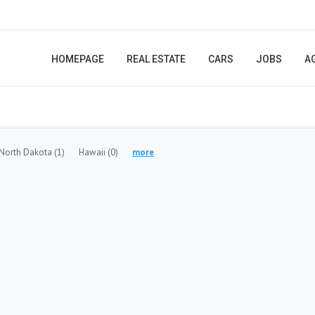
HOMEPAGE
REAL ESTATE
CARS
JOBS
A
North Dakota
(1)
Hawaii
(0)
more