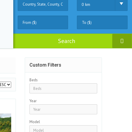
0 km
Search
Custom Filters
Beds
Year
Model