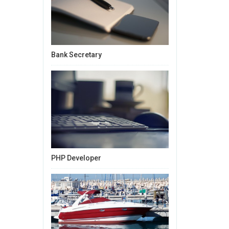
Bank Secretary
PHP Developer