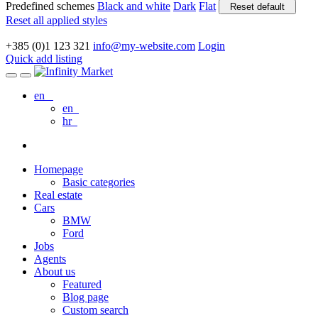
Predefined schemes
Black and white
Dark
Flat
Reset default
Reset all applied styles
+385 (0)1 123 321
info@my-website.com
Login
Quick add listing
en
en
hr
Homepage
Basic categories
Real estate
Cars
BMW
Ford
Jobs
Agents
About us
Featured
Blog page
Custom search