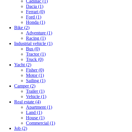
Cadillac
(1)
Dacia
(1)
Ferrari
(0)
Ford
(1)
Honda
(1)
Bike
(2)
Adventure
(1)
Racing
(1)
Industrial vehicle
(1)
Bus
(0)
Tractor
(1)
Truck
(0)
Yacht
(2)
Fisher
(0)
Motor
(1)
Sailing
(1)
Camper
(2)
Trailer
(1)
Vehicle
(1)
Real estate
(4)
Apartment
(1)
Land
(1)
House
(1)
Commercial
(1)
Job
(2)