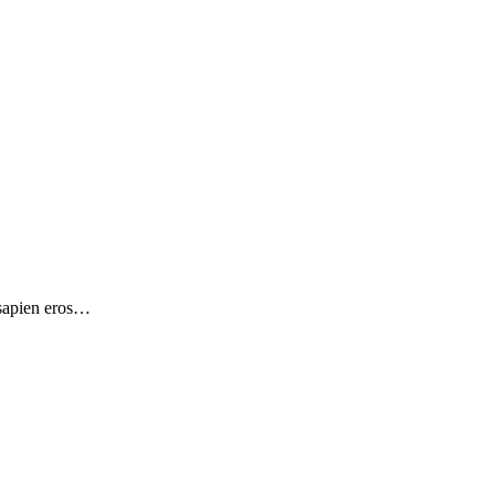
 sapien eros…