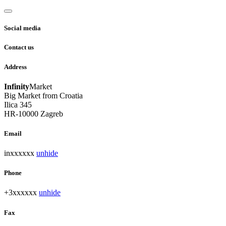
Social media
Contact us
Address
Infinity
Market
Big Market from Croatia
Ilica 345
HR-10000 Zagreb
Email
inxxxxxx
unhide
Phone
+3xxxxxx
unhide
Fax