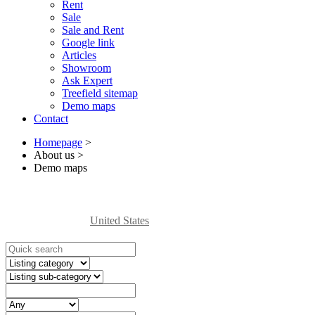
Rent
Sale
Sale and Rent
Google link
Articles
Showroom
Ask Expert
Treefield sitemap
Demo maps
Contact
Homepage
>
About us
>
Demo maps
United States