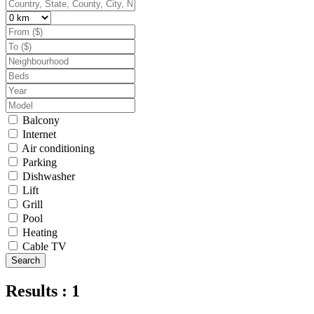
Balcony
Internet
Air conditioning
Parking
Dishwasher
Lift
Grill
Pool
Heating
Cable TV
Search
Results : 1