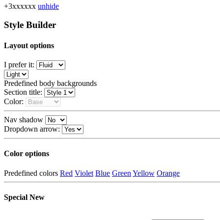
+3xxxxxx
unhide
Style Builder
Layout options
I prefer it:
Predefined body backgrounds
Section title:
Color:
Nav shadow
Dropdown arrow:
Color options
Predefined colors
Red
Violet
Blue
Green
Yellow
Orange
Special
New