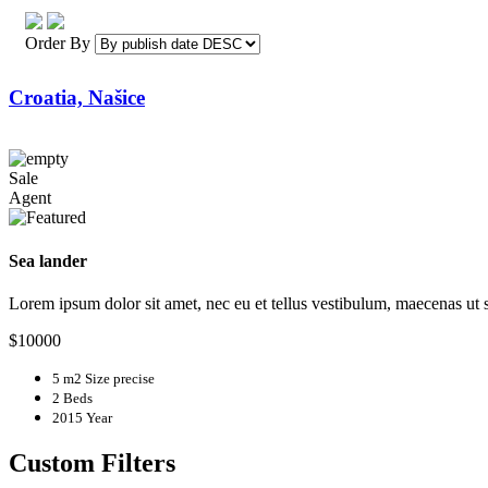
Order By
Croatia, Našice
Sale
Agent
Sea lander
Lorem ipsum dolor sit amet, nec eu et tellus vestibulum, maecenas ut
$10000
5 m2
Size precise
2
Beds
2015
Year
Custom Filters