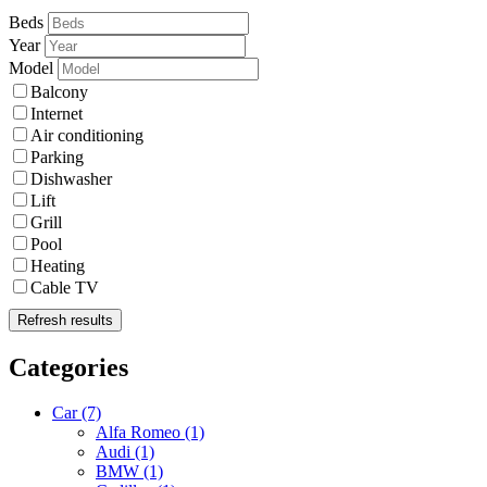
Beds
Year
Model
Balcony
Internet
Air conditioning
Parking
Dishwasher
Lift
Grill
Pool
Heating
Cable TV
Refresh results
Categories
Car
(7)
Alfa Romeo
(1)
Audi
(1)
BMW
(1)