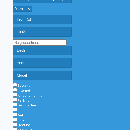
Balcony
Internet
Air conditioning
Parking
Dishwasher
Lift
Grill
Pool
Heating
Cable TV