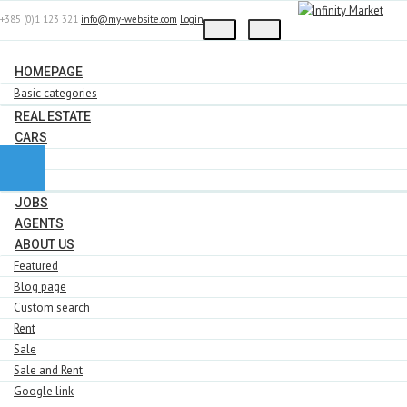
+385 (0)1 123 321
info@my-website.com
Login
HOMEPAGE
Basic categories
REAL ESTATE
CARS
BMW
Ford
JOBS
AGENTS
ABOUT US
Featured
Blog page
Custom search
Rent
Sale
Sale and Rent
Google link