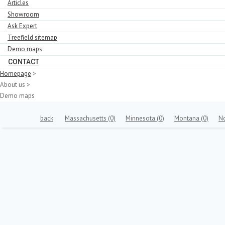
Articles
Showroom
Ask Expert
Treefield sitemap
Demo maps
CONTACT
Homepage
>
About us
>
Demo maps
back
Massachusetts
(0)
Minnesota
(0)
Montana
(0)
N