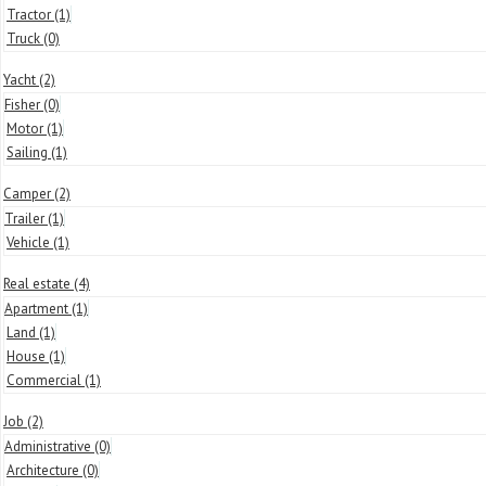
Tractor
(1)
Truck
(0)
Yacht
(2)
Fisher
(0)
Motor
(1)
Sailing
(1)
Camper
(2)
Trailer
(1)
Vehicle
(1)
Real estate
(4)
Apartment
(1)
Land
(1)
House
(1)
Commercial
(1)
Job
(2)
Administrative
(0)
Architecture
(0)