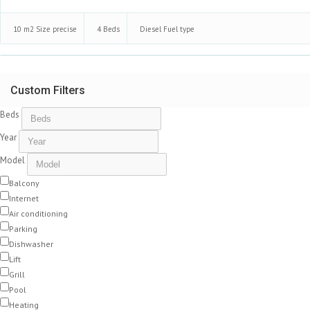
10 m2
Size precise
4
Beds
Diesel
Fuel type
Custom Filters
Beds
Year
Model
Balcony
Internet
Air conditioning
Parking
Dishwasher
Lift
Grill
Pool
Heating