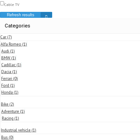
Cable TV
Refresh results
Categories
Car
(7)
Alfa Romeo
(1)
Audi
(1)
BMW
(1)
Cadillac
(1)
Dacia
(1)
Ferrari
(0)
Ford
(1)
Honda
(1)
Bike
(2)
Adventure
(1)
Racing
(1)
Industrial vehicle
(1)
Bus
(0)