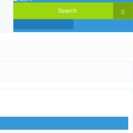
Search