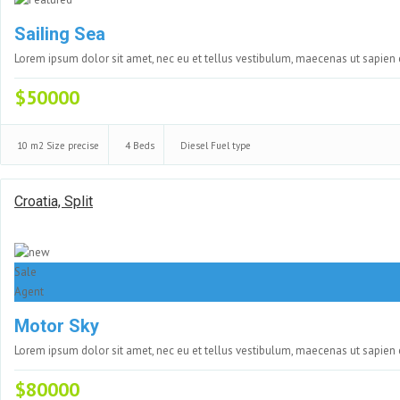
Sailing Sea
Lorem ipsum dolor sit amet, nec eu et tellus vestibulum, maecenas ut sapien
$50000
10 m2
Size precise
4
Beds
Diesel
Fuel type
Croatia, Split
Sale
Agent
Motor Sky
Lorem ipsum dolor sit amet, nec eu et tellus vestibulum, maecenas ut sapien
$80000