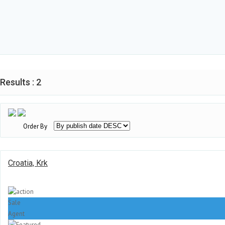
Results : 2
Order By
Croatia, Krk
Sale
Agent