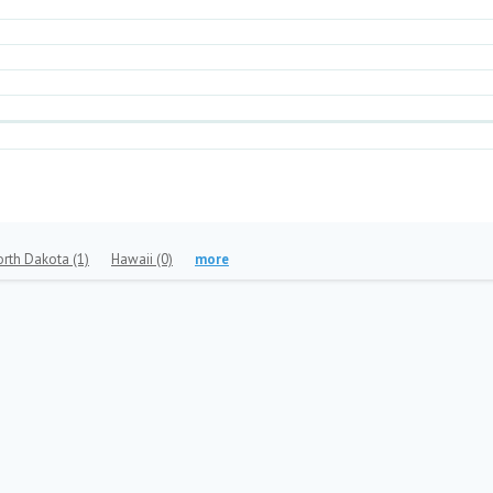
orth Dakota
(1)
Hawaii
(0)
more