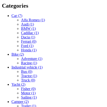
Categories
Car
(7)
Alfa Romeo
(1)
Audi
(1)
BMW
(1)
Cadillac
(1)
Dacia
(1)
Ferrari
(0)
Ford
(1)
Honda
(1)
Bike
(2)
Adventure
(1)
Racing
(1)
Industrial vehicle
(1)
Bus
(0)
Tractor
(1)
Truck
(0)
Yacht
(2)
Fisher
(0)
Motor
(1)
Sailing
(1)
Camper
(2)
Trailer
(1)