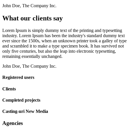
John Doe, The Company Inc.
What our clients say
Lorem Ipsum is simply dummy text of the printing and typesetting
industry. Lorem Ipsum has been the industry's standard dummy text
ever since the 1500s, when an unknown printer took a galley of type
and scrambled it to make a type specimen book. It has survived not
only five centuries, but also the leap into electronic typesetting,
remaining essentially unchanged.
John Doe, The Company Inc.
Registered users
Clients
Completed projects
Casting-uri New Media
Agencies