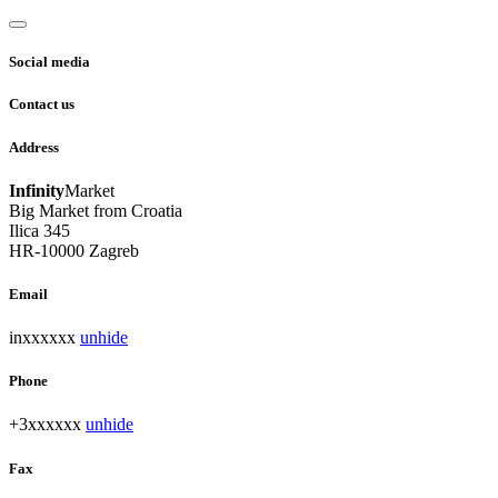
Social media
Contact us
Address
Infinity
Market
Big Market from Croatia
Ilica 345
HR-10000 Zagreb
Email
inxxxxxx
unhide
Phone
+3xxxxxx
unhide
Fax