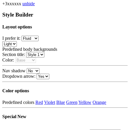
+3xxxxxx
unhide
Style Builder
Layout options
I prefer it:
Predefined body backgrounds
Section title:
Color:
Nav shadow
Dropdown arrow:
Color options
Predefined colors
Red
Violet
Blue
Green
Yellow
Orange
Special
New