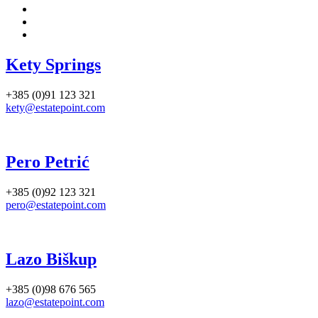
Kety Springs
+385 (0)91 123 321
kety@estatepoint.com
Pero Petrić
+385 (0)92 123 321
pero@estatepoint.com
Lazo Biškup
+385 (0)98 676 565
lazo@estatepoint.com