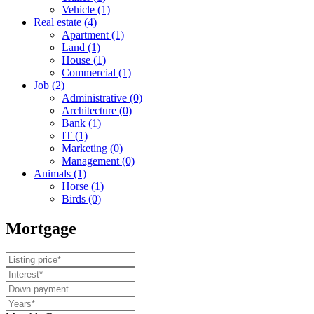
Vehicle
(1)
Real estate
(4)
Apartment
(1)
Land
(1)
House
(1)
Commercial
(1)
Job
(2)
Administrative
(0)
Architecture
(0)
Bank
(1)
IT
(1)
Marketing
(0)
Management
(0)
Animals
(1)
Horse
(1)
Birds
(0)
Mortgage