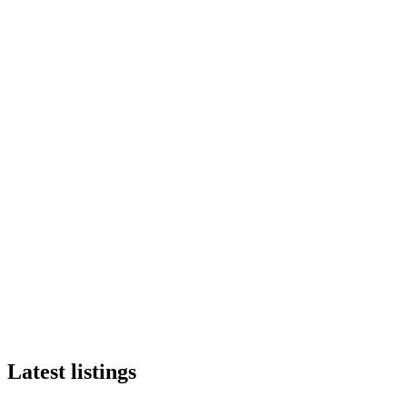
Latest listings