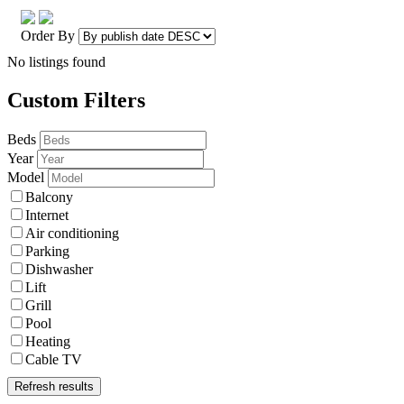
Order By
No listings found
Custom Filters
Beds
Year
Model
Balcony
Internet
Air conditioning
Parking
Dishwasher
Lift
Grill
Pool
Heating
Cable TV
Refresh results