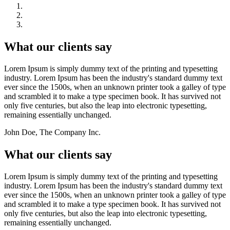
What our clients say
Lorem Ipsum is simply dummy text of the printing and typesetting
industry. Lorem Ipsum has been the industry's standard dummy text
ever since the 1500s, when an unknown printer took a galley of type
and scrambled it to make a type specimen book. It has survived not
only five centuries, but also the leap into electronic typesetting,
remaining essentially unchanged.
John Doe, The Company Inc.
What our clients say
Lorem Ipsum is simply dummy text of the printing and typesetting
industry. Lorem Ipsum has been the industry's standard dummy text
ever since the 1500s, when an unknown printer took a galley of type
and scrambled it to make a type specimen book. It has survived not
only five centuries, but also the leap into electronic typesetting,
remaining essentially unchanged.