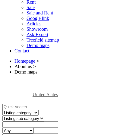
Rent
Sale
Sale and Rent
Google link
Articles
Showroom
Ask Expert
Treefield sitemap
Demo maps
Contact
Homepage
>
About us
>
Demo maps
United States