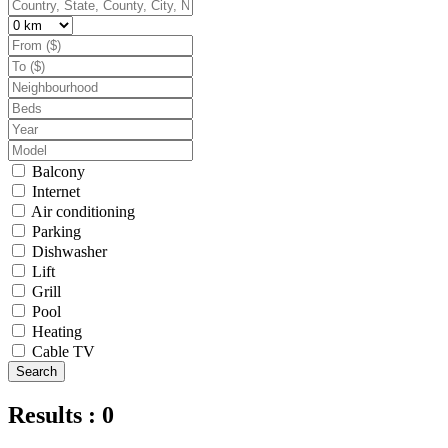
Balcony
Internet
Air conditioning
Parking
Dishwasher
Lift
Grill
Pool
Heating
Cable TV
Search
Results : 0