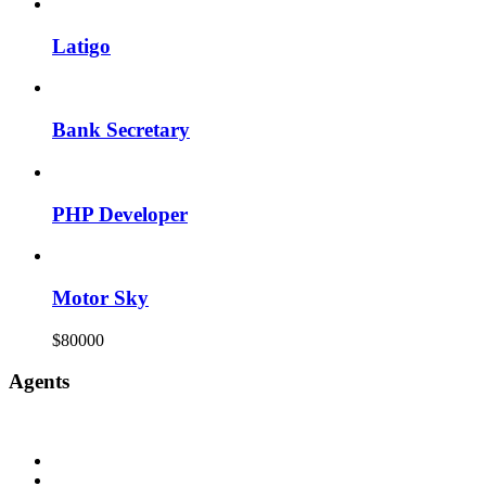
Latigo
Bank Secretary
PHP Developer
Motor Sky
$80000
Agents