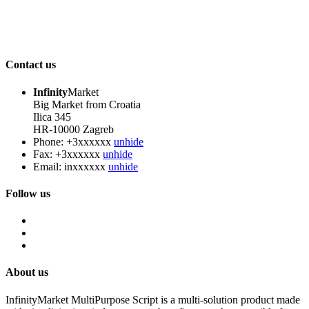
Contact us
Infinity
Market
Big Market from Croatia
Ilica 345
HR-10000 Zagreb
Phone:
+3xxxxxx
unhide
Fax:
+3xxxxxx
unhide
Email:
inxxxxxx
unhide
Follow us
About us
InfinityMarket MultiPurpose Script is a multi-solution product made