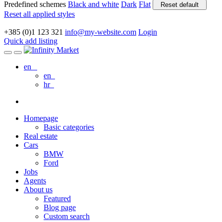
Predefined schemes
Black and white
Dark
Flat
Reset default
Reset all applied styles
+385 (0)1 123 321
info@my-website.com
Login
Quick add listing
en
en
hr
Homepage
Basic categories
Real estate
Cars
BMW
Ford
Jobs
Agents
About us
Featured
Blog page
Custom search