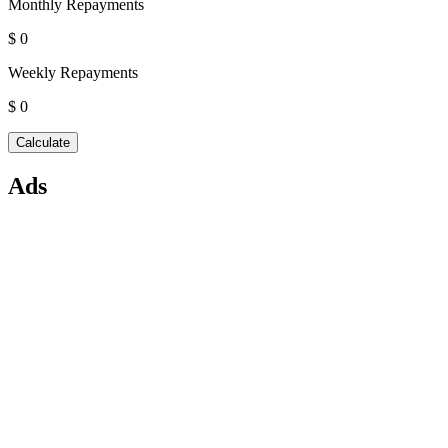
Monthly Repayments
$ 0
Weekly Repayments
$ 0
Ads