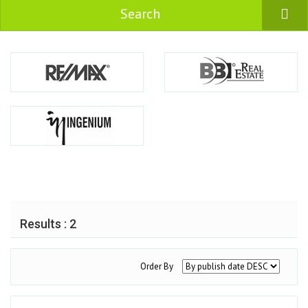
Search
Results : 2
Order By