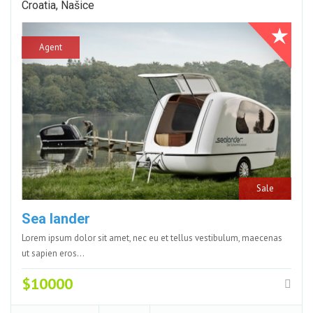
Croatia, Našice
Agent
Sale
Sea lander
Lorem ipsum dolor sit amet, nec eu et tellus vestibulum, maecenas
ut sapien eros…
$10000