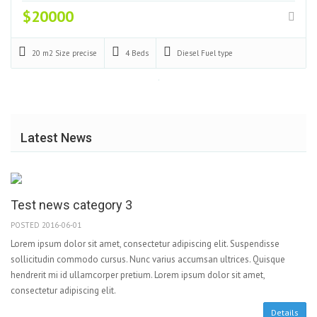
$20000
20 m2
Size precise
4
Beds
Diesel
Fuel type
Latest News
Test news category 3
POSTED 2016-06-01
Lorem ipsum dolor sit amet, consectetur adipiscing elit. Suspendisse
sollicitudin commodo cursus. Nunc varius accumsan ultrices. Quisque
hendrerit mi id ullamcorper pretium. Lorem ipsum dolor sit amet,
consectetur adipiscing elit.
Details