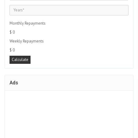
Monthly Repayments
$ 0
Weekly Repayments
$ 0
Ads