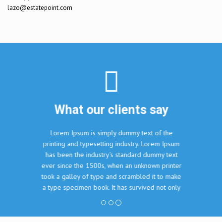
lazo@estatepoint.com
Sea lander
6860
$10000
What our clients say
Lorem Ipsum is simply dummy text of the
printing and typesetting industry. Lorem Ipsum
has been the industry's standard dummy text
ever since the 1500s, when an unknown printer
took a galley of type and scrambled it to make
a type specimen book. It has survived not only
five centuries, but also the leap into electronic
typesetting, remaining essentially unchanged.