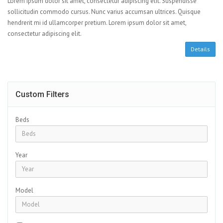
Lorem ipsum dolor sit amet, consectetur adipiscing elit. Suspendisse
sollicitudin commodo cursus. Nunc varius accumsan ultrices. Quisque
hendrerit mi id ullamcorper pretium. Lorem ipsum dolor sit amet,
consectetur adipiscing elit.
Details
Custom Filters
Beds
Year
Model