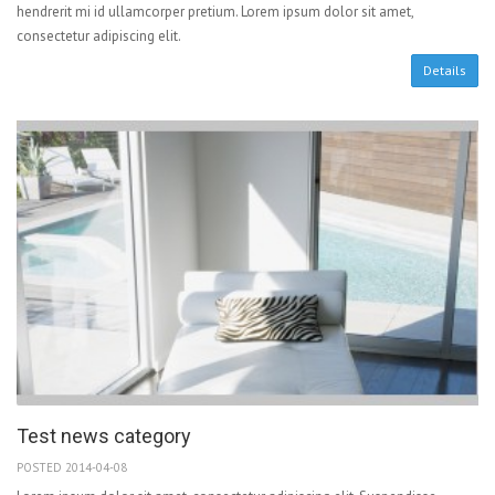
hendrerit mi id ullamcorper pretium. Lorem ipsum dolor sit amet,
consectetur adipiscing elit.
Details
Test news category
POSTED 2014-04-08