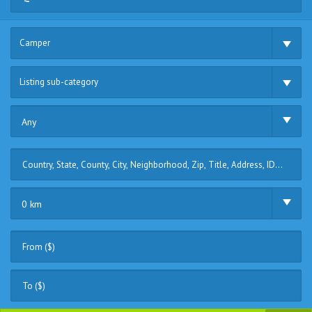
Camper
Listing sub-category
Any
0 km