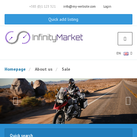
+385 (0)1 123 321
info@my-website.com
Login
Quick add listing
EN
Homepage
About us
Sale