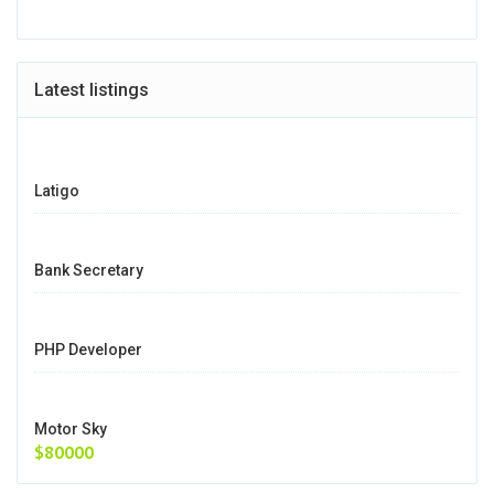
Latest listings
Latigo
Bank Secretary
PHP Developer
Motor Sky
$80000