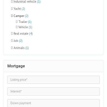
Industrial vehicle
(1)
Yacht
(2)
Camper
(2)
Trailer
(1)
Vehicle
(1)
Real estate
(4)
Job
(2)
Animals
(1)
Mortgage