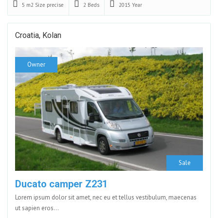
5 m2
Size precise
2
Beds
2015
Year
Croatia, Kolan
Owner
Sale
Ducato camper Z231
Lorem ipsum dolor sit amet, nec eu et tellus vestibulum, maecenas
ut sapien eros…