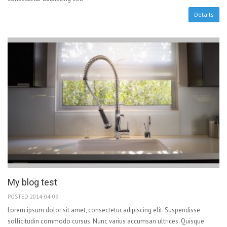
Details
My blog test
POSTED 2014-04-09
Lorem ipsum dolor sit amet, consectetur adipiscing elit. Suspendisse
sollicitudin commodo cursus. Nunc varius accumsan ultrices. Quisque