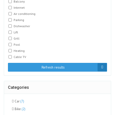
Balcony
Internet
Air conditioning
Parking
Dishwasher
Lift
Grill
Pool
Heating
Cable TV
Refresh results
Categories
Car
(7)
Bike
(2)