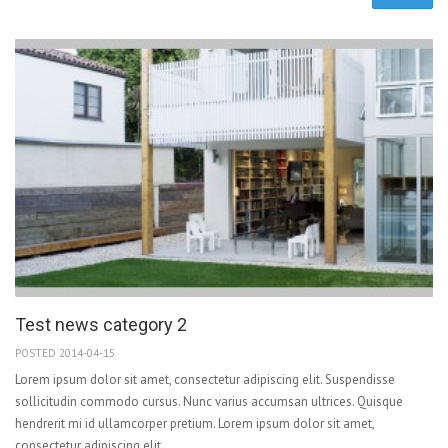
Test news category 2
POSTED 2014-04-15
Lorem ipsum dolor sit amet, consectetur adipiscing elit. Suspendisse
sollicitudin commodo cursus. Nunc varius accumsan ultrices. Quisque
hendrerit mi id ullamcorper pretium. Lorem ipsum dolor sit amet,
consectetur adipiscing elit.