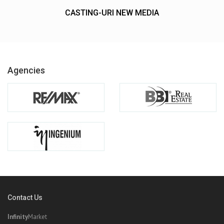
CASTING-URI NEW MEDIA
Agencies
Contact Us
Infinity
Market