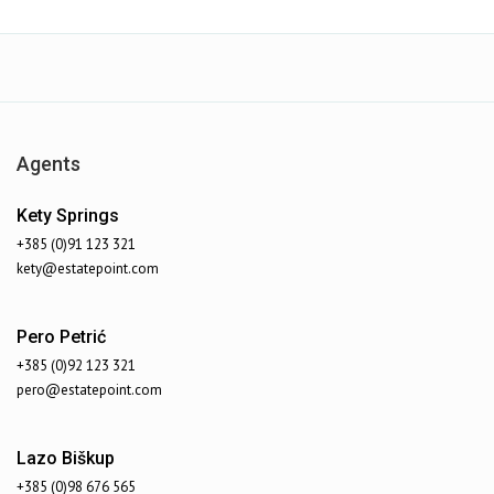
Agents
Kety Springs
+385 (0)91 123 321
kety@estatepoint.com
Sailing Sea
Pero Petrić
6467
$50000
+385 (0)92 123 321
pero@estatepoint.com
Lazo Biškup
+385 (0)98 676 565