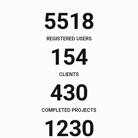
John Doe, The Company Inc.
5518
Yamaha Sport GT
9504
$10000
REGISTERED USERS
154
CLIENTS
430
COMPLETED PROJECTS
1230