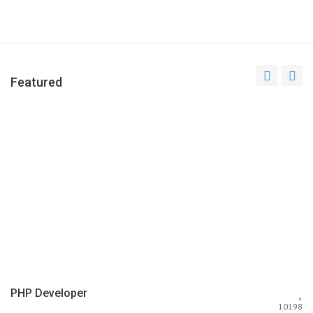
Featured
PHP Developer
10198