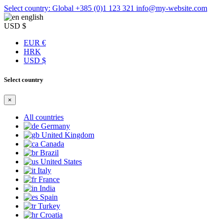
Select country: Global
+385 (0)1 123 321
info@my-website.com
english
USD $
EUR €
HRK
USD $
Select country
×
All countries
Germany
United Kingdom
Canada
Brazil
United States
Italy
France
India
Spain
Turkey
Croatia