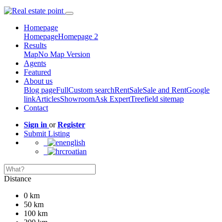
Homepage
Homepage
Homepage 2
Results
Map
No Map Version
Agents
Featured
About us
Blog page
Full
Custom search
Rent
Sale
Sale and Rent
Google
link
Articles
Showroom
Ask Expert
Treefield sitemap
Contact
Sign in
or
Register
Submit Listing
english
croatian
Distance
0 km
50 km
100 km