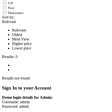
Lift
Pool
Dishwasher
Sort by:
Relevant
Relevant
Oldest
Most View
Higher price
Lower price
Results:
0
Results not found
Sign In to your Account
Demo login details for Admin:
Username: admin
Password: admin