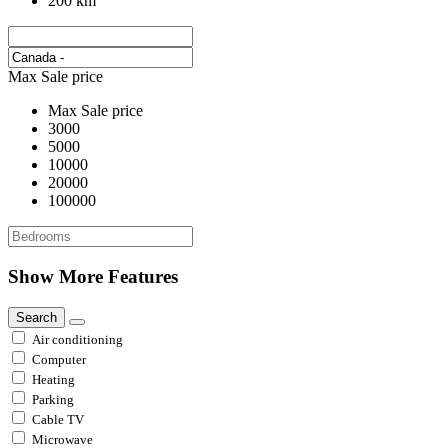
200 km
Max Sale price
Max Sale price
3000
5000
10000
20000
100000
Show More Features
Search
Air conditioning
Computer
Heating
Parking
Cable TV
Microwave