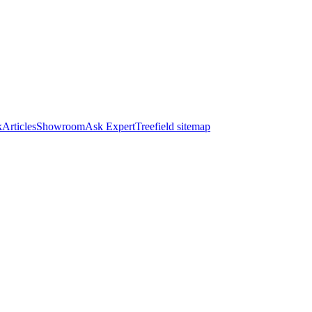
k
Articles
Showroom
Ask Expert
Treefield sitemap