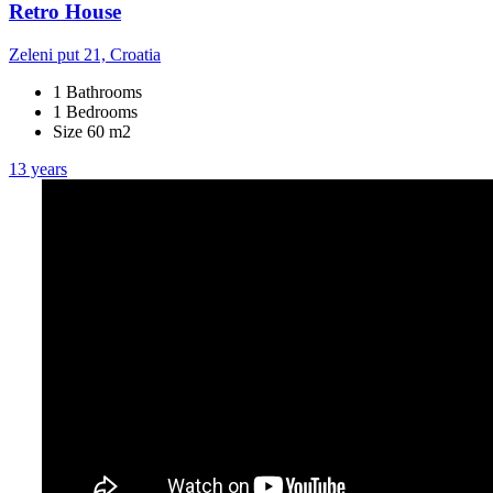
Retro House
Zeleni put 21, Croatia
1 Bathrooms
1 Bedrooms
Size 60 m2
13 years