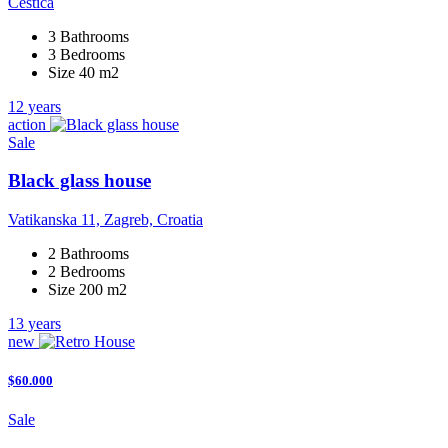
Cestica
3 Bathrooms
3 Bedrooms
Size 40 m2
12 years
action
Sale
Black glass house
Vatikanska 11, Zagreb, Croatia
2 Bathrooms
2 Bedrooms
Size 200 m2
13 years
new
$60.000
Sale