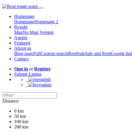
Homepage
Homepage
Homepage 2
Results
Map
No Map Version
Agents
Featured
About us
Blog page
Full
Custom search
Rent
Sale
Sale and Rent
Google lin
Contact
Sign in
or
Register
Submit Listing
english
croatian
Distance
0 km
50 km
100 km
200 km