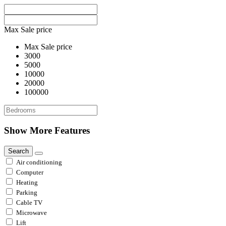
Max Sale price
Max Sale price
3000
5000
10000
20000
100000
Show More Features
Search
Air conditioning
Computer
Heating
Parking
Cable TV
Microwave
Lift