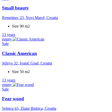
Small beauty
Remetinec 23, Novi Marof, Croatia
Size 90 m2
13 years
empty
Sale
Classic American
Ježevo 32, Ivanić Grad, Croatia
Size 50 m2
13 years
empty
Sale
Fear wood
Selnica 43, Zlatar Bistrica, Croatia