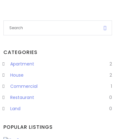
CATEGORIES
Apartment
2
House
2
Commercial
1
Restaurant
0
Land
0
POPULAR LISTINGS