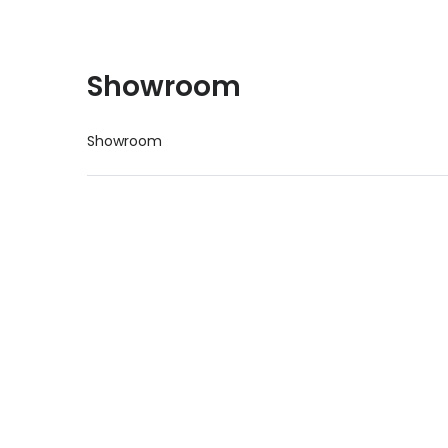
Showroom
Showroom