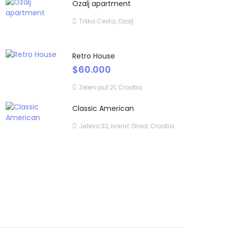
Ozalj apartment
Trška Cesta, Ozalj
Retro House
$60.000
Zeleni put 21, Croatia
Classic American
Ježevo 32, Ivanić Grad, Croatia