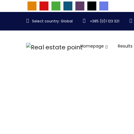
Select country: Global
+385 (0)1 123 321
Homepage
Results
Showroom