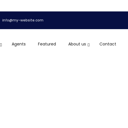
info@my-website.com
Agents
Featured
About us
Contact