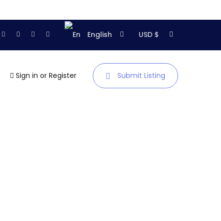
English
USD $
Sign in
or
Register
Submit Listing
Homepage
About us
Showroom