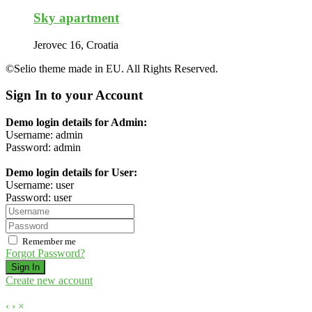
Sky apartment
Jerovec 16, Croatia
©Selio theme made in EU. All Rights Reserved.
Sign In to your Account
Demo login details for Admin:
Username: admin
Password: admin
Demo login details for User:
Username: user
Password: user
Remember me
Forgot Password?
Sign In
Create new account
‹
›
×