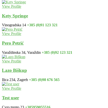
View Profile
Kety Springe
Vinogradska 14
+385 (0)91 123 321
View Profile
Pero Petrić
Varaždinska 34, Varaždin
+385 (0)92 123 321
View Profile
Lazo Biškup
Ilica 234, Zagreb
+385 (0)98 676 565
View Profile
Test user
Cyro trento 23
+385959055516