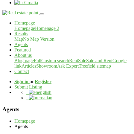
Croatia
Homepage
Homepage
Homepage 2
Results
Map
No Map Version
Agents
Featured
About us
Blog page
Full
Custom search
Rent
Sale
Sale and Rent
Google
link
Articles
Showroom
Ask Expert
Treefield sitemap
Contact
Sign in
or
Register
Submit Listing
english
croatian
Agents
Homepage
Agents