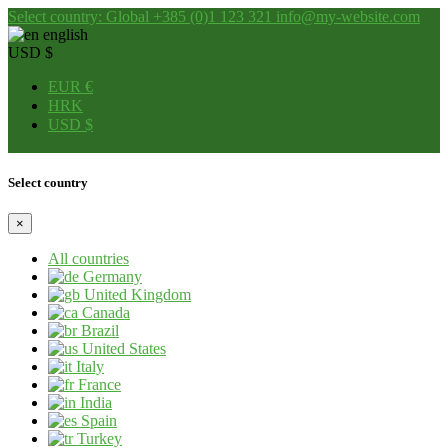
Select country: Global
+385 (0)1 123 321
info@my-website.com
english
USD $
EUR €
HRK
USD $
Select country
×
All countries
Germany
United Kingdom
Canada
Brazil
United States
Italy
France
India
Spain
Turkey