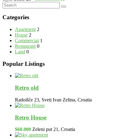
Categories
Apartment
2
House
2
Commercial
1
Restaurant
0
Land
0
Popular Listings
Retro old
Radoišće 23, Sveti Ivan Zelina, Croatia
Retro House
$60.000
Zeleni put 21, Croatia