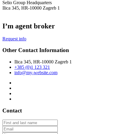
Selio Group Headquarters
Ilica 345, HR-10000 Zagreb 1
I’m agent broker
Request info
Other Contact Information
Ilica 345, HR-10000 Zagreb 1
+385 (0)1 123 321
info@my-website.com
Contact