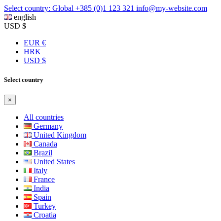
Select country: Global
+385 (0)1 123 321
info@my-website.com
english
USD $
EUR €
HRK
USD $
Select country
×
All countries
Germany
United Kingdom
Canada
Brazil
United States
Italy
France
India
Spain
Turkey
Croatia