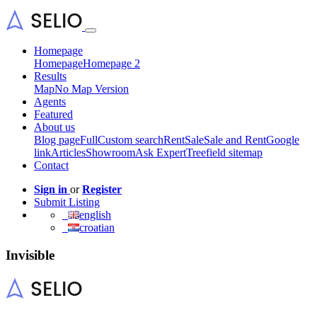
Homepage
Homepage
Homepage 2
Results
Map
No Map Version
Agents
Featured
About us
Blog page
Full
Custom search
Rent
Sale
Sale and Rent
Google
link
Articles
Showroom
Ask Expert
Treefield sitemap
Contact
Sign in
or
Register
Submit Listing
english
croatian
Invisible