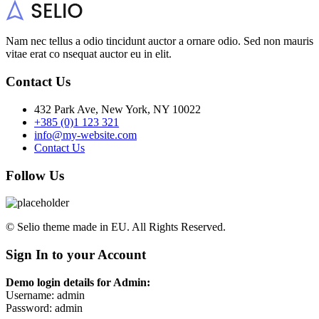
Nam nec tellus a odio tincidunt auctor a ornare odio. Sed non mauris
vitae erat co nsequat auctor eu in elit.
Contact Us
432 Park Ave, New York, NY 10022
+385 (0)1 123 321
info@my-website.com
Contact Us
Follow Us
© Selio theme made in EU. All Rights Reserved.
Sign In to your Account
Demo login details for Admin:
Username: admin
Password: admin