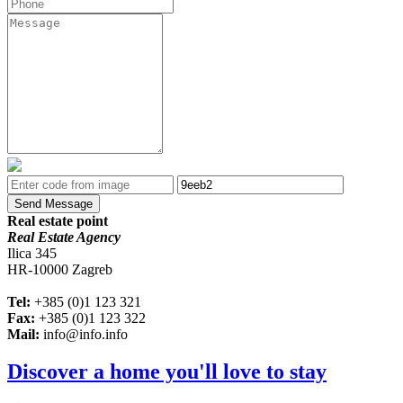
Send Message
Real estate point
Real Estate Agency
Ilica 345
HR-10000 Zagreb
Tel:
+385 (0)1 123 321
Fax:
+385 (0)1 123 322
Mail:
info@info.info
Discover a home you'll love to stay