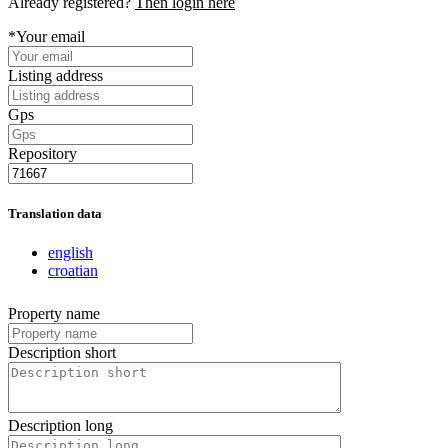
Already registered?
Then login here
*Your email
Listing address
Gps
Repository
Translation data
english
croatian
Property name
Description short
Description long