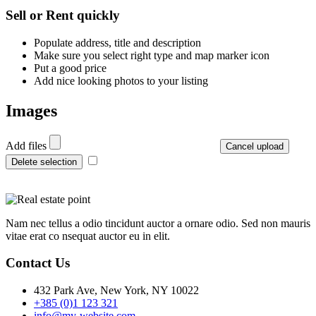
+
Sell or Rent quickly
−
Populate address, title and description
Make sure you select right type and map marker icon
Put a good price
Add nice looking photos to your listing
Images
Add files
Cancel upload
Delete selection
Nam nec tellus a odio tincidunt auctor a ornare odio. Sed non mauris
vitae erat co nsequat auctor eu in elit.
Contact Us
432 Park Ave, New York, NY 10022
+385 (0)1 123 321
info@my-website.com