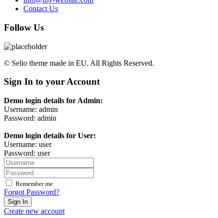
Contact Us
Follow Us
© Selio theme made in EU. All Rights Reserved.
Sign In to your Account
Demo login details for Admin:
Username: admin
Password: admin
Demo login details for User:
Username: user
Password: user
Remember me
Forgot Password?
Sign In
Create new account