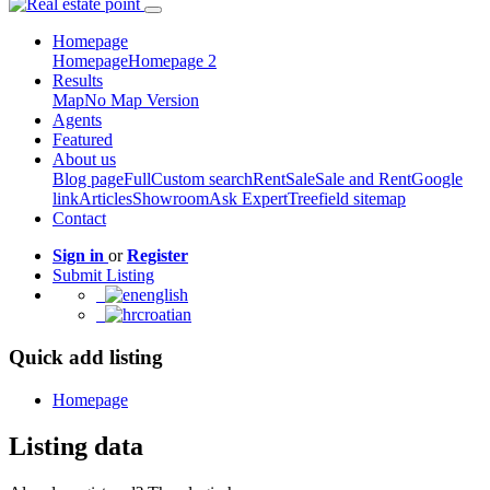
Homepage
Homepage
Homepage 2
Results
Map
No Map Version
Agents
Featured
About us
Blog page
Full
Custom search
Rent
Sale
Sale and Rent
Google
link
Articles
Showroom
Ask Expert
Treefield sitemap
Contact
Sign in
or
Register
Submit Listing
english
croatian
Quick add listing
Homepage
Listing data