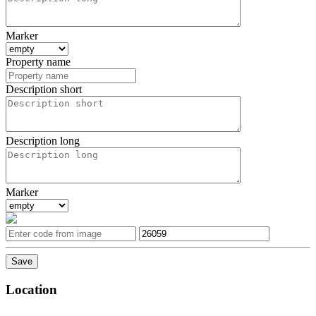
Marker
Property name
Description short
Description long
Marker
Location
Leaflet
| ©
OpenStreetMap
contributors