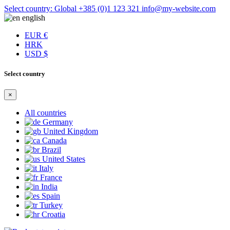
Select country: Global
+385 (0)1 123 321
info@my-website.com
english
EUR €
HRK
USD $
Select country
×
All countries
Germany
United Kingdom
Canada
Brazil
United States
Italy
France
India
Spain
Turkey
Croatia