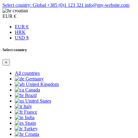
Select country: Global
+385 (0)1 123 321
info@my-website.com
croatian
EUR €
EUR €
HRK
USD $
Select country
×
All countries
Germany
United Kingdom
Canada
Brazil
United States
Italy
France
India
Spain
Turkey
Croatia