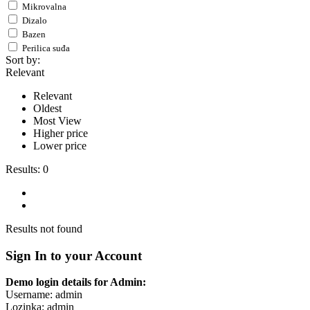
Mikrovalna
Dizalo
Bazen
Perilica suđa
Sort by:
Relevant
Relevant
Oldest
Most View
Higher price
Lower price
Results:
0
Results not found
Sign In to your Account
Demo login details for Admin:
Username: admin
Lozinka: admin