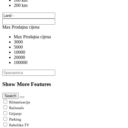
100 km
200 km
Max Prodajna cijena
Max Prodajna cijena
3000
5000
10000
20000
100000
Show More Features
Search
Klimatizacija
Računalo
Grijanje
Parking
Kabelska TV