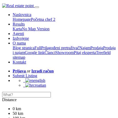
Naslovnica
Homepage
Početna chef 2
Results
Karta
No Map Version
Agenti
Izdvojene
O nama
Blog stranica
Full
Prilagođeni pretraživač
Najam
Prodaja
Prodaja
i najam
Google link
Članci
Showroom
Pitaj eksperta
Treefield
sitemap
Kontakt
Prijava
or
Izradi račun
Submit Listing
english
croatian
Distance
0 km
50 km