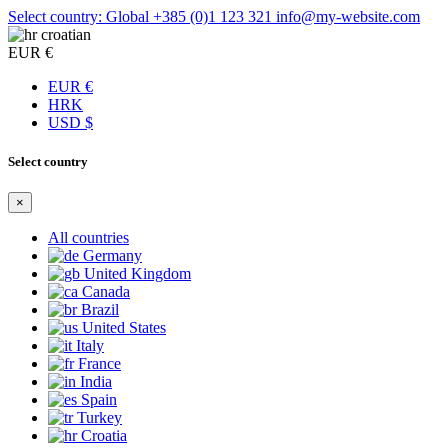
Select country: Global
+385 (0)1 123 321
info@my-website.com
croatian
EUR €
EUR €
HRK
USD $
Select country
×
All countries
Germany
United Kingdom
Canada
Brazil
United States
Italy
France
India
Spain
Turkey
Croatia