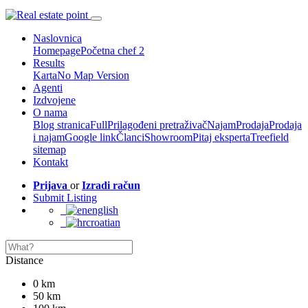
Naslovnica
Homepage
Početna chef 2
Results
Karta
No Map Version
Agenti
Izdvojene
O nama
Blog stranica
Full
Prilagođeni pretraživač
Najam
Prodaja
Prodaja
i najam
Google link
Članci
Showroom
Pitaj eksperta
Treefield
sitemap
Kontakt
Prijava
or
Izradi račun
Submit Listing
english
croatian
Distance
0 km
50 km