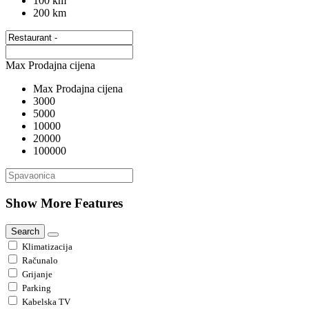
100 km
200 km
Max Prodajna cijena
Max Prodajna cijena
3000
5000
10000
20000
100000
Show More Features
Search
Klimatizacija
Računalo
Grijanje
Parking
Kabelska TV