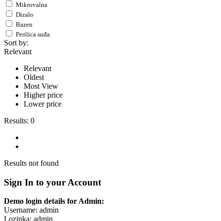
Mikrovalna
Dizalo
Bazen
Perilica suđa
Sort by:
Relevant
Relevant
Oldest
Most View
Higher price
Lower price
Results:
0
Results not found
Sign In to your Account
Demo login details for Admin:
Username: admin
Lozinka: admin