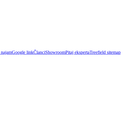
i najam
Google link
Članci
Showroom
Pitaj eksperta
Treefield sitemap