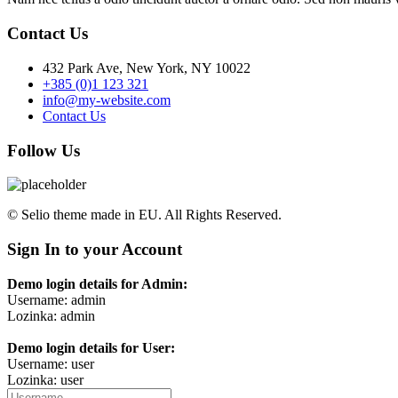
Contact Us
432 Park Ave, New York, NY 10022
+385 (0)1 123 321
info@my-website.com
Contact Us
Follow Us
© Selio theme made in EU. All Rights Reserved.
Sign In to your Account
Demo login details for Admin:
Username: admin
Lozinka: admin
Demo login details for User:
Username: user
Lozinka: user