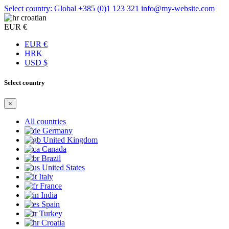
Select country: Global
+385 (0)1 123 321
info@my-website.com
croatian
EUR €
EUR €
HRK
USD $
Select country
×
All countries
Germany
United Kingdom
Canada
Brazil
United States
Italy
France
India
Spain
Turkey
Croatia