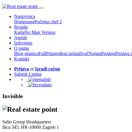
Naslovnica
Homepage
Početna chef 2
Results
Karta
No Map Version
Agenti
Izdvojene
O nama
Blog stranica
Full
Prilagođeni pretraživač
Najam
Prodaja
Prodaja 
Kontakt
Prijava
or
Izradi račun
Submit Listing
english
croatian
Invisible
Selio Group Headquarters
Ilica 345, HR-10000 Zagreb 1