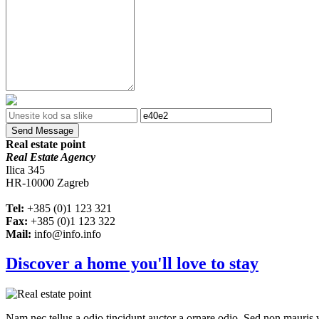
Send Message
Real estate point
Real Estate Agency
Ilica 345
HR-10000 Zagreb
Tel:
+385 (0)1 123 321
Fax:
+385 (0)1 123 322
Mail:
info@info.info
Discover a home you'll love to stay
Nam nec tellus a odio tincidunt auctor a ornare odio. Sed non mauris vi