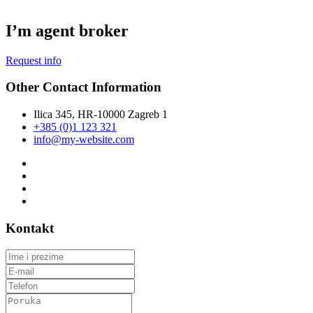
I’m agent broker
Request info
Other Contact Information
Ilica 345, HR-10000 Zagreb 1
+385 (0)1 123 321
info@my-website.com
Kontakt