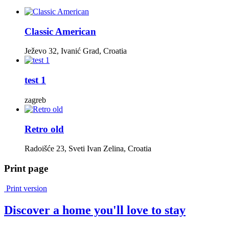
Classic American
Ježevo 32, Ivanić Grad, Croatia
test 1
zagreb
Retro old
Radoišće 23, Sveti Ivan Zelina, Croatia
Print page
Print version
Discover a home you'll love to stay