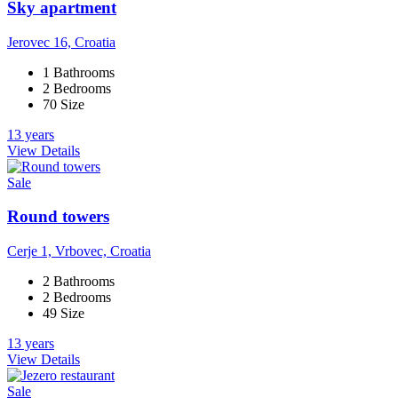
Sky apartment
Jerovec 16, Croatia
1 Bathrooms
2 Bedrooms
70 Size
13 years
View Details
Sale
Round towers
Cerje 1, Vrbovec, Croatia
2 Bathrooms
2 Bedrooms
49 Size
13 years
View Details
Sale