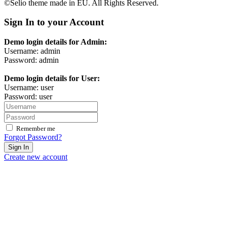
©Selio theme made in EU. All Rights Reserved.
Sign In to your Account
Demo login details for Admin:
Username: admin
Password: admin
Demo login details for User:
Username: user
Password: user
Remember me
Forgot Password?
Sign In
Create new account