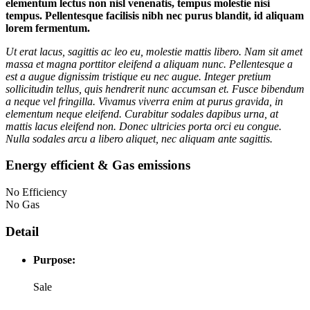
elementum lectus non nisl venenatis, tempus molestie nisi
tempus. Pellentesque facilisis nibh nec purus blandit, id aliquam
lorem fermentum.
Ut erat lacus, sagittis ac leo eu, molestie mattis libero. Nam sit amet
massa et magna porttitor eleifend a aliquam nunc. Pellentesque a
est a augue dignissim tristique eu nec augue. Integer pretium
sollicitudin tellus, quis hendrerit nunc accumsan et. Fusce bibendum
a neque vel fringilla. Vivamus viverra enim at purus gravida, in
elementum neque eleifend. Curabitur sodales dapibus urna, at
mattis lacus eleifend non. Donec ultricies porta orci eu congue.
Nulla sodales arcu a libero aliquet, nec aliquam ante sagittis.
Energy efficient & Gas emissions
No Efficiency
No Gas
Detail
Purpose:
Sale