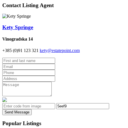
Contact Listing Agent
Kety Springe
Vinogradska 14
+385 (0)91 123 321
kety@estatepoint.com
Send Message
Popular Listings