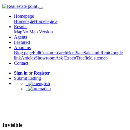
Homepage
Homepage
Homepage 2
Results
Map
No Map Version
Agents
Featured
About us
Blog page
Full
Custom search
Rent
Sale
Sale and Rent
Google
link
Articles
Showroom
Ask Expert
Treefield sitemap
Contact
Sign in
or
Register
Submit Listing
english
croatian
Invisible