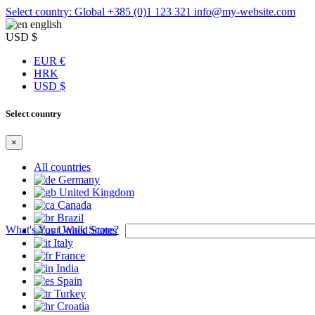
Select country: Global
+385 (0)1 123 321
info@my-website.com
english
USD $
EUR €
HRK
USD $
Select country
×
All countries
Germany
United Kingdom
Canada
Brazil
What's Your Walk Score?
United States
Italy
France
India
Spain
Turkey
Croatia