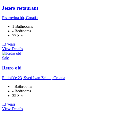
Jezero restaurant
Pisarovina bb, Croatia
1 Bathrooms
- Bedrooms
77 Size
13 years
View Details
Sale
Retro old
Radoišće 23, Sveti Ivan Zelina, Croatia
- Bathrooms
- Bedrooms
35 Size
13 years
View Details