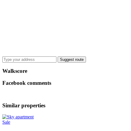
Suggest route
Walkscore
Facebook comments
Similar properties
Sale