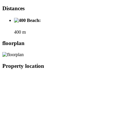
Distances
Beach:
400 m
floorplan
Property location