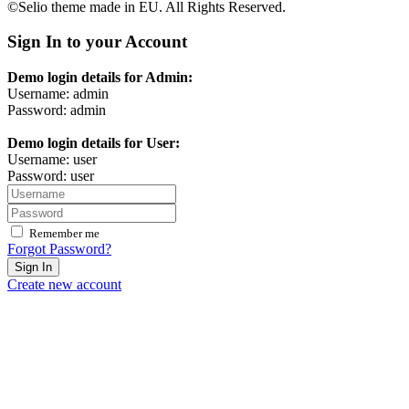
©Selio theme made in EU. All Rights Reserved.
Sign In to your Account
Demo login details for Admin:
Username: admin
Password: admin
Demo login details for User:
Username: user
Password: user
Remember me
Forgot Password?
Sign In
Create new account