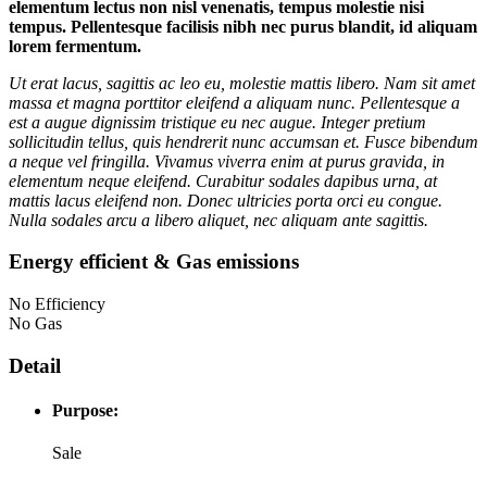
elementum lectus non nisl venenatis, tempus molestie nisi
tempus. Pellentesque facilisis nibh nec purus blandit, id aliquam
lorem fermentum.
Ut erat lacus, sagittis ac leo eu, molestie mattis libero. Nam sit amet
massa et magna porttitor eleifend a aliquam nunc. Pellentesque a
est a augue dignissim tristique eu nec augue. Integer pretium
sollicitudin tellus, quis hendrerit nunc accumsan et. Fusce bibendum
a neque vel fringilla. Vivamus viverra enim at purus gravida, in
elementum neque eleifend. Curabitur sodales dapibus urna, at
mattis lacus eleifend non. Donec ultricies porta orci eu congue.
Nulla sodales arcu a libero aliquet, nec aliquam ante sagittis.
Energy efficient & Gas emissions
No Efficiency
No Gas
Detail
Purpose:
Sale