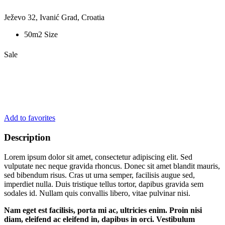
Ježevo 32, Ivanić Grad, Croatia
50m2 Size
Sale
Add to favorites
Description
Lorem ipsum dolor sit amet, consectetur adipiscing elit. Sed
vulputate nec neque gravida rhoncus. Donec sit amet blandit mauris,
sed bibendum risus. Cras ut urna semper, facilisis augue sed,
imperdiet nulla. Duis tristique tellus tortor, dapibus gravida sem
sodales id. Nullam quis convallis libero, vitae pulvinar nisi.
Nam eget est facilisis, porta mi ac, ultricies enim. Proin nisi
diam, eleifend ac eleifend in, dapibus in orci. Vestibulum