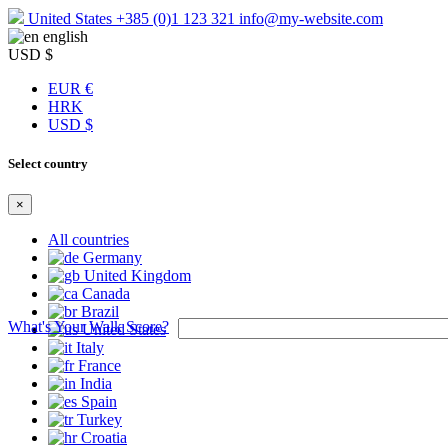
United States
+385 (0)1 123 321
info@my-website.com
english
USD $
EUR €
HRK
USD $
Select country
×
All countries
Germany
United Kingdom
Canada
Brazil
What's Your Walk Score?
United States
Italy
France
India
Spain
Turkey
Croatia