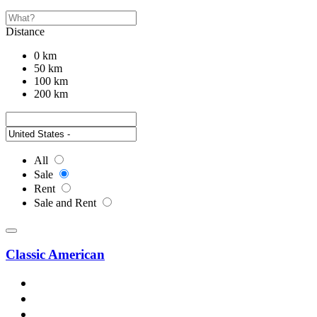
Distance
0 km
50 km
100 km
200 km
All
Sale
Rent
Sale and Rent
Classic American