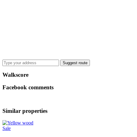
Suggest route
Walkscore
Facebook comments
Similar properties
Sale