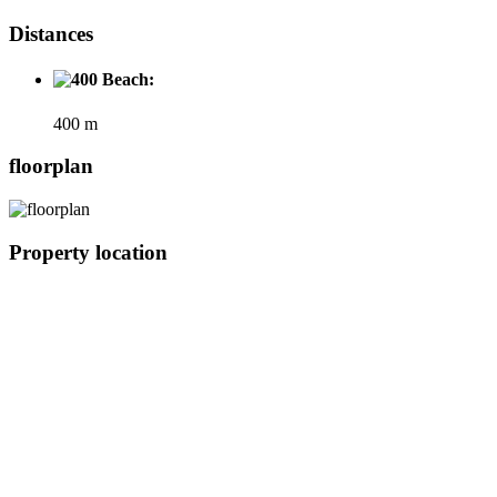
Distances
Beach:
400 m
floorplan
Property location