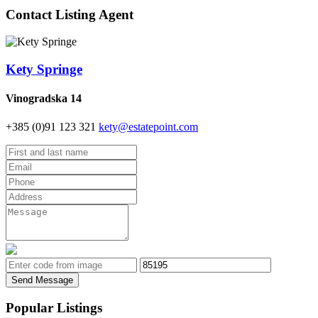
Contact Listing Agent
Kety Springe
Vinogradska 14
+385 (0)91 123 321
kety@estatepoint.com
Send Message
Popular Listings