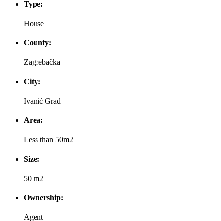
Type:
House
County:
Zagrebačka
City:
Ivanić Grad
Area:
Less than 50m2
Size:
50 m2
Ownership:
Agent