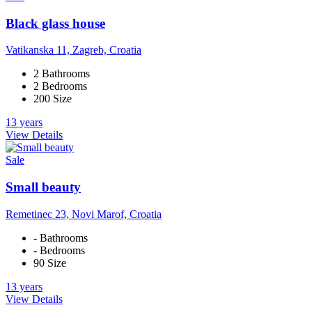
Black glass house
Vatikanska 11, Zagreb, Croatia
2 Bathrooms
2 Bedrooms
200 Size
13 years
View Details
Sale
Small beauty
Remetinec 23, Novi Marof, Croatia
- Bathrooms
- Bedrooms
90 Size
13 years
View Details