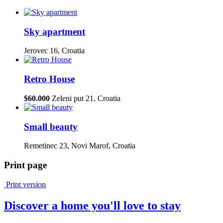
Sky apartment
Jerovec 16, Croatia
Retro House
$60.000
Zeleni put 21, Croatia
Small beauty
Remetinec 23, Novi Marof, Croatia
Print page
Print version
Discover a home you'll love to stay