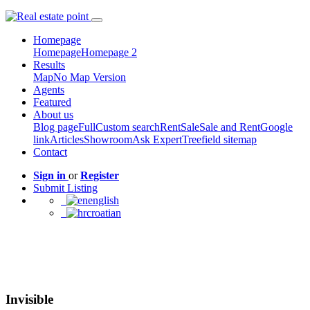
Homepage
Homepage
Homepage 2
Results
Map
No Map Version
Agents
Featured
About us
Blog page
Full
Custom search
Rent
Sale
Sale and Rent
Google
link
Articles
Showroom
Ask Expert
Treefield sitemap
Contact
Sign in
or
Register
Submit Listing
english
croatian
Invisible