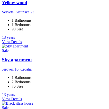
Yellow wood
Sesvete, Slatinska 23
1 Bathrooms
1 Bedrooms
90 Size
13 years
View Details
Sale
Sky apartment
Jerovec 16, Croatia
1 Bathrooms
2 Bedrooms
70 Size
13 years
View Details
Sale