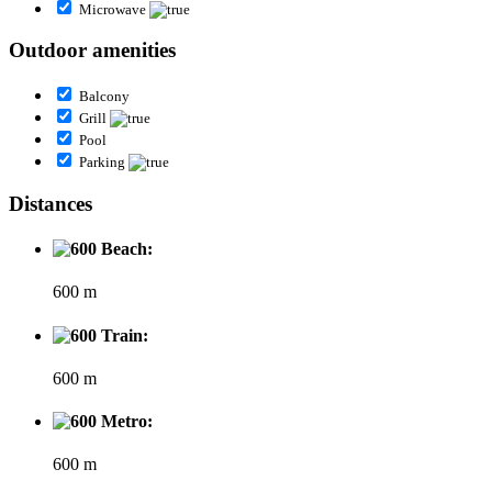
Microwave
Outdoor amenities
Balcony
Grill
Pool
Parking
Distances
Beach:
600 m
Train:
600 m
Metro:
600 m