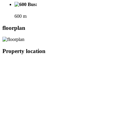
Bus:
600 m
floorplan
Property location