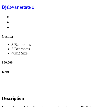
Bjelovar estate 1
Cestica
3 Bathrooms
3 Bedrooms
40m2 Size
$90.000
Rent
Description