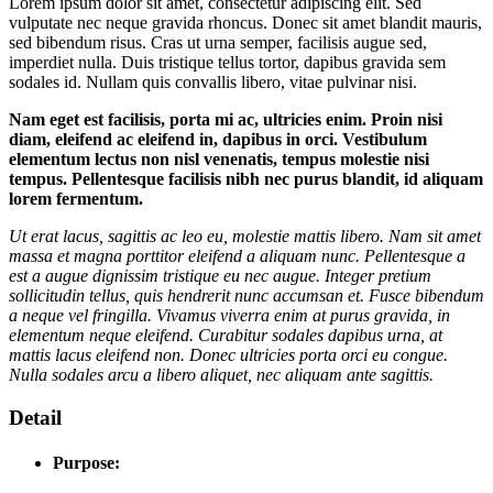
Lorem ipsum dolor sit amet, consectetur adipiscing elit. Sed
vulputate nec neque gravida rhoncus. Donec sit amet blandit mauris,
sed bibendum risus. Cras ut urna semper, facilisis augue sed,
imperdiet nulla. Duis tristique tellus tortor, dapibus gravida sem
sodales id. Nullam quis convallis libero, vitae pulvinar nisi.
Nam eget est facilisis, porta mi ac, ultricies enim. Proin nisi
diam, eleifend ac eleifend in, dapibus in orci. Vestibulum
elementum lectus non nisl venenatis, tempus molestie nisi
tempus. Pellentesque facilisis nibh nec purus blandit, id aliquam
lorem fermentum.
Ut erat lacus, sagittis ac leo eu, molestie mattis libero. Nam sit amet
massa et magna porttitor eleifend a aliquam nunc. Pellentesque a
est a augue dignissim tristique eu nec augue. Integer pretium
sollicitudin tellus, quis hendrerit nunc accumsan et. Fusce bibendum
a neque vel fringilla. Vivamus viverra enim at purus gravida, in
elementum neque eleifend. Curabitur sodales dapibus urna, at
mattis lacus eleifend non. Donec ultricies porta orci eu congue.
Nulla sodales arcu a libero aliquet, nec aliquam ante sagittis.
Detail
Purpose: