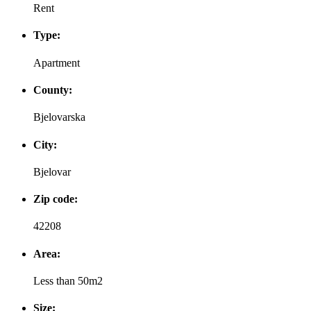
Rent
Type:
Apartment
County:
Bjelovarska
City:
Bjelovar
Zip code:
42208
Area:
Less than 50m2
Size: