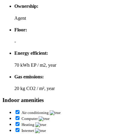
Ownership:
Agent
Floor:
-
Energy efficient:
70 kWh EP / m2, year
Gas emissions:
20 kg CO2 / m², year
Indoor amenities
Air conditioning
Computer
Heating
Internet