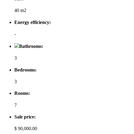
40 m2
Energy efficiency:
-
Bathrooms:
3
Bedrooms:
3
Rooms:
7
Sale price:
$ 90,000.00