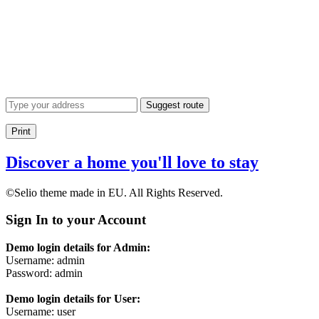
Suggest route
Print
Discover a home you'll love to stay
©Selio theme made in EU. All Rights Reserved.
Sign In to your Account
Demo login details for Admin:
Username: admin
Password: admin
Demo login details for User:
Username: user