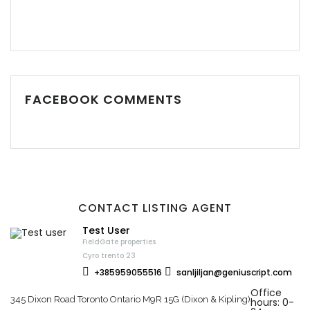
FACEBOOK COMMENTS
CONTACT LISTING AGENT
Test User
FieldGate properties
Cyro trento 23
+385959055516
sanljiljan@geniuscript.com
Office
345 Dixon Road Toronto Ontario M9R 15G (Dixon & Kipling)
hours: 0-