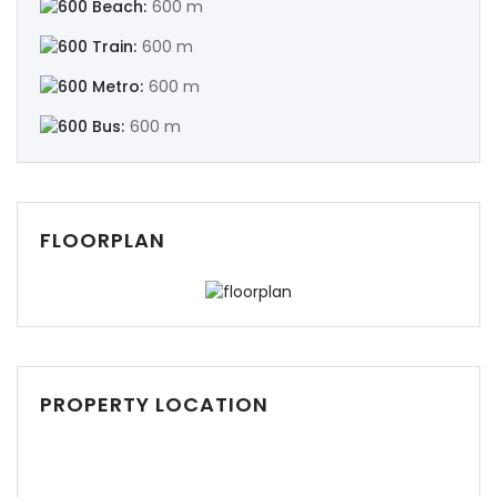
Beach:
600 m
Train:
600 m
Metro:
600 m
Bus:
600 m
Demo login details for Admin:
Username: admin
Password: admin
FLOORPLAN
Demo login details for User:
Username: user
Password: user
PROPERTY LOCATION
Remember me
Forgot Password?