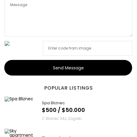
Send Message
POPULAR LISTINGS
Spa Bliznec
$500 / $50.000
Bliznec 34z, Zagreb