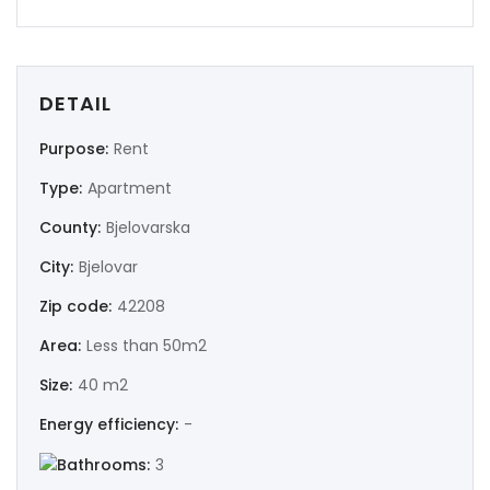
DETAIL
Purpose:
Rent
Type:
Apartment
County:
Bjelovarska
City:
Bjelovar
Zip code:
42208
Area:
Less than 50m2
Size:
40 m2
Energy efficiency:
-
Bathrooms:
3