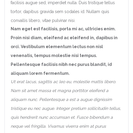
facilisis augue sed, imperdiet nulla. Duis tristique tellus
tortor, dapibus gravida sem sodales id. Nullam quis
convallis libero, vitae pulvinar nisi.
Nam eget est facilisis, porta mi ac, ultricies enim.
Proin nisi diam, eleifend ac eleifend in, dapibus in
orci. Vestibulum elementum lectus non nisl
venenatis, tempus molestie nisi tempus.
Pellentesque facilisis nibh nec purus blandit, id
aliquam lorem fermentum.
Ut erat lacus, sagittis ac leo eu, molestie mattis libero.
Nam sit amet massa et magna porttitor eleifend a
aliquam nunc. Pellentesque a est a augue dignissim
tristique eu nec augue. Integer pretium sollicitudin tellus,
quis hendrerit nunc accumsan et. Fusce bibendum a
neque vel fringilla. Vivamus viverra enim at purus