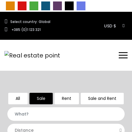
Select country: Global
USD $
+385 (0)1 123 321
All
Sale
Rent
Sale and Rent
Distance