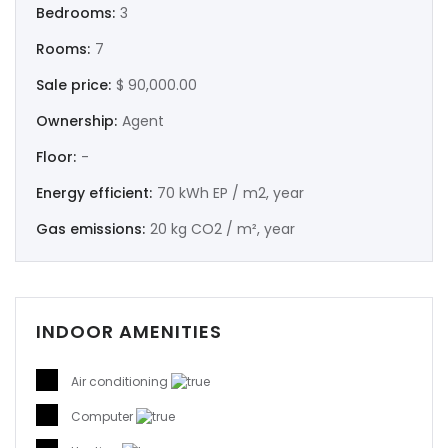
Bedrooms:
3
Rooms:
7
Sale price:
$ 90,000.00
Ownership:
Agent
Floor:
-
Energy efficient:
70 kWh EP / m2, year
Gas emissions:
20 kg CO2 / m², year
INDOOR AMENITIES
Air conditioning
Computer