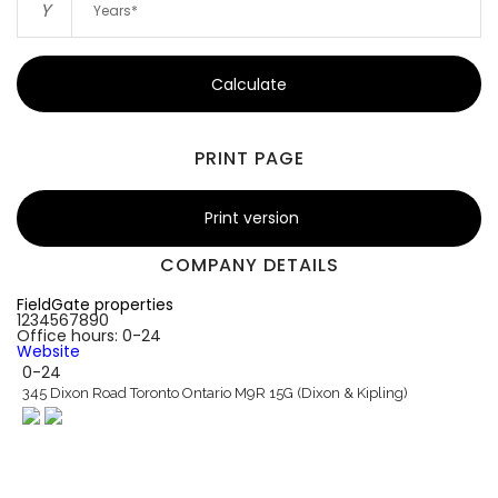
Y
Calculate
PRINT PAGE
Print version
COMPANY DETAILS
FieldGate properties
1234567890
Office hours: 0-24
Website
0-24
345 Dixon Road Toronto Ontario M9R 15G (Dixon & Kipling)