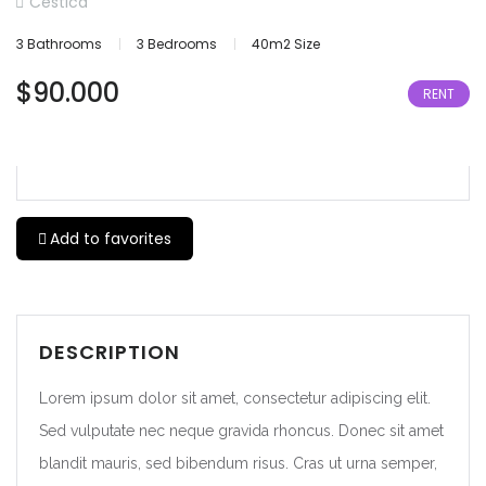
Cestica
3 Bathrooms
3 Bedrooms
40m2 Size
$90.000
RENT
Add to favorites
DESCRIPTION
Lorem ipsum dolor sit amet, consectetur adipiscing elit.
Sed vulputate nec neque gravida rhoncus. Donec sit amet
blandit mauris, sed bibendum risus. Cras ut urna semper,