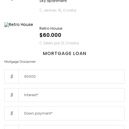
Sky apartment
Jerovec 16, Croatia
Retro House
$60.000
Zeleni put 21, Croatia
MORTGAGE LOAN
Mortgage Disclaimer
$
$
$