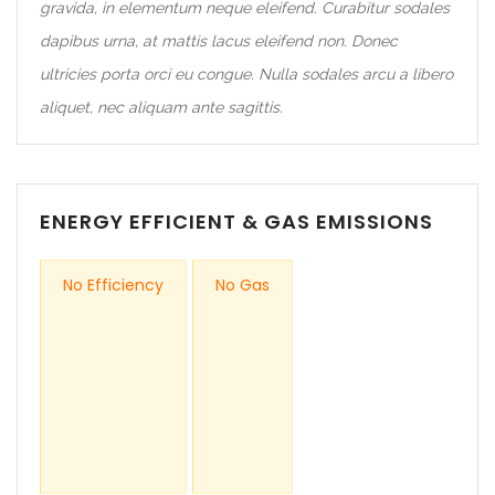
gravida, in elementum neque eleifend. Curabitur sodales
dapibus urna, at mattis lacus eleifend non. Donec
ultricies porta orci eu congue. Nulla sodales arcu a libero
aliquet, nec aliquam ante sagittis.
ENERGY EFFICIENT & GAS EMISSIONS
No Efficiency
No Gas