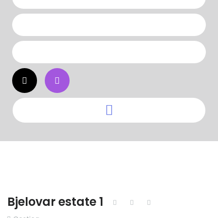
Bjelovar estate 1