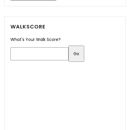
WALKSCORE
What's Your Walk Score?