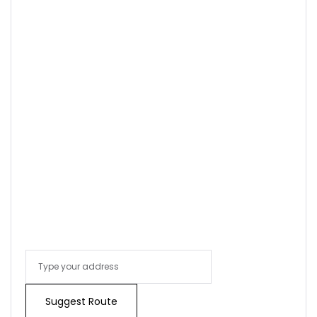
Sign In
Suggest Route