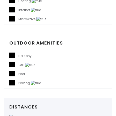
Heating
Internet
Microwave
OUTDOOR AMENITIES
Balcony
Grill
Pool
Parking
DISTANCES