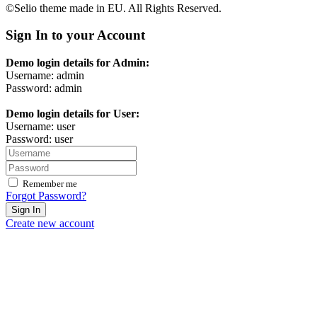
©Selio theme made in EU. All Rights Reserved.
Sign In to your Account
Demo login details for Admin:
Username: admin
Password: admin
Demo login details for User:
Username: user
Password: user
Remember me
Forgot Password?
Sign In
Create new account