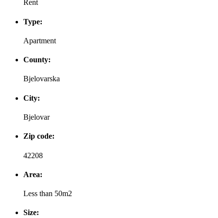
Rent
Type:
Apartment
County:
Bjelovarska
City:
Bjelovar
Zip code:
42208
Area:
Less than 50m2
Size: