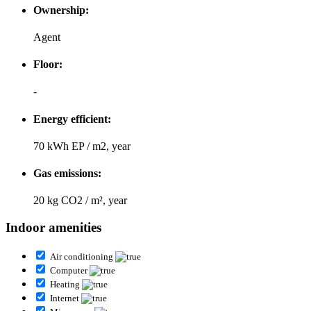
Ownership:
Agent
Floor:
-
Energy efficient:
70 kWh EP / m2, year
Gas emissions:
20 kg CO2 / m², year
Indoor amenities
Air conditioning
Computer
Heating
Internet