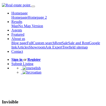
Homepage
Homepage
Homepage 2
Results
Map
No Map Version
Agents
Featured
About us
Blog page
Full
Custom search
Rent
Sale
Sale and Rent
Google
link
Articles
Showroom
Ask Expert
Treefield sitemap
Contact
Sign in
or
Register
Submit Listing
english
croatian
Invisible