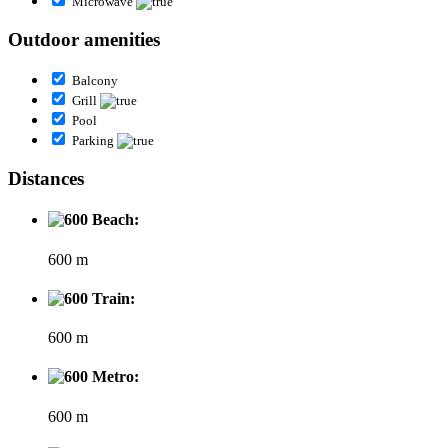
Microwave
Outdoor amenities
Balcony
Grill
Pool
Parking
Distances
Beach:
600 m
Train:
600 m
Metro:
600 m