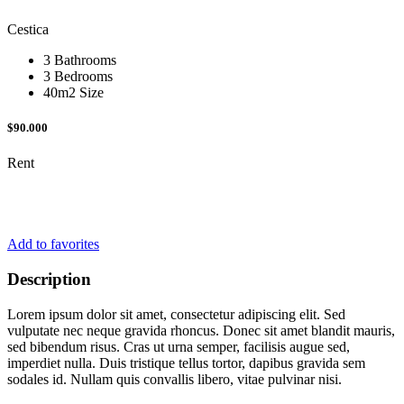
Cestica
3 Bathrooms
3 Bedrooms
40m2 Size
$90.000
Rent
Add to favorites
Description
Lorem ipsum dolor sit amet, consectetur adipiscing elit. Sed
vulputate nec neque gravida rhoncus. Donec sit amet blandit mauris,
sed bibendum risus. Cras ut urna semper, facilisis augue sed,
imperdiet nulla. Duis tristique tellus tortor, dapibus gravida sem
sodales id. Nullam quis convallis libero, vitae pulvinar nisi.