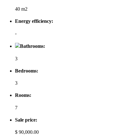
40 m2
Energy efficiency:
-
Bathrooms:
3
Bedrooms:
3
Rooms:
7
Sale price:
$ 90,000.00