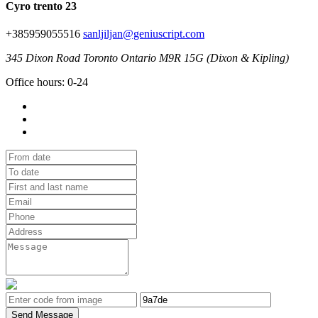
Cyro trento 23
+385959055516
sanljiljan@geniuscript.com
345 Dixon Road Toronto Ontario M9R 15G (Dixon & Kipling)
Office hours: 0-24
Send Message