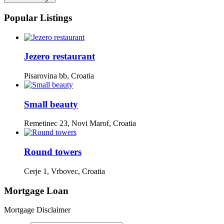
Popular Listings
Jezero restaurant
Pisarovina bb, Croatia
Small beauty
Remetinec 23, Novi Marof, Croatia
Round towers
Cerje 1, Vrbovec, Croatia
Mortgage Loan
Mortgage Disclaimer