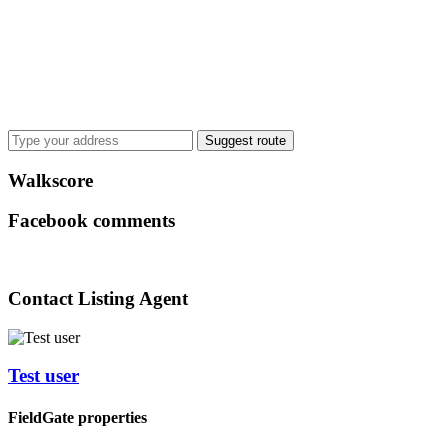
Suggest route
Walkscore
Facebook comments
Contact Listing Agent
Test user
FieldGate properties