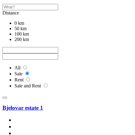
Distance
0 km
50 km
100 km
200 km
All
Sale
Rent
Sale and Rent
Bjelovar estate 1