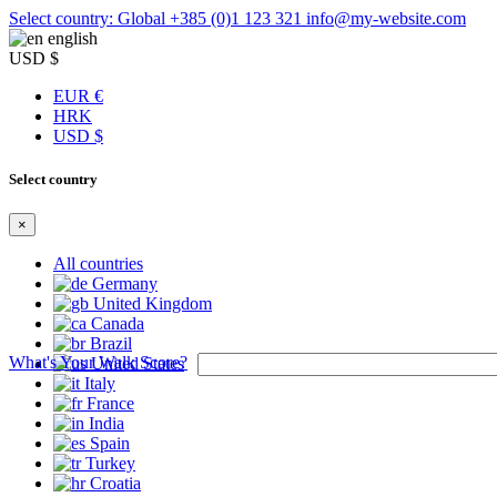
Select country: Global
+385 (0)1 123 321
info@my-website.com
english
USD $
EUR €
HRK
USD $
Select country
×
All countries
Germany
United Kingdom
Canada
Brazil
What's Your Walk Score?
United States
Italy
France
India
Spain
Turkey
Croatia