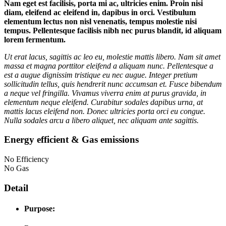
Nam eget est facilisis, porta mi ac, ultricies enim. Proin nisi
diam, eleifend ac eleifend in, dapibus in orci. Vestibulum
elementum lectus non nisl venenatis, tempus molestie nisi
tempus. Pellentesque facilisis nibh nec purus blandit, id aliquam
lorem fermentum.
Ut erat lacus, sagittis ac leo eu, molestie mattis libero. Nam sit amet
massa et magna porttitor eleifend a aliquam nunc. Pellentesque a
est a augue dignissim tristique eu nec augue. Integer pretium
sollicitudin tellus, quis hendrerit nunc accumsan et. Fusce bibendum
a neque vel fringilla. Vivamus viverra enim at purus gravida, in
elementum neque eleifend. Curabitur sodales dapibus urna, at
mattis lacus eleifend non. Donec ultricies porta orci eu congue.
Nulla sodales arcu a libero aliquet, nec aliquam ante sagittis.
Energy efficient & Gas emissions
No Efficiency
No Gas
Detail
Purpose: