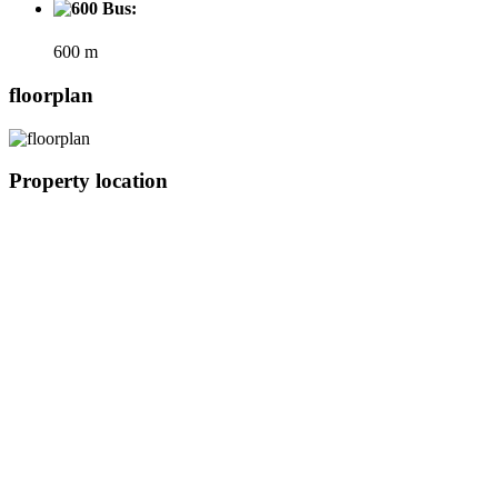
Bus:
600 m
floorplan
Property location