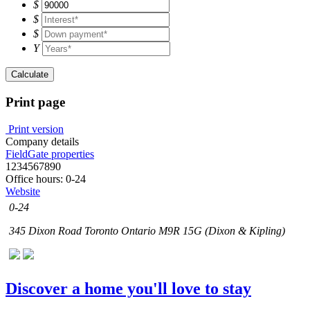
$
$
$
Y
Calculate
Print page
Print version
Company details
FieldGate properties
1234567890
Office hours: 0-24
Website
0-24
345 Dixon Road Toronto Ontario M9R 15G (Dixon & Kipling)
Discover a home you'll love to stay