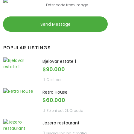
Send Message
POPULAR LISTINGS
Bjelovar estate 1
$90.000
Cestica
Retro House
$60.000
Zeleni put 21, Croatia
Jezero restaurant
Pisarovina bb, Croatia