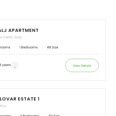
ALJ APARTMENT
a Cesta, Ozalj
hrooms
1 Bedrooms
48 Size
3 years
View Details
LOVAR ESTATE 1
tica
hrooms
3 Bedrooms
40 Size