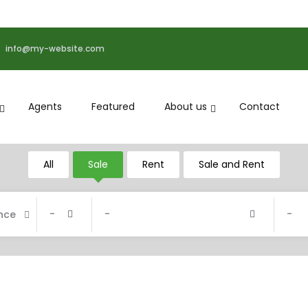
info@my-website.com
Agents
Featured
About us
Contact
All
Sale
Rent
Sale and Rent
-
-
-
nce