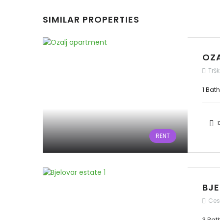
SIMILAR PROPERTIES
OZ
Tršk
1 Bat
1
RENT
BJE
Ces
3 Bat