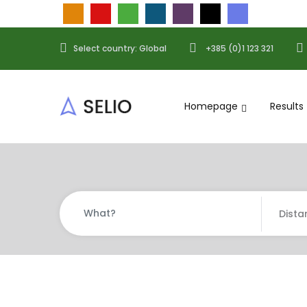
Select country: Global
+385 (0)1 123 321
Homepage
Results
Dista