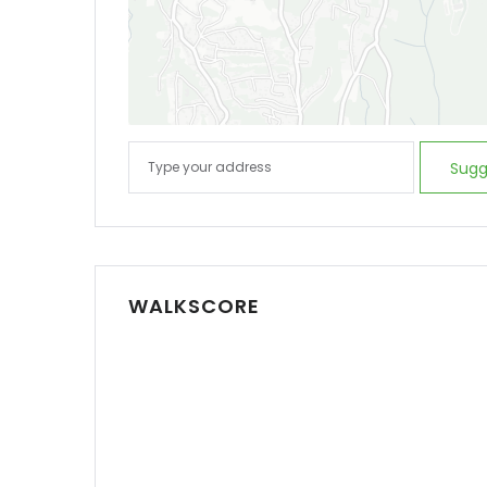
Sugg
WALKSCORE