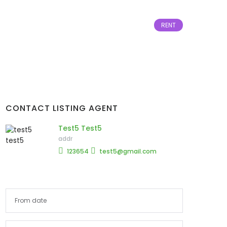
RENT
CONTACT LISTING AGENT
Test5 Test5
addr
123654
test5@gmail.com