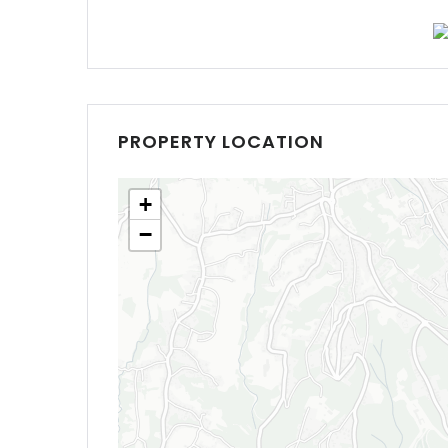
PROPERTY LOCATION
+
−