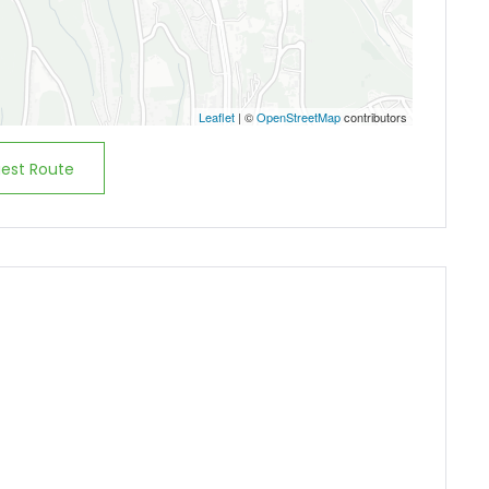
Demo login details for User:
Username: user
Password: user
Leaflet
| ©
OpenStreetMap
contributors
est Route
Remember me
Forgot Password?
Sign In