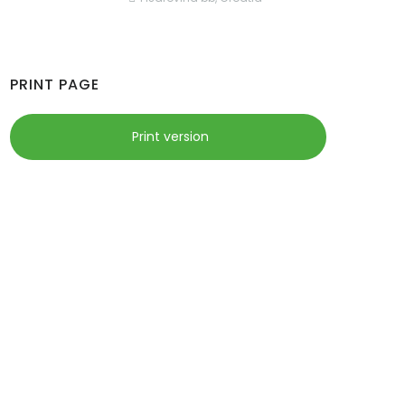
PRINT PAGE
Print version