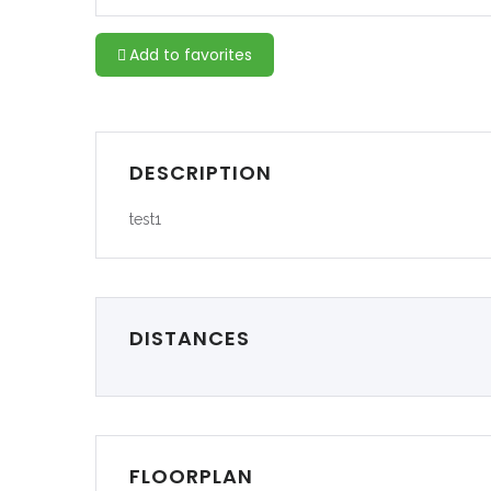
Add to favorites
DESCRIPTION
test1
DISTANCES
FLOORPLAN