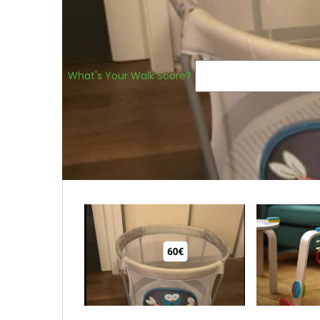
What's Your Walk Score?