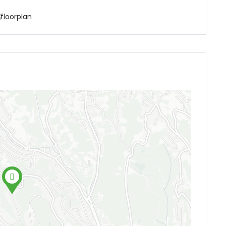
Demo login details for Admin:
Username: admin
Password: admin