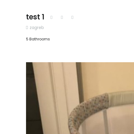
test 1
zagreb
5 Bathrooms