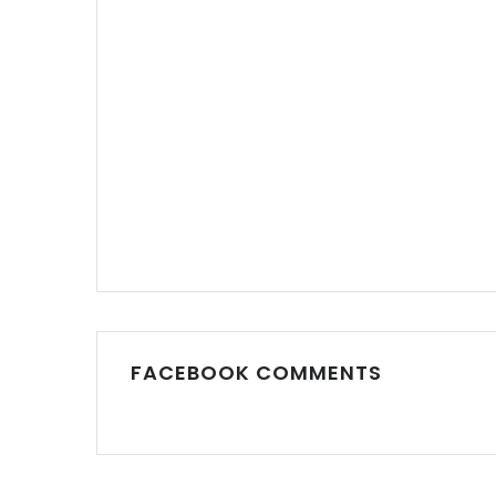
FACEBOOK COMMENTS