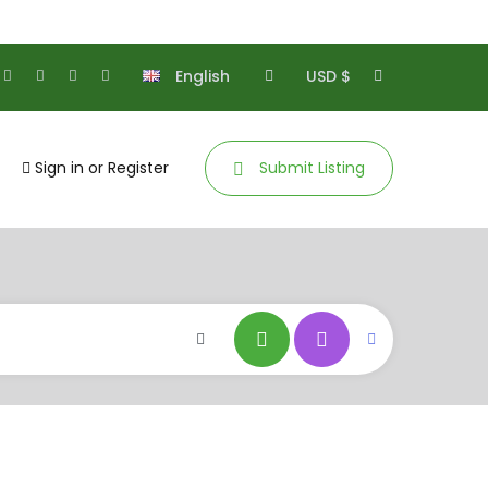
English
USD $
Sign in
or
Register
Submit Listing