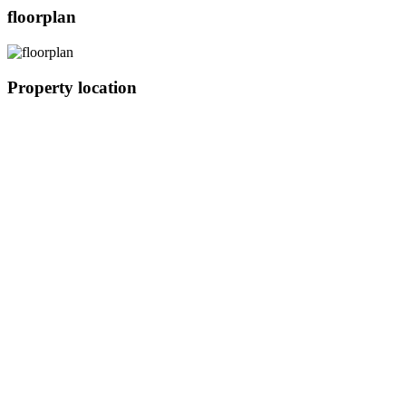
floorplan
Property location