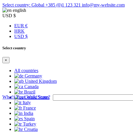
Select country: Global
+385 (0)1 123 321
info@my-website.com
english
USD $
EUR €
HRK
USD $
Select country
×
All countries
Germany
United Kingdom
Canada
Brazil
What's Your Walk Score?
United States
Italy
France
India
Spain
Turkey
Croatia