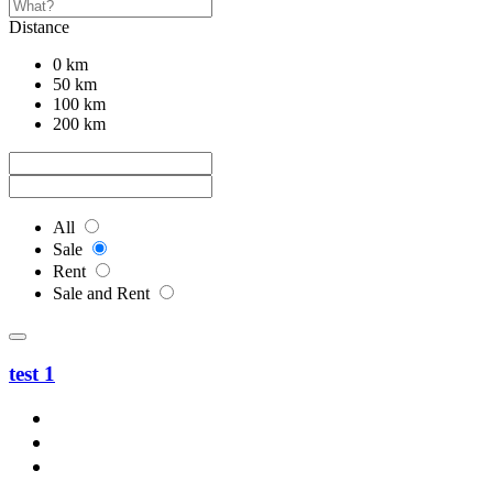
Distance
0 km
50 km
100 km
200 km
All
Sale
Rent
Sale and Rent
test 1