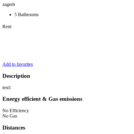
zagreb
5 Bathrooms
Rent
Add to favorites
Description
test1
Energy efficient & Gas emissions
No Efficiency
No Gas
Distances