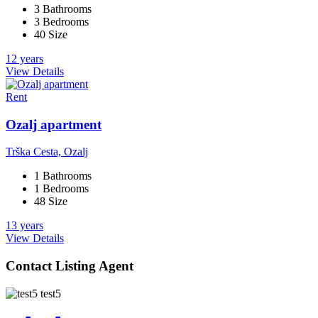
3 Bathrooms
3 Bedrooms
40 Size
12 years
View Details
Rent
Ozalj apartment
Trška Cesta, Ozalj
1 Bathrooms
1 Bedrooms
48 Size
13 years
View Details
Contact Listing Agent