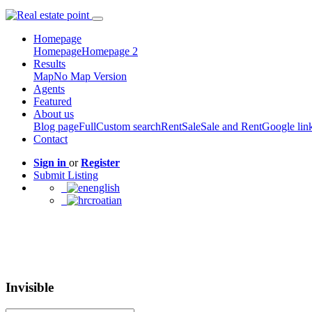
Homepage
Homepage
Homepage 2
Results
Map
No Map Version
Agents
Featured
About us
Blog page
Full
Custom search
Rent
Sale
Sale and Rent
Google lin
Contact
Sign in
or
Register
Submit Listing
english
croatian
Invisible