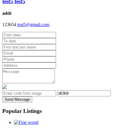
test5 test5
addr
123654
test5@gmail.com
Send Message
Popular Listings