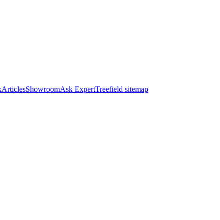
k
Articles
Showroom
Ask Expert
Treefield sitemap