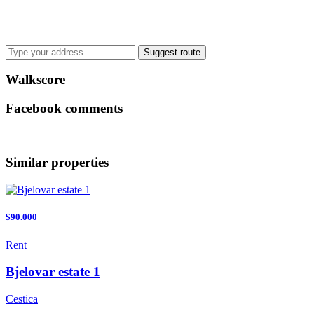
Suggest route
Walkscore
Facebook comments
Similar properties
$90.000
Rent
Bjelovar estate 1
Cestica