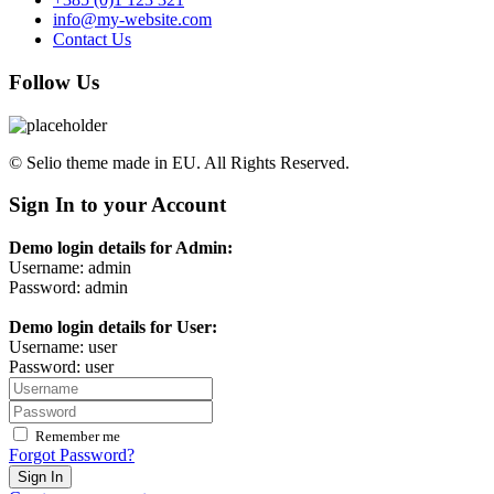
info@my-website.com
Contact Us
Follow Us
© Selio theme made in EU. All Rights Reserved.
Sign In to your Account
Demo login details for Admin:
Username: admin
Password: admin
Demo login details for User:
Username: user
Password: user
Remember me
Forgot Password?
Sign In