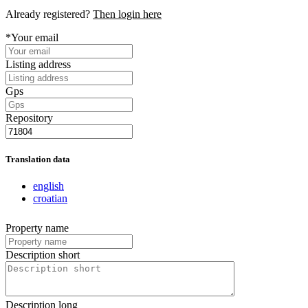
Already registered?
Then login here
*Your email
Listing address
Gps
Repository
Translation data
english
croatian
Property name
Description short
Description long