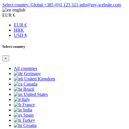
Select country: Global
+385 (0)1 123 321
info@my-website.com
english
EUR €
EUR €
HRK
USD $
Select country
×
All countries
Germany
United Kingdom
Canada
Brazil
United States
Italy
France
India
Spain
Turkey
Croatia