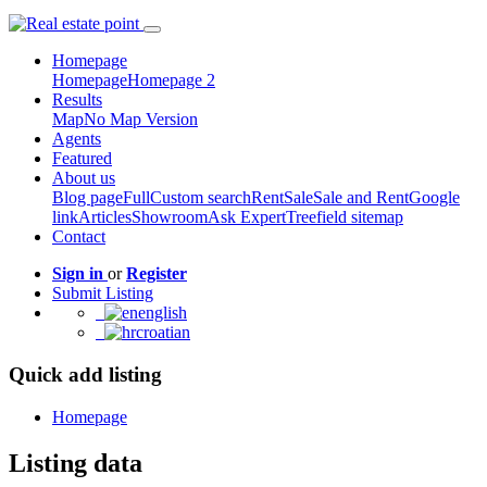
Homepage
Homepage
Homepage 2
Results
Map
No Map Version
Agents
Featured
About us
Blog page
Full
Custom search
Rent
Sale
Sale and Rent
Google
link
Articles
Showroom
Ask Expert
Treefield sitemap
Contact
Sign in
or
Register
Submit Listing
english
croatian
Quick add listing
Homepage
Listing data