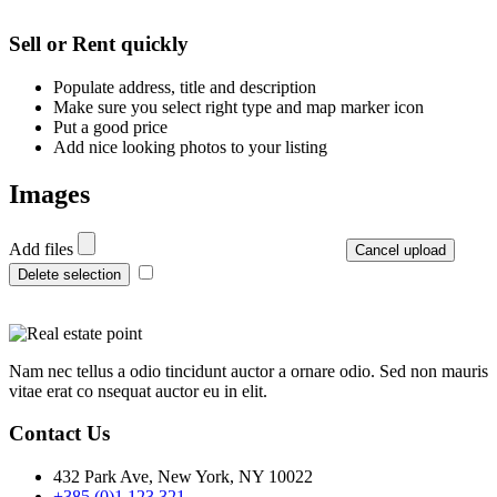
Leaflet
| ©
OpenStreetMap
contributors
+
Sell or Rent quickly
−
Populate address, title and description
Make sure you select right type and map marker icon
Put a good price
Add nice looking photos to your listing
Images
Add files
Cancel upload
Delete selection
Nam nec tellus a odio tincidunt auctor a ornare odio. Sed non mauris
vitae erat co nsequat auctor eu in elit.
Contact Us
432 Park Ave, New York, NY 10022
+385 (0)1 123 321