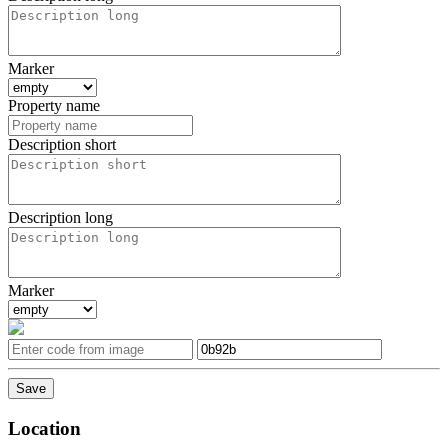
Marker
Property name
Description short
Description long
Marker
Location