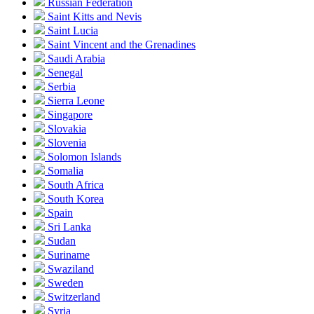
Russian Federation
Saint Kitts and Nevis
Saint Lucia
Saint Vincent and the Grenadines
Saudi Arabia
Senegal
Serbia
Sierra Leone
Singapore
Slovakia
Slovenia
Solomon Islands
Somalia
South Africa
South Korea
Spain
Sri Lanka
Sudan
Suriname
Swaziland
Sweden
Switzerland
Syria