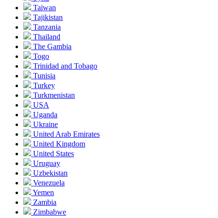
Taiwan
Tajikistan
Tanzania
Thailand
The Gambia
Togo
Trinidad and Tobago
Tunisia
Turkey
Turkmenistan
USA
Uganda
Ukraine
United Arab Emirates
United Kingdom
United States
Uruguay
Uzbekistan
Venezuela
Yemen
Zambia
Zimbabwe