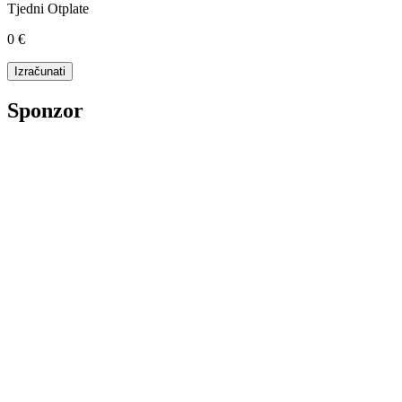
Tjedni Otplate
0 €
Sponzor