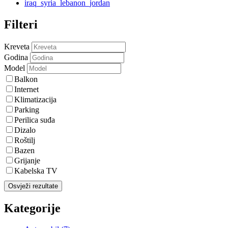
iraq_syria_lebanon_jordan
Filteri
Kreveta
Godina
Model
Balkon
Internet
Klimatizacija
Parking
Perilica suđa
Dizalo
Roštilj
Bazen
Grijanje
Kabelska TV
Osvježi rezultate
Kategorije