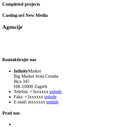
Completed projects
Casting-uri New Media
Agencije
Kontaktirajte nas
Infinity
Market
Big Market from Croatia
Ilica 345
HR-10000 Zagreb
Telefon:
+3xxxxxx
unhide
Faks:
+3xxxxxx
unhide
E-mail:
inxxxxxx
unhide
Prati nas