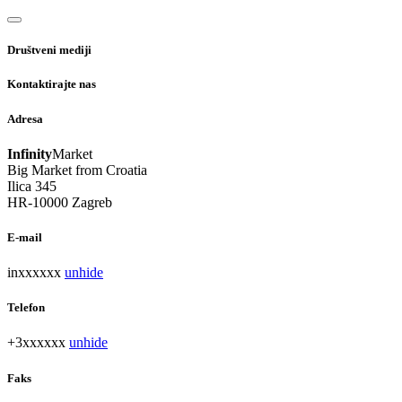
Društveni mediji
Kontaktirajte nas
Adresa
Infinity
Market
Big Market from Croatia
Ilica 345
HR-10000 Zagreb
E-mail
inxxxxxx
unhide
Telefon
+3xxxxxx
unhide
Faks