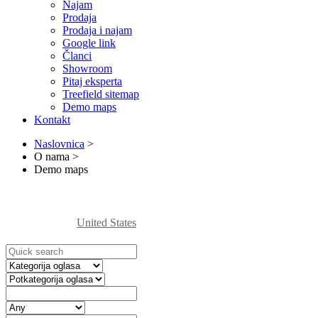
Najam
Prodaja
Prodaja i najam
Google link
Članci
Showroom
Pitaj eksperta
Treefield sitemap
Demo maps
Kontakt
Naslovnica
>
O nama
>
Demo maps
United States