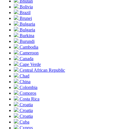
Bhutan
Bolivia
Brazil
Brunei
Bulgaria
Bulgaria
Burkina
Burundi
Cambodia
Cameroon
Canada
Cape Verde
Central African Republic
Chad
China
Colombia
Comoros
Costa Rica
Croatia
Croatia
Croatia
Cuba
Cyprus