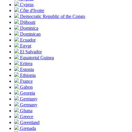
Cyprus
Côte d'Ivoire
Democratic Republic of the Congo
Djibouti
Dominica
Dominican
Ecuador
Egypt
El Salvador
Equatorial Guinea
Eritrea
Estonia
Ethiopia
France
Gabon
Georgia
Germany
Germany
Ghana
Greece
Greenland
Grenada