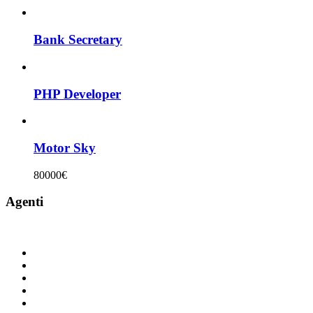
Bank Secretary
PHP Developer
Motor Sky
80000€
Agenti