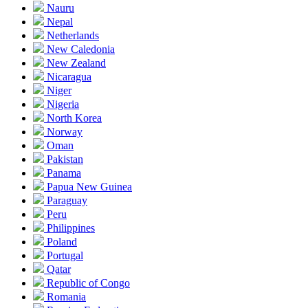
Nauru
Nepal
Netherlands
New Caledonia
New Zealand
Nicaragua
Niger
Nigeria
North Korea
Norway
Oman
Pakistan
Panama
Papua New Guinea
Paraguay
Peru
Philippines
Poland
Portugal
Qatar
Republic of Congo
Romania