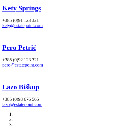
Kety Springs
+385 (0)91 123 321
kety@estatepoint.com
Pero Petrić
+385 (0)92 123 321
pero@estatepoint.com
Lazo Biškup
+385 (0)98 676 565
lazo@estatepoint.com