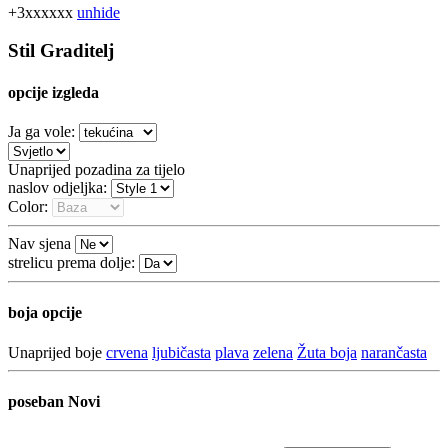
+3xxxxxx
unhide
Stil Graditelj
opcije izgleda
Ja ga vole:
Unaprijed pozadina za tijelo
naslov odjeljka:
Color:
Nav sjena
strelicu prema dolje:
boja opcije
Unaprijed boje
crvena
ljubičasta
plava
zelena
Žuta boja
narančasta
poseban
Novi