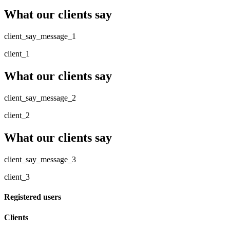
What our clients say
client_say_message_1
client_1
What our clients say
client_say_message_2
client_2
What our clients say
client_say_message_3
client_3
Registered users
Clients