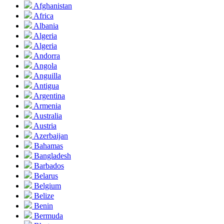
Afghanistan
Africa
Albania
Algeria
Algeria
Andorra
Angola
Anguilla
Antigua
Argentina
Armenia
Australia
Austria
Azerbaijan
Bahamas
Bangladesh
Barbados
Belarus
Belgium
Belize
Benin
Bermuda