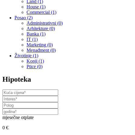
Land
(1)
House
(1)
Commercial
(1)
Posao
(2)
Administrativni
(0)
Arhitekture
(0)
Banka
(1)
IT
(1)
Marketing
(0)
Menađment
(0)
Životinje
(1)
Konji
(1)
Ptice
(0)
Hipoteka
mjesečne otplate
0 €