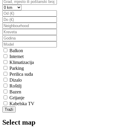
Balkon
Internet
Klimatizacija
Parking
Perilica suđa
Dizalo
Roštilj
Bazen
Grijanje
Kabelska TV
Traži
Select map