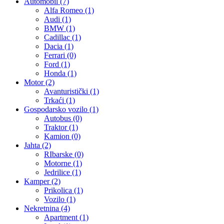
Automobil
(7)
Alfa Romeo
(1)
Audi
(1)
BMW
(1)
Cadillac
(1)
Dacia
(1)
Ferrari
(0)
Ford
(1)
Honda
(1)
Motor
(2)
Avanturistički
(1)
Trkaći
(1)
Gospodarsko vozilo
(1)
Autobus
(0)
Traktor
(1)
Kamion
(0)
Jahta
(2)
RIbarske
(0)
Motorne
(1)
Jedrilice
(1)
Kamper
(2)
Prikolica
(1)
Vozilo
(1)
Nekretnina
(4)
Apartment
(1)