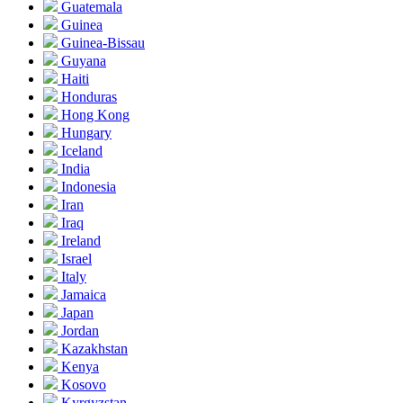
Guatemala
Guinea
Guinea-Bissau
Guyana
Haiti
Honduras
Hong Kong
Hungary
Iceland
India
Indonesia
Iran
Iraq
Ireland
Israel
Italy
Jamaica
Japan
Jordan
Kazakhstan
Kenya
Kosovo
Kyrgyzstan