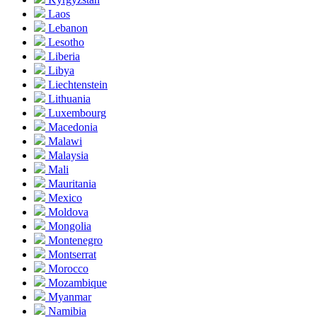
Laos
Lebanon
Lesotho
Liberia
Libya
Liechtenstein
Lithuania
Luxembourg
Macedonia
Malawi
Malaysia
Mali
Mauritania
Mexico
Moldova
Mongolia
Montenegro
Montserrat
Morocco
Mozambique
Myanmar
Namibia