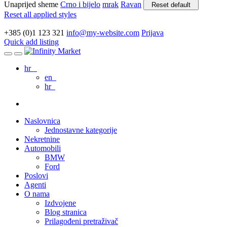
Unaprijed sheme
Crno i bijelo
mrak
Ravan
Reset default
Reset all applied styles
+385 (0)1 123 321
info@my-website.com
Prijava
Quick add listing
hr
en
hr
Naslovnica
Jednostavne kategorije
Nekretnine
Automobili
BMW
Ford
Poslovi
Agenti
O nama
Izdvojene
Blog stranica
Prilagođeni pretraživač