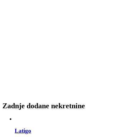
Zadnje dodane nekretnine
Latigo