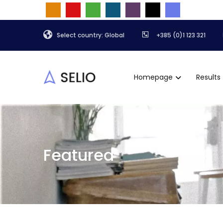
Select country: Global
+385 (0)1 123 321
Homepage
Results
Featured