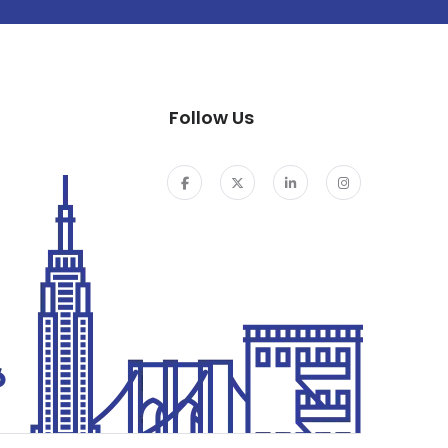
Follow Us