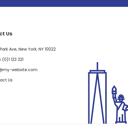
ct Us
Park Ave, New York, NY 10022
 (0)1 123 321
o@my-website.com
act Us