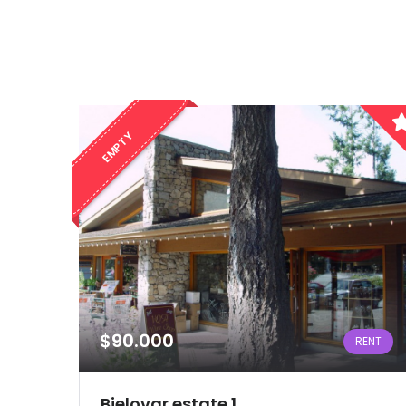
EMPTY
$90.000
RENT
Bjelovar estate 1