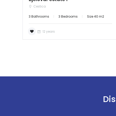
Cestica
3 Bathrooms
3 Bedrooms
Size 40 m2
12 years
Dis