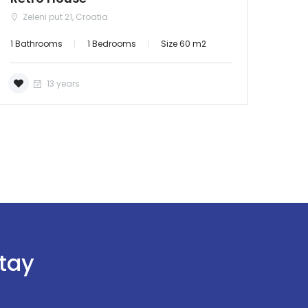
Zeleni put 21, Croatia
1 Bathrooms
1 Bedrooms
Size 60 m2
13 years
stay