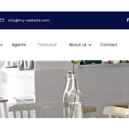
info@my-website.com
Agents
Featured
About us
Contact