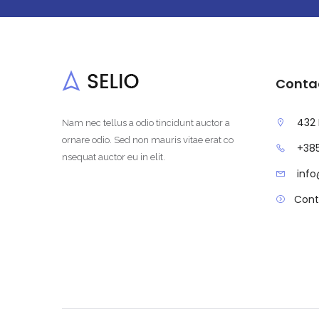
Conta
432 
Nam nec tellus a odio tincidunt auctor a
ornare odio. Sed non mauris vitae erat co
+385
nsequat auctor eu in elit.
inf
Cont