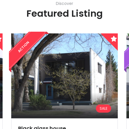
Discover
Featured Listing
ACTION
SALE
Demo login details for Admin:
Username: admin
Black glass house