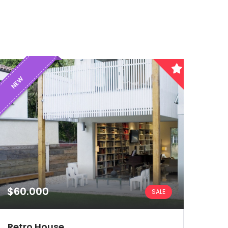
NEW
$60.000
SALE
Retro House