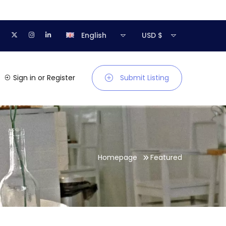
English
USD $
Sign in
or
Register
Submit Listing
Homepage
Featured