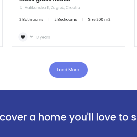
Password: admin
Vatikanska 11, Zagreb, Croatia
Demo login details for User:
2 Bathrooms
2 Bedrooms
Size 200 m2
Username: user
Password: user
13 years
Load More
Remember me
Forgot Password?
Sign In
cover a home you'll love to 