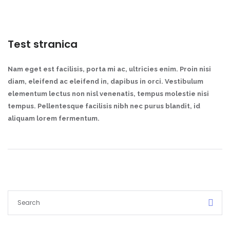
Test stranica
Nam eget est facilisis, porta mi ac, ultricies enim. Proin nisi
diam, eleifend ac eleifend in, dapibus in orci. Vestibulum
elementum lectus non nisl venenatis, tempus molestie nisi
tempus. Pellentesque facilisis nibh nec purus blandit, id
aliquam lorem fermentum.
Demo login details for Admin:
Username: admin
Lozinka: admin
Demo login details for User:
Username: user
Lozinka: user