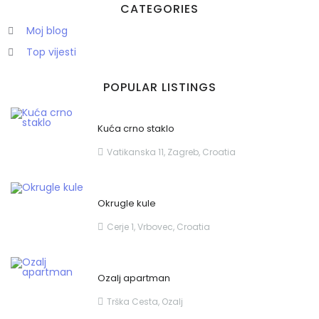
CATEGORIES
Moj blog
Top vijesti
POPULAR LISTINGS
Zapamti me
Forgot Password?
Kuća crno staklo
Sign In
Vatikanska 11, Zagreb, Croatia
Okrugle kule
Cerje 1, Vrbovec, Croatia
Ozalj apartman
Trška Cesta, Ozalj