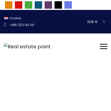
Croatia
EUR €
+385 (0)1 123 321
Test stranica
Naslovnica
Novosti