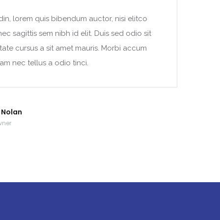
din, lorem quis bibendum auctor, nisi elitco
c sagittis sem nibh id elit. Duis sed odio sit
tate cursus a sit amet mauris. Morbi accum
am nec tellus a odio tinci.
r Nolan
wner