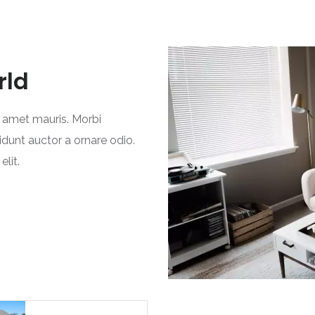
rld
t amet mauris. Morbi
idunt auctor a ornare odio.
lit.