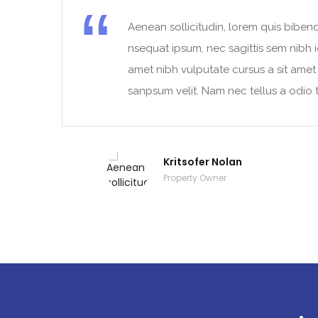
Aenean sollicitudin, lorem quis bibend
t
nsequat ipsum, nec sagittis sem nibh id
amet nibh vulputate cursus a sit ame
sanpsum velit. Nam nec tellus a odio t
Kritsofer Nolan
Property Owner