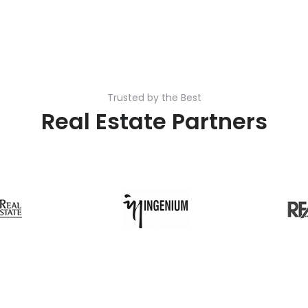
Trusted by the Best
Real Estate Partners