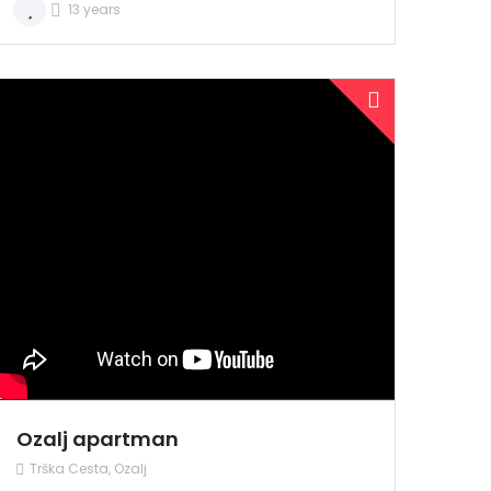
13 years
PRODANO
NAJAM
Ozalj apartman
Trška Cesta, Ozalj