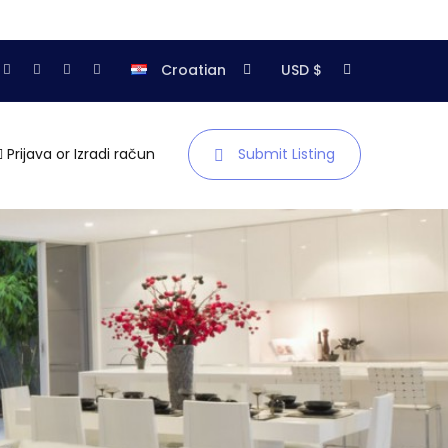
Croatian
USD $
Prijava
or
Izradi račun
Submit Listing