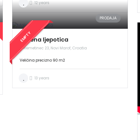
12 years
PRODAJA
EMPTY
Malena ljepotica
Remetinec 23, Novi Marof, Croatia
Veličina precizno 90 m2
13 years