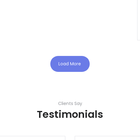
Load More
Clients Say
Testimonials