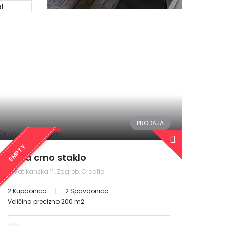
l
PRODAJA
EMPTY
Kuća crno staklo
Vatikanska 11, Zagreb, Croatia
2 Kupaonica
2 Spavaonica
Veličina precizno 200 m2