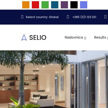
Select country: Global
+385 (0)1 123 321
Naslovnica
Results