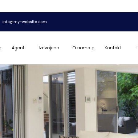
info@my-website.com
Agenti
Izdvojene
O nama
Kontakt