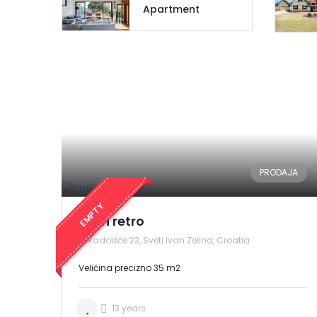
Apartment
PRODAJA
EMPTY
Stari retro
Radoišće 23, Sveti Ivan Zelina, Croatia
Veličina precizno 35 m2
13 years