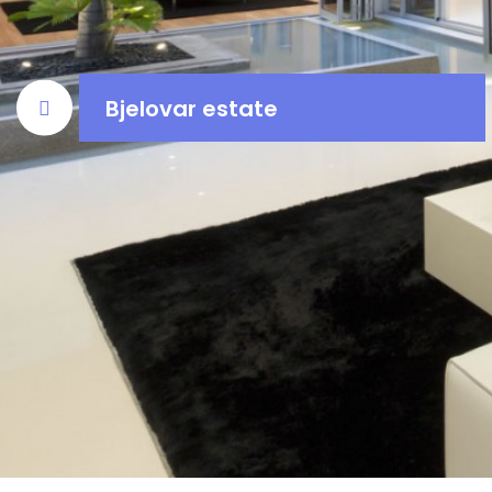
Bjelovar estate