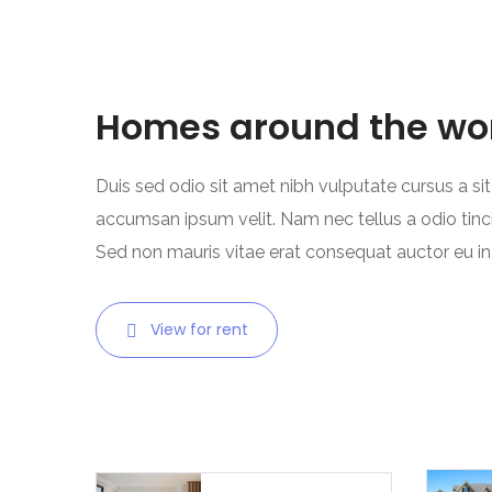
Homes around the wo
Duis sed odio sit amet nibh vulputate cursus a si
accumsan ipsum velit. Nam nec tellus a odio tinc
Sed non mauris vitae erat consequat auctor eu in e
View for rent