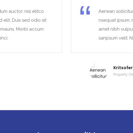
um auctor, nisi elitco
Aenean sollicitu
 elit. Duis sed odio sit
nsequat ipsum, ne
t mauris. Morbi accum
amet nibh vulpu
inci.
sanpsum velit. N
Kritsofe
Property O