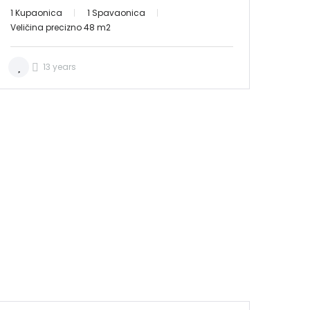
1 Kupaonica
1 Spavaonica
Veličina precizno 48 m2
13 years