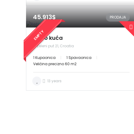
45.913$
PRODAJA
EMPTY
Retro kuća
Zeleni put 21, Croatia
1 Kupaonica
1 Spavaonica
Veličina precizno 60 m2
13 years