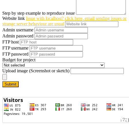
Step by step example to reproduce issue
Website link
Issue with localhost? click here, email sending issues or
strange server behaviour are usual
Admin username
Admin password
FTP host
FTP username
FTP password
Budget for project
Upload image (Screenshot or sketch)
Submit