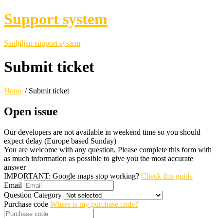
Support system
Sanljiljan support system
Submit ticket
Home
/
Submit ticket
Open issue
Our developers are not available in weekend time so you should
expect delay (Europe based Sunday)
You are welcome with any question, Please complete this form with
as much information as possible to give you the most accurate
answer
IMPORTANT: Google maps stop working?
Check this guide
Email
Question Category
Purchase code
Where is my purchase code?