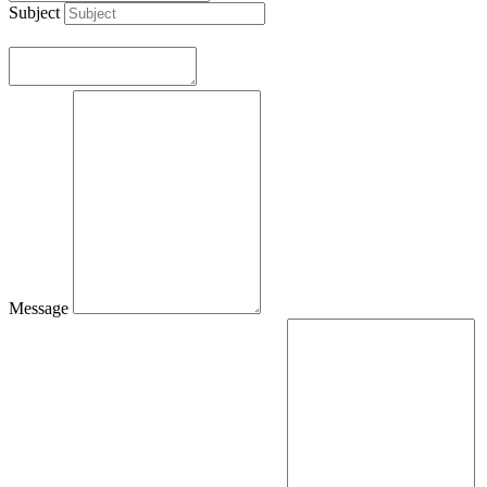
Subject
Message