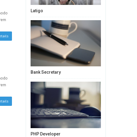
Latigo
mmodo
orem
tails
Bank Secretary
mmodo
orem
tails
PHP Developer