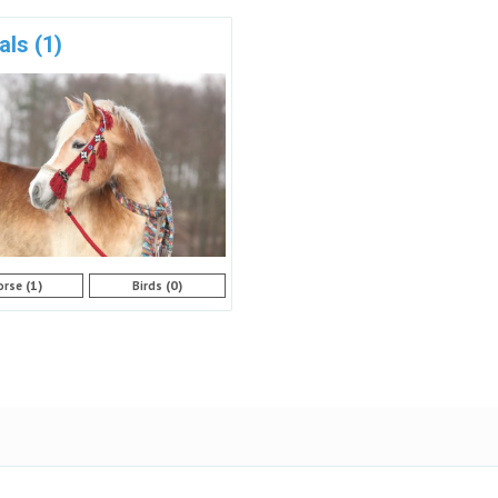
als
(1)
(1)
(0)
orse
Birds