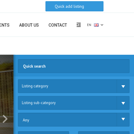
Quick add listing
EN
ENTS
ABOUT US
CONTACT
Listing category
Listing sub-category
Any