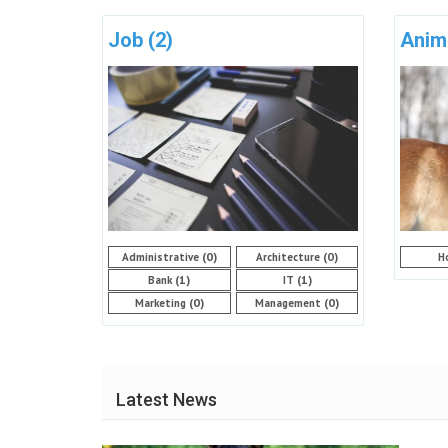
Job
(2)
Anim
(0)
(0)
Administrative
Architecture
H
(1)
(1)
Bank
IT
(0)
(0)
Marketing
Management
Latest News