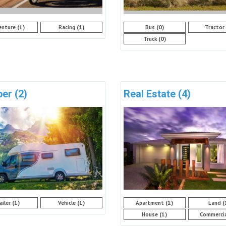
(1)
(1)
(0)
enture
Racing
Bus
Tractor
(0)
Truck
per
(2)
Real Estate
(4)
(1)
(1)
(1)
(
ailer
Vehicle
Apartment
Land
(1)
House
Commerci