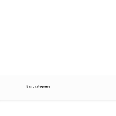
Basic categories