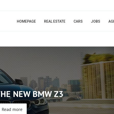
HOMEPAGE
REAL ESTATE
CARS
JOBS
AG