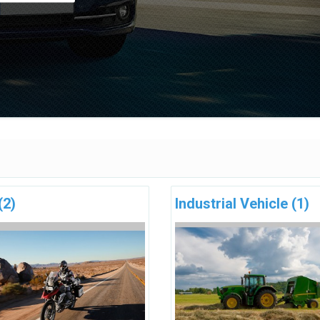
(2)
Industrial Vehicle
(1)