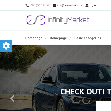
+385 (0)1 123 321
info@my-website.com
Login
Homepage
Homepage
Basic categories