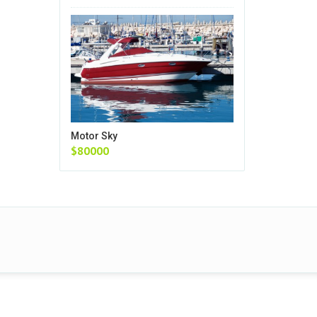
Motor Sky
$80000