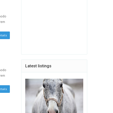
mmodo
orem
tails
Latest listings
mmodo
orem
tails