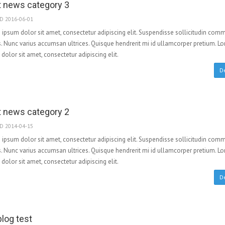
t news category 3
D 2016-06-01
ipsum dolor sit amet, consectetur adipiscing elit. Suspendisse sollicitudin co
. Nunc varius accumsan ultrices. Quisque hendrerit mi id ullamcorper pretium. L
dolor sit amet, consectetur adipiscing elit.
De
t news category 2
D 2014-04-15
ipsum dolor sit amet, consectetur adipiscing elit. Suspendisse sollicitudin co
. Nunc varius accumsan ultrices. Quisque hendrerit mi id ullamcorper pretium. L
dolor sit amet, consectetur adipiscing elit.
De
log test