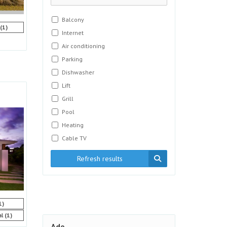
Balcony
(1)
Internet
Air conditioning
Parking
Dishwasher
Lift
Grill
Pool
Heating
Cable TV
Refresh results
1)
(1)
al