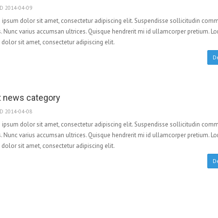
D 2014-04-09
ipsum dolor sit amet, consectetur adipiscing elit. Suspendisse sollicitudin co
. Nunc varius accumsan ultrices. Quisque hendrerit mi id ullamcorper pretium. L
dolor sit amet, consectetur adipiscing elit.
De
t news category
D 2014-04-08
ipsum dolor sit amet, consectetur adipiscing elit. Suspendisse sollicitudin co
. Nunc varius accumsan ultrices. Quisque hendrerit mi id ullamcorper pretium. L
dolor sit amet, consectetur adipiscing elit.
De