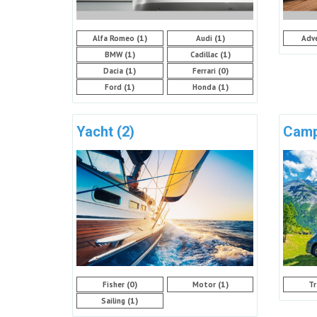
(1)
(1)
Alfa Romeo
Audi
Adv
(1)
(1)
BMW
Cadillac
(1)
(0)
Dacia
Ferrari
(1)
(1)
Ford
Honda
Yacht
(2)
Cam
(0)
(1)
Fisher
Motor
Tr
(1)
Sailing