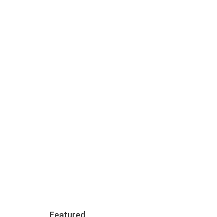
3000
Apartments
Featured