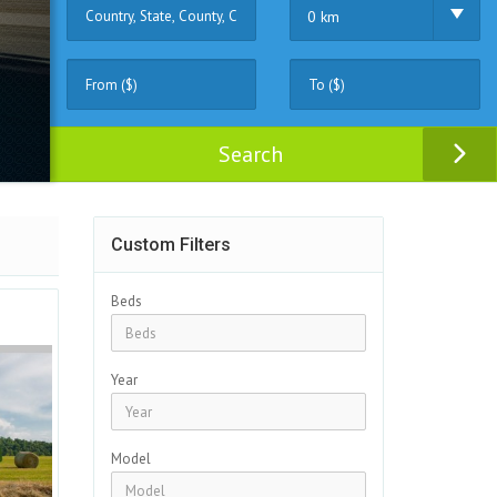
0 km
Search
Custom Filters
Beds
Year
Model