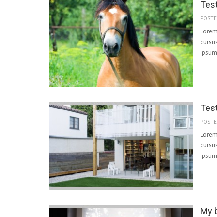
Tes
POSTE
Lorem 
cursus
ipsum 
Tes
POSTE
Lorem 
cursus
ipsum 
My b