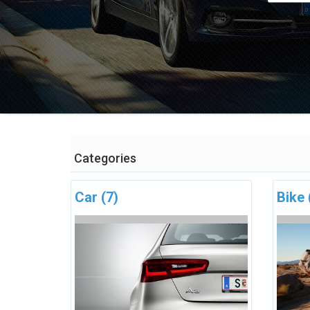
Categories
Car
(7)
Bike