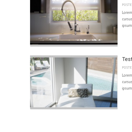
POSTE
Lorem 
cursus
ipsum 
Tes
POSTE
Lorem 
cursus
ipsum 