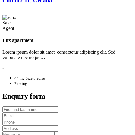
Cubinec 11, Croatia
Sale
Agent
Lux apartment
Lorem ipsum dolor sit amet, consectetur adipiscing elit. Sed
vulputate nec neque…
-
44 m2
Size precise
Parking
Enquiry form