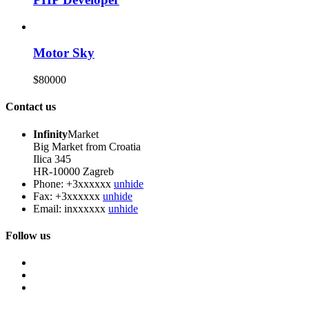
Motor Sky
$80000
Contact us
Infinity
Market
Big Market from Croatia
Ilica 345
HR-10000 Zagreb
Phone:
+3xxxxxx
unhide
Fax:
+3xxxxxx
unhide
Email:
inxxxxxx
unhide
Follow us