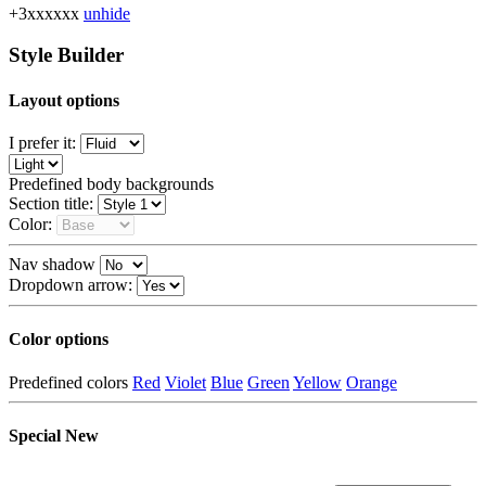
+3xxxxxx
unhide
Style Builder
Layout options
I prefer it:
Predefined body backgrounds
Section title:
Color:
Nav shadow
Dropdown arrow:
Color options
Predefined colors
Red
Violet
Blue
Green
Yellow
Orange
Special
New