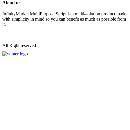
About us
InfinityMarket MultiPurpose Script is a multi-solution product made
with simplicity in mind so you can benefit as much as possible from
it.
All Right reserved