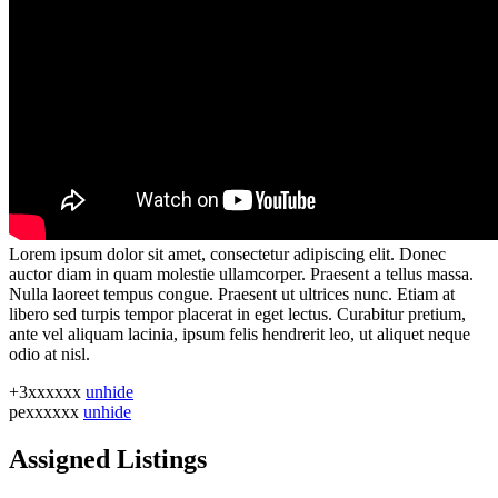
Lorem ipsum dolor sit amet, consectetur adipiscing elit. Donec
auctor diam in quam molestie ullamcorper. Praesent a tellus massa.
Nulla laoreet tempus congue. Praesent ut ultrices nunc. Etiam at
libero sed turpis tempor placerat in eget lectus. Curabitur pretium,
ante vel aliquam lacinia, ipsum felis hendrerit leo, ut aliquet neque
odio at nisl.
+3xxxxxx
unhide
pexxxxxx
unhide
Assigned Listings