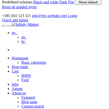
Predefined schemes
Black and white
Dark
Flat
Reset default
Reset all applied styles
+385 (0)1 123 321
info@my-website.com
Login
Quick add listing
en
en
hr
Homepage
Basic categories
Real estate
Cars
BMW
Ford
Jobs
Agents
About us
Featured
Blog page
Custom search