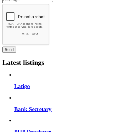
Send
Latest listings
Latigo
Bank Secretary
PHP Developer