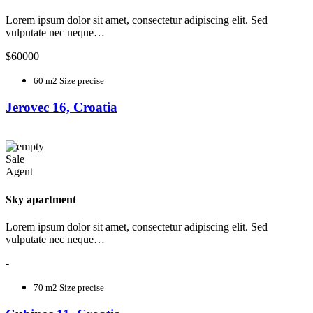
Lorem ipsum dolor sit amet, consectetur adipiscing elit. Sed
vulputate nec neque…
$60000
60 m2
Size precise
Jerovec 16, Croatia
Sale
Agent
Sky apartment
Lorem ipsum dolor sit amet, consectetur adipiscing elit. Sed
vulputate nec neque…
-
70 m2
Size precise