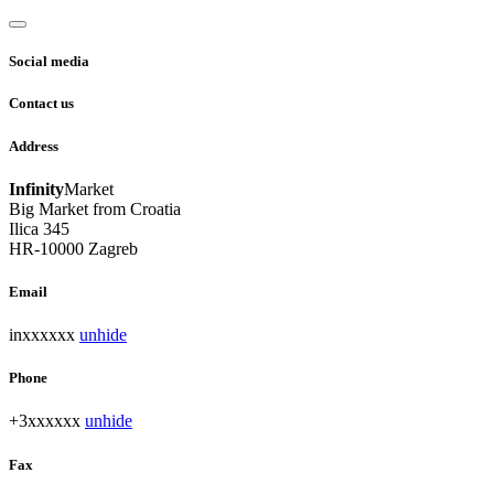
Social media
Contact us
Address
Infinity
Market
Big Market from Croatia
Ilica 345
HR-10000 Zagreb
Email
inxxxxxx
unhide
Phone
+3xxxxxx
unhide
Fax