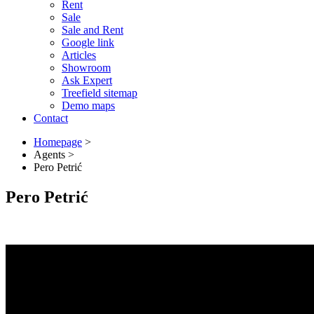
Rent
Sale
Sale and Rent
Google link
Articles
Showroom
Ask Expert
Treefield sitemap
Demo maps
Contact
Homepage
>
Agents
>
Pero Petrić
Pero Petrić