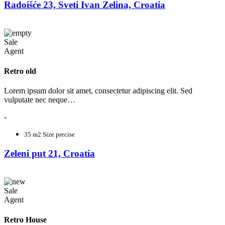
Radoišće 23, Sveti Ivan Zelina, Croatia
Sale
Agent
Retro old
Lorem ipsum dolor sit amet, consectetur adipiscing elit. Sed
vulputate nec neque…
-
35 m2
Size precise
Zeleni put 21, Croatia
Sale
Agent
Retro House