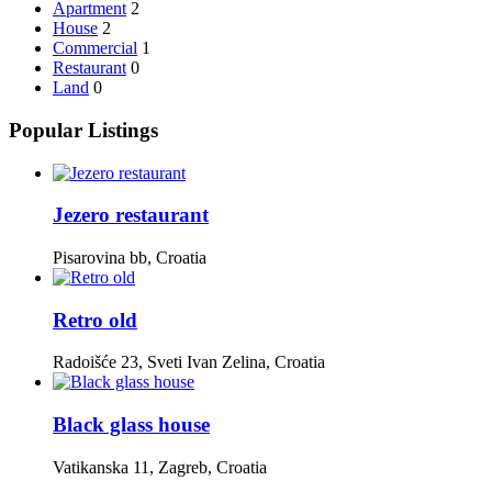
Apartment
2
House
2
Commercial
1
Restaurant
0
Land
0
Popular Listings
Jezero restaurant
Pisarovina bb, Croatia
Retro old
Radoišće 23, Sveti Ivan Zelina, Croatia
Black glass house
Vatikanska 11, Zagreb, Croatia