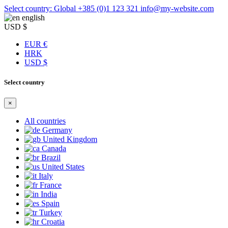
Select country: Global
+385 (0)1 123 321
info@my-website.com
english
USD $
EUR €
HRK
USD $
Select country
×
All countries
Germany
United Kingdom
Canada
Brazil
United States
Italy
France
India
Spain
Turkey
Croatia