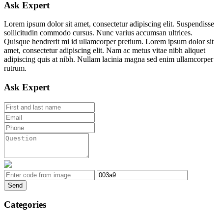
Ask Expert
Lorem ipsum dolor sit amet, consectetur adipiscing elit. Suspendisse
sollicitudin commodo cursus. Nunc varius accumsan ultrices.
Quisque hendrerit mi id ullamcorper pretium. Lorem ipsum dolor sit
amet, consectetur adipiscing elit. Nam ac metus vitae nibh aliquet
adipiscing quis at nibh. Nullam lacinia magna sed enim ullamcorper
rutrum.
Ask Expert
Send
Categories