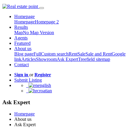
Homepage
Homepage
Homepage 2
Results
Map
No Map Version
Agents
Featured
About us
Blog page
Full
Custom search
Rent
Sale
Sale and Rent
Google
link
Articles
Showroom
Ask Expert
Treefield sitemap
Contact
Sign in
or
Register
Submit Listing
english
croatian
Ask Expert
Homepage
About us
Ask Expert