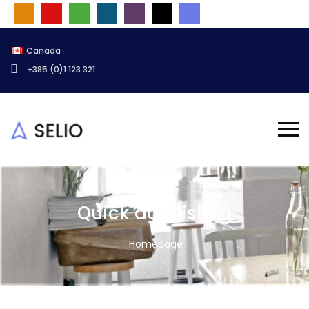
Canada
+385 (0)1 123 321
Quick add listing
Homepage