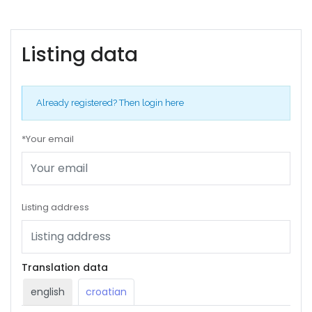
Listing data
Already registered?
Then login here
*Your email
Listing address
Translation data
english
croatian