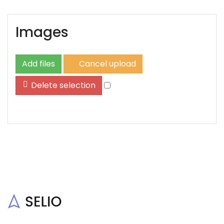
Images
Add files
Cancel upload
Delete selection