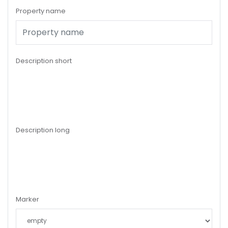
Property name
Description short
Description long
Marker