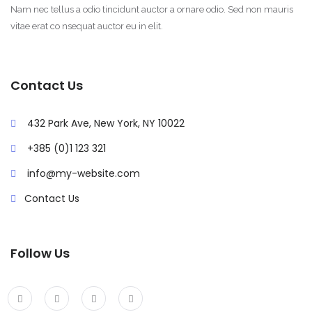
Nam nec tellus a odio tincidunt auctor a ornare odio. Sed non mauris
vitae erat co nsequat auctor eu in elit.
Contact Us
432 Park Ave, New York, NY 10022
+385 (0)1 123 321
info@my-website.com
Contact Us
Follow Us