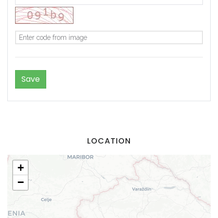
Demo login details for Admin:
LOCATION
Username: admin
Password: admin
+
Demo login details for User:
−
Username: user
Password: user