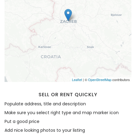
Remember me
Forgot Password?
Sign In
Leaflet
| ©
OpenStreetMap
contributors
SELL OR RENT QUICKLY
Populate address, title and description
Make sure you select right type and map marker icon
Put a good price
Add nice looking photos to your listing